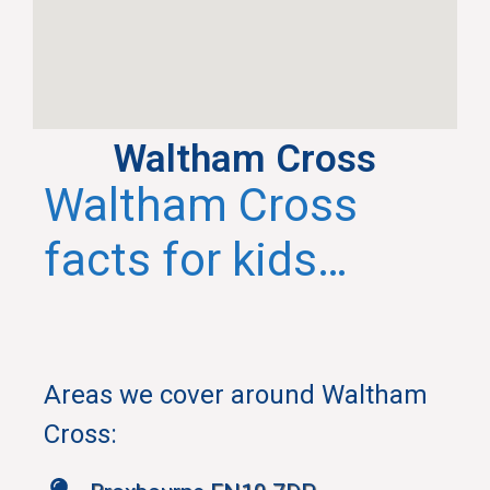
Waltham Cross
Waltham Cross
facts for kids…
Areas we cover around Waltham
Cross
: