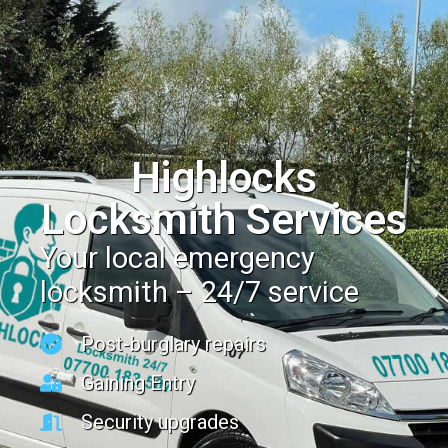
Highlocks
Locksmith Services
Your local emergency
locksmith – 24/7 service
Post-burglary repairs
Gaining Entry
Security upgrades