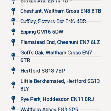
Broxbourne EN10 7DP
Cheshunt, Waltham Cross EN8 8TB
Cuffley, Potters Bar EN6 4DR
Epping CM16 5DW
Flamstead End, Cheshunt EN7 6LZ
Goffs Oak, Waltham Cross EN7
6TR
Hertford SG13 7BP
Little Berkhamsted, Hertford SG13
8LY
Rye Park, Hoddesdon EN11 0RJ
Waltham Abbey EN9 3PR