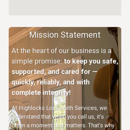
Mission Statement
At the heart of our business is a
simple promise:
to keep you safe,
supported, and cared for —
quickly, reliably, and with
complete integrity!
At Highlocks Locksmith Services, we
understand that when you call us, it’s
often a moment that matters. That’s why