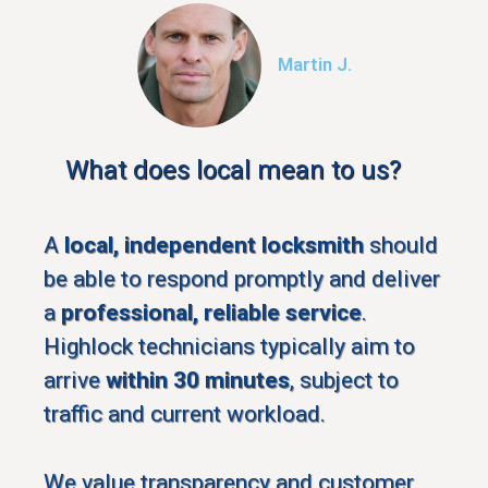
Martin J.
What does local mean to us?
A
local, independent locksmith
should
be able to respond promptly and deliver
a
professional, reliable service
.
Highlock technicians typically aim to
arrive
within 30 minutes
, subject to
traffic and current workload.
We value transparency and customer