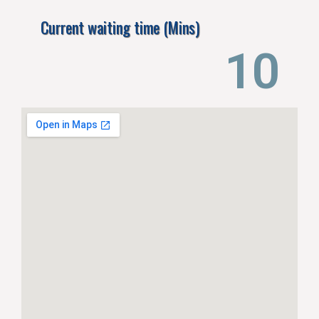
Current waiting time (Mins)
14