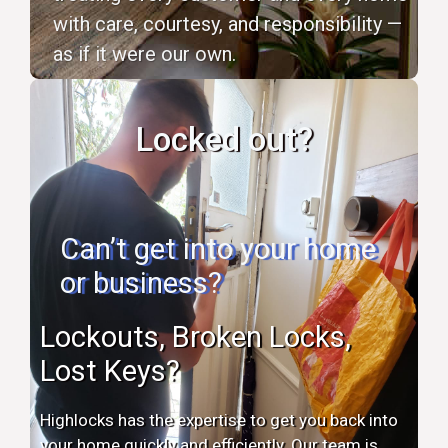
with care, courtesy, and responsibility —
as if it were our own.
Locked out?
Can’t get into your home
or business?
Lockouts, Broken Locks,
Lost Keys?
Highlocks has the expertise to get you back into
your home quickly and efficiently. Our team is