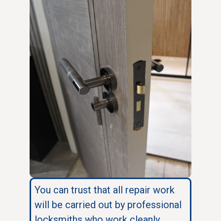
You can trust that all repair work
will be carried out by professional
locksmiths who work cleanly,