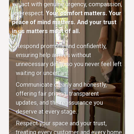
we act with genuine urgency, compassion,
and respect.
Your comfort matters. Your
peace of mind matters. And your trust
in us matters most of all.
Respond promptly and confidently,
ensuring help arrives without
unnecessary delay, so you never feel left
waiting or uncertain.
Communicate clearly and honestly,
offering fair pricing, transparent
updates, and the reassurance you
deserve at every stage.
Respect your space and your trust,
treating every customer and every home