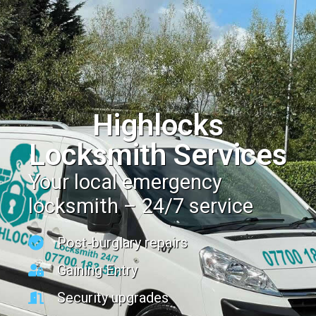
Highlocks
Locksmith Services
Your local emergency
locksmith – 24/7 service
Post-burglary repairs
Gaining Entry
Security upgrades