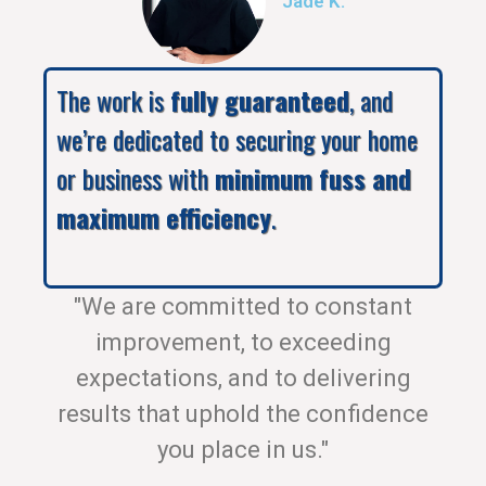
Jade K.
The work is
fully guaranteed
, and
we’re dedicated to securing your home
or business with
minimum fuss and
maximum efficiency
.
"We are committed to constant
improvement, to exceeding
expectations, and to delivering
results that uphold the confidence
you place in us."