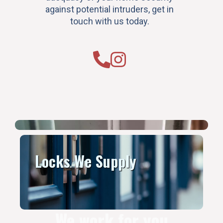
against potential intruders, get in
touch with us today.
Locks We Supply
We work for you