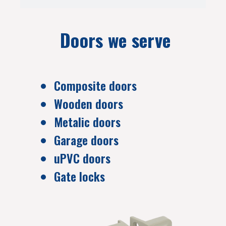
Doors we serve
Composite doors
Wooden doors
Metalic doors
Garage doors
uPVC doors
Gate locks