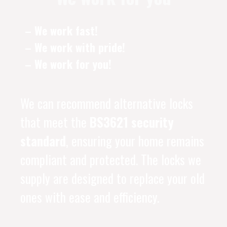
– We work fast!
– We work with pride!
– We work for you!
We can recommend alternative locks
that meet the
BS3621 security
standard
, ensuring your home remains
compliant and protected. The locks we
supply are designed to replace your old
ones with ease and efficiency.