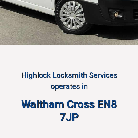
Highlock Locksmith Services
operates in
Waltham Cross EN8
7JP