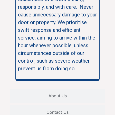
responsibly, and with care. Never
cause unnecessary damage to your
door or property. We prioritise
swift response and efficient
service, aiming to arrive within the
hour whenever possible, unless
circumstances outside of our
control, such as severe weather,
prevent us from doing so.
About Us
Contact Us