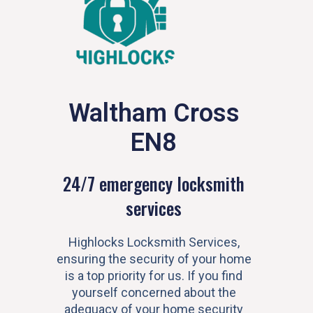
Waltham Cross
EN8
24/7 emergency locksmith
services
Highlocks Locksmith Services,
ensuring the security of your home
is a top priority for us. If you find
yourself concerned about the
adequacy of your home security