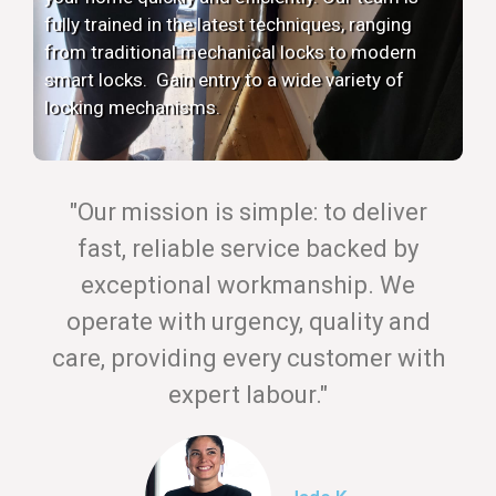
fully trained in the latest techniques, ranging
from traditional mechanical locks to modern
smart locks. Gain entry to a wide variety of
locking mechanisms.
"Our mission is simple: to deliver
fast, reliable service backed by
exceptional workmanship. We
operate with urgency, quality and
care, providing every customer with
expert labour."