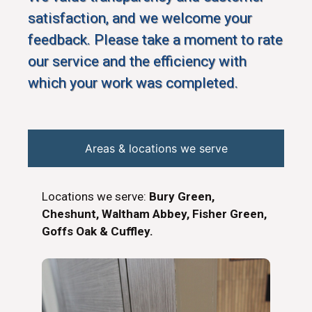
satisfaction, and we welcome your
feedback. Please take a moment to rate
our service and the efficiency with
which your work was completed.
Areas & locations we serve
Locations we serve:
Bury Green,
Cheshunt, Waltham Abbey, Fisher Green,
Goffs Oak & Cuffley.