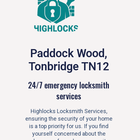
Paddock Wood,
Tonbridge TN12
24/7 emergency locksmith
services
Highlocks Locksmith Services,
ensuring the security of your home
is a top priority for us. If you find
yourself concerned about the