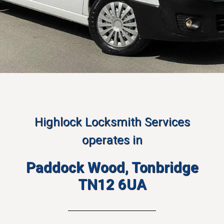
Highlock Locksmith Services
operates in
Paddock Wood, Tonbridge
TN12 6UA