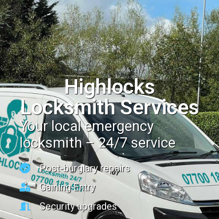
Highlocks
Locksmith Services
Your local emergency
locksmith – 24/7 service
Post-burglary repairs
Gaining Entry
Security upgrades