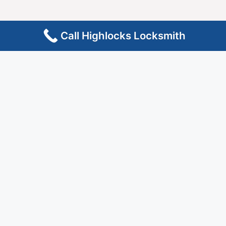
Call Highlocks Locksmith