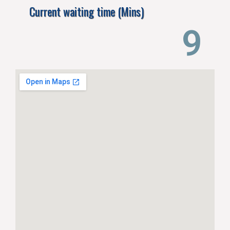
Current waiting time (Mins)
13