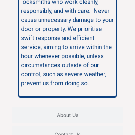
locksmiths who work cleanly,
responsibly, and with care. Never
cause unnecessary damage to your
door or property. We prioritise
swift response and efficient
service, aiming to arrive within the
hour whenever possible, unless
circumstances outside of our
control, such as severe weather,
prevent us from doing so.
About Us
Contact Us