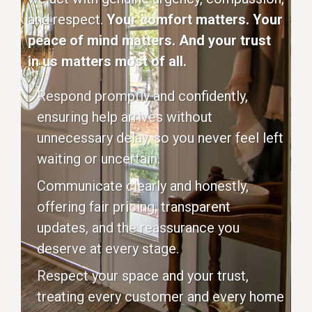
and respect.
Your comfort matters. Your
peace of mind matters. And your trust
in us matters most of all.
Respond promptly and confidently,
ensuring help arrives without
unnecessary delay, so you never feel left
waiting or uncertain.
Communicate clearly and honestly,
offering fair pricing, transparent
updates, and the reassurance you
deserve at every stage.
Respect your space and your trust,
treating every customer and every home