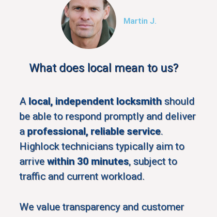
Martin J.
What does local mean to us?
A
local, independent locksmith
should
be able to respond promptly and deliver
a
professional, reliable service
.
Highlock technicians typically aim to
arrive
within 30 minutes
, subject to
traffic and current workload.
We value transparency and customer