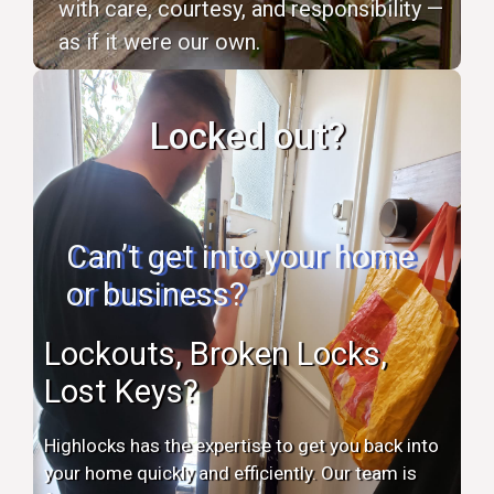
with care, courtesy, and responsibility —
as if it were our own.
Locked out?
Can’t get into your home
or business?
Lockouts, Broken Locks,
Lost Keys?
Highlocks has the expertise to get you back into
your home quickly and efficiently. Our team is