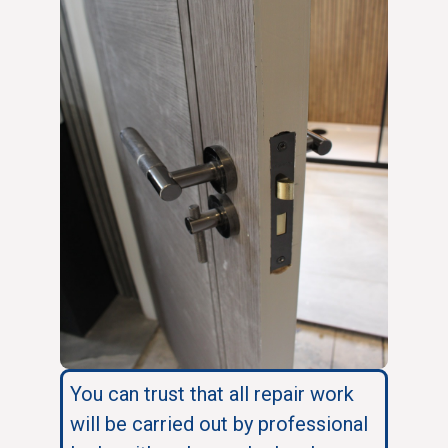
You can trust that all repair work
will be carried out by professional