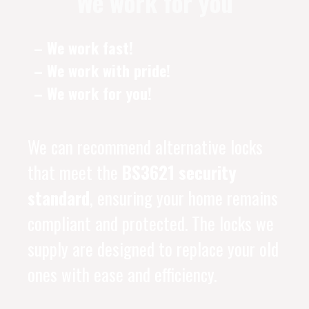
We work for you
– We work fast!
– We work with pride!
– We work for you!
We can recommend alternative locks
that meet the
BS3621 security
standard
, ensuring your home remains
compliant and protected. The locks we
supply are designed to replace your old
ones with ease and efficiency.