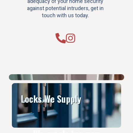
adequacy of your home security
against potential intruders, get in
touch with us today.
Locks We Supply