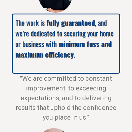
The work is
fully guaranteed
, and
we’re dedicated to securing your home
or business with
minimum fuss and
maximum efficiency
.
"We are committed to constant
improvement, to exceeding
expectations, and to delivering
results that uphold the confidence
you place in us."