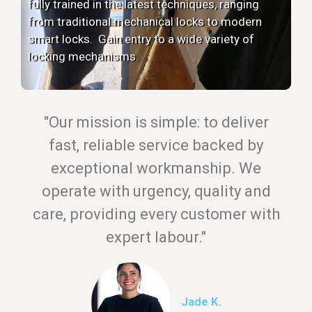
fully trained in the latest techniques, ranging
from traditional mechanical locks to modern
smart locks. Gain entry to a wide variety of
locking mechanisms.
"Our mission is simple: to deliver
fast, reliable service backed by
exceptional workmanship. We
operate with urgency, quality and
care, providing every customer with
expert labour."
Jade K.