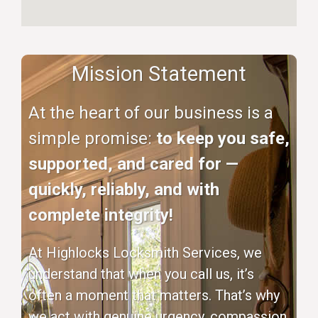
Mission Statement
At the heart of our business is a
simple promise:
to keep you safe,
supported, and cared for —
quickly, reliably, and with
complete integrity!
At Highlocks Locksmith Services, we
understand that when you call us, it’s
often a moment that matters. That’s why
we act with genuine urgency, compassion,