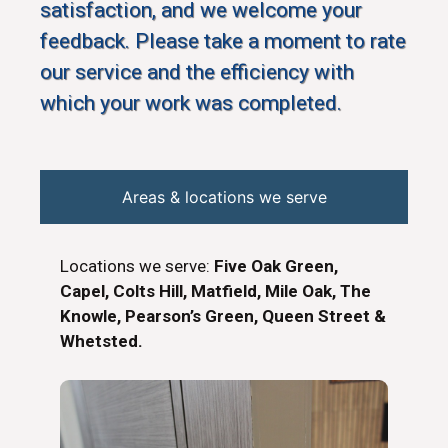
satisfaction, and we welcome your
feedback. Please take a moment to rate
our service and the efficiency with
which your work was completed.
Areas & locations we serve
Locations we serve:
Five Oak Green,
Capel, Colts Hill, Matfield, Mile Oak, The
Knowle, Pearson’s Green, Queen Street &
Whetsted.