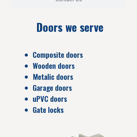
Doors we serve
Composite doors
Wooden doors
Metalic doors
Garage doors
uPVC doors
Gate locks