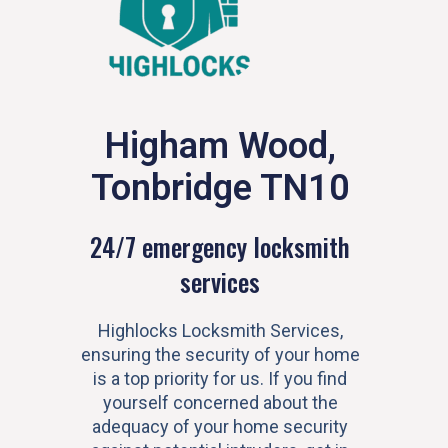
Higham Wood,
Tonbridge TN10
24/7 emergency locksmith
services
Highlocks Locksmith Services,
ensuring the security of your home
is a top priority for us. If you find
yourself concerned about the
adequacy of your home security