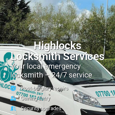
Highlocks
Locksmith Services
Your local emergency
locksmith – 24/7 service
Post-burglary repairs
Gaining Entry
Security upgrades