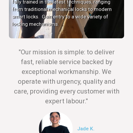
fully trained in the latest techniques, ranging
from traditional mechanical locks to modern
smart locks. Gain entry to a wide variety of
locking mechanisms.
"Our mission is simple: to deliver
fast, reliable service backed by
exceptional workmanship. We
operate with urgency, quality and
care, providing every customer with
expert labour."
Jade K.