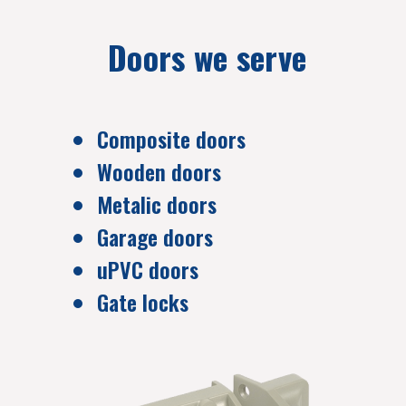
Doors we serve
Composite doors
Wooden doors
Metalic doors
Garage doors
uPVC doors
Gate locks