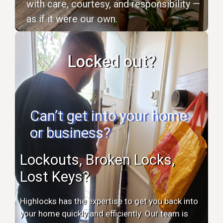
with care, courtesy, and responsibility —
as if it were our own.
Locked out?
Can’t get into your home
or business?
Lockouts, Broken Locks,
Lost Keys?
Highlocks has the expertise to get you back into
your home quickly and efficiently. Our team is