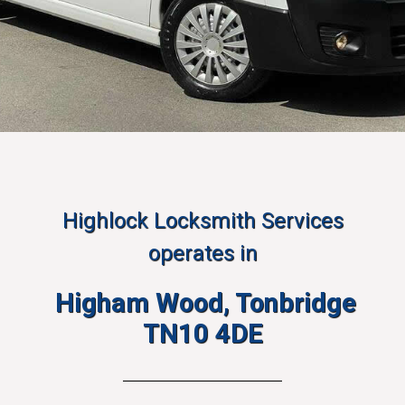
Highlock Locksmith Services
operates in
Higham Wood, Tonbridge
TN10 4DE