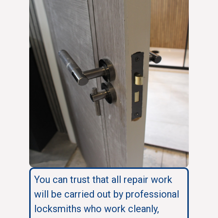
You can trust that all repair work
will be carried out by professional
locksmiths who work cleanly,