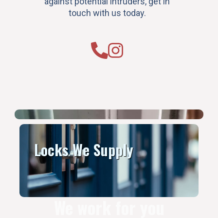
against potential intruders, get in
touch with us today.
Locks We Supply
We work for you