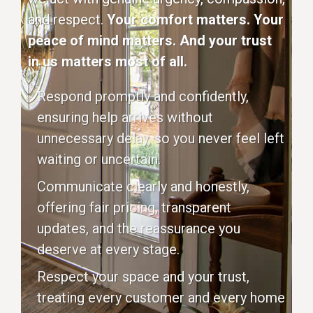
and respect.
Your comfort matters. Your
peace of mind matters. And your trust
in us matters most of all.
Respond promptly and confidently,
ensuring help arrives without
unnecessary delay, so you never feel left
waiting or uncertain.
Communicate clearly and honestly,
offering fair pricing, transparent
updates, and the reassurance you
deserve at every stage.
Respect your space and your trust,
treating every customer and every home