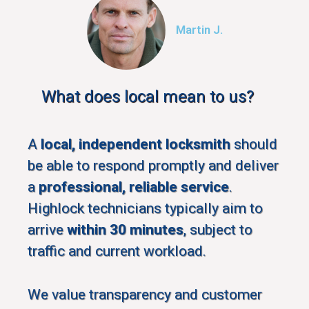
Martin J.
What does local mean to us?
A
local, independent locksmith
should
be able to respond promptly and deliver
a
professional, reliable service
.
Highlock technicians typically aim to
arrive
within 30 minutes
, subject to
traffic and current workload.
We value transparency and customer