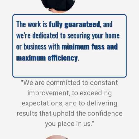
The work is
fully guaranteed
, and
we’re dedicated to securing your home
or business with
minimum fuss and
maximum efficiency
.
"We are committed to constant
improvement, to exceeding
expectations, and to delivering
results that uphold the confidence
you place in us."