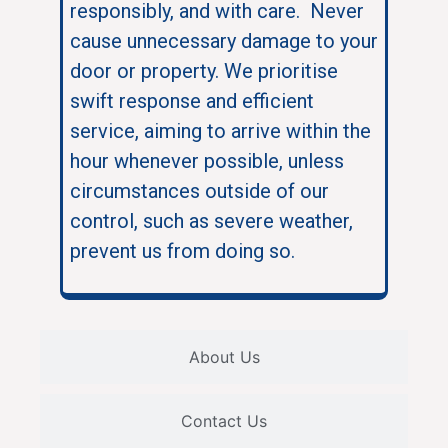
responsibly, and with care. Never
cause unnecessary damage to your
door or property. We prioritise
swift response and efficient
service, aiming to arrive within the
hour whenever possible, unless
circumstances outside of our
control, such as severe weather,
prevent us from doing so.
About Us
Contact Us