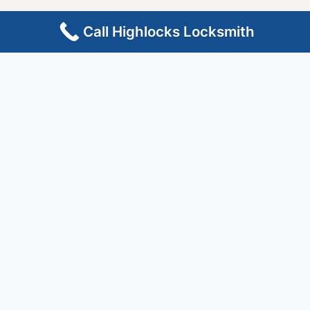
Call Highlocks Locksmith