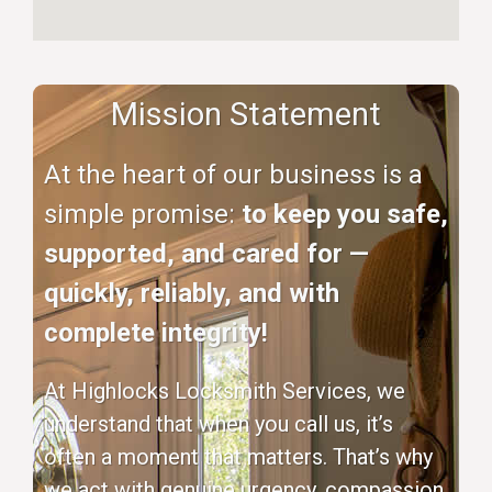
Mission Statement
At the heart of our business is a
simple promise:
to keep you safe,
supported, and cared for —
quickly, reliably, and with
complete integrity!
At Highlocks Locksmith Services, we
understand that when you call us, it’s
often a moment that matters. That’s why
we act with genuine urgency, compassion,