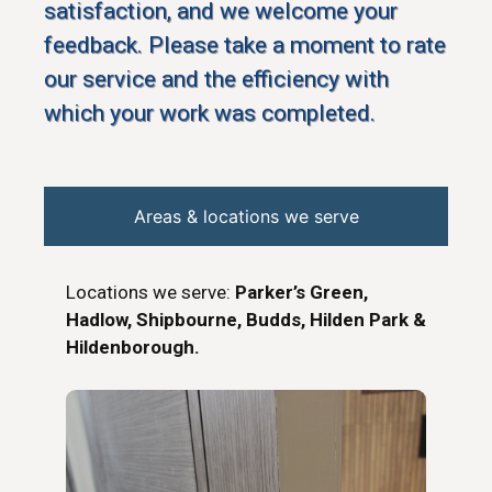
satisfaction, and we welcome your
feedback. Please take a moment to rate
our service and the efficiency with
which your work was completed.
Areas & locations we serve
Locations we serve:
Parker’s Green,
Hadlow, Shipbourne, Budds, Hilden Park &
Hildenborough.