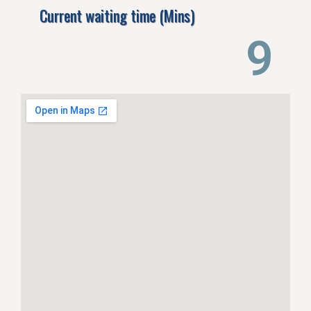
Current waiting time (Mins)
14