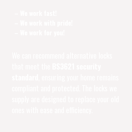
– We work fast!
– We work with pride!
– We work for you!
We can recommend alternative locks
that meet the
BS3621 security
standard
, ensuring your home remains
compliant and protected. The locks we
supply are designed to replace your old
ones with ease and efficiency.