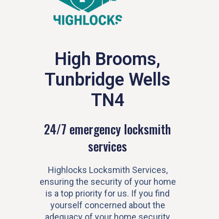
High Brooms,
Tunbridge Wells
TN4
24/7 emergency locksmith
services
Highlocks Locksmith Services,
ensuring the security of your home
is a top priority for us. If you find
yourself concerned about the
adequacy of your home security