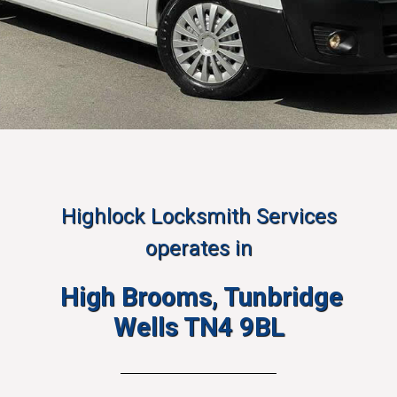
Highlock Locksmith Services
operates in
High Brooms, Tunbridge
Wells TN4 9BL