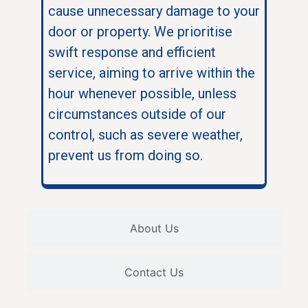
cause unnecessary damage to your
door or property. We prioritise
swift response and efficient
service, aiming to arrive within the
hour whenever possible, unless
circumstances outside of our
control, such as severe weather,
prevent us from doing so.
About Us
Contact Us