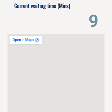
Current waiting time (Mins)
14