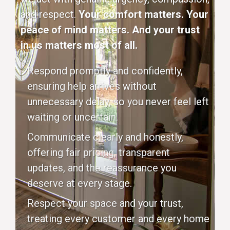
and respect.
Your comfort matters. Your
peace of mind matters. And your trust
in us matters most of all.
Respond promptly and confidently,
ensuring help arrives without
unnecessary delay, so you never feel left
waiting or uncertain.
Communicate clearly and honestly,
offering fair pricing, transparent
updates, and the reassurance you
deserve at every stage.
Respect your space and your trust,
treating every customer and every home