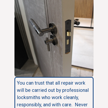
You can trust that all repair work
will be carried out by professional
locksmiths who work cleanly,
responsibly, and with care. Never