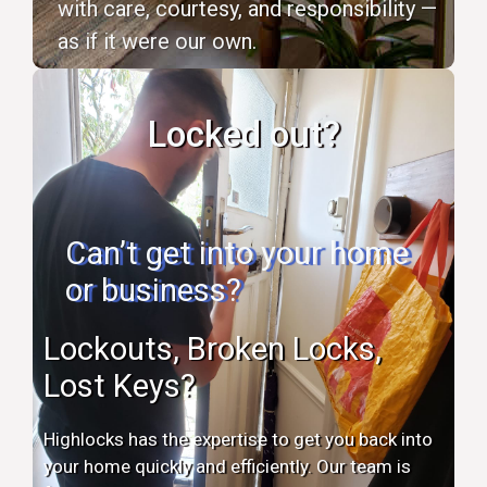
with care, courtesy, and responsibility —
as if it were our own.
Locked out?
Can’t get into your home
or business?
Lockouts, Broken Locks,
Lost Keys?
Highlocks has the expertise to get you back into
your home quickly and efficiently. Our team is