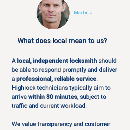
Martin J.
What does local mean to us?
A
local, independent locksmith
should
be able to respond promptly and deliver
a
professional, reliable service
.
Highlock technicians typically aim to
arrive
within 30 minutes
, subject to
traffic and current workload.
We value transparency and customer