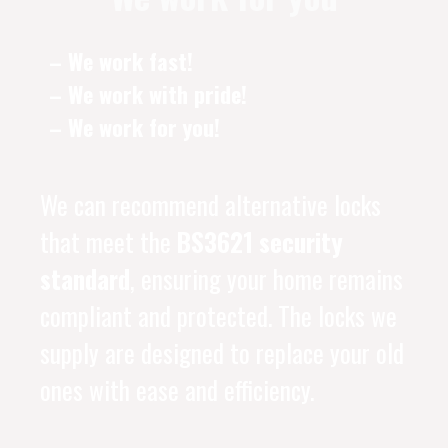
– We work fast!
– We work with pride!
– We work for you!
We can recommend alternative locks
that meet the
BS3621 security
standard
, ensuring your home remains
compliant and protected. The locks we
supply are designed to replace your old
ones with ease and efficiency.