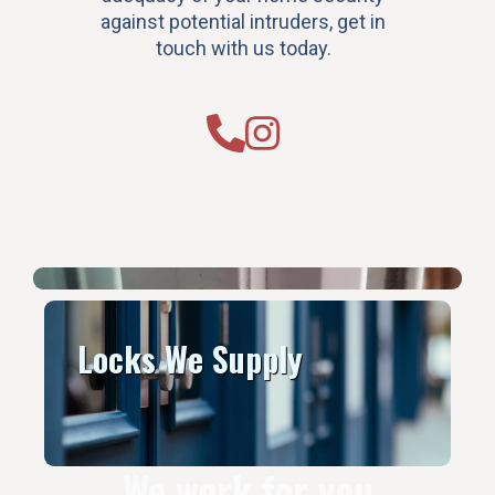
against potential intruders, get in
touch with us today.
Locks We Supply
We work for you