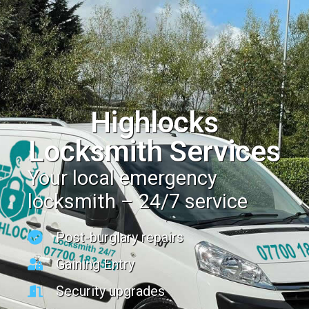
Highlocks
Locksmith Services
Your local emergency
locksmith – 24/7 service
Post-burglary repairs
Gaining Entry
Security upgrades