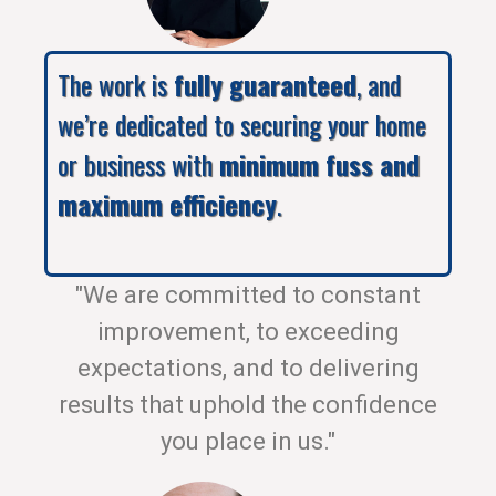
The work is
fully guaranteed
, and
we’re dedicated to securing your home
or business with
minimum fuss and
maximum efficiency
.
"We are committed to constant
improvement, to exceeding
expectations, and to delivering
results that uphold the confidence
you place in us."