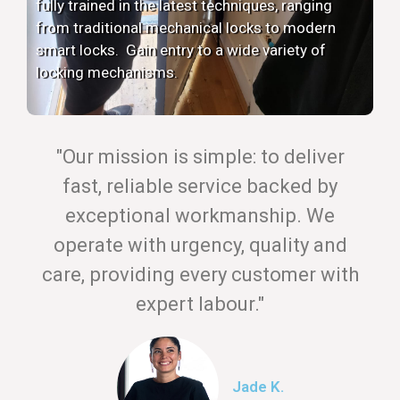
fully trained in the latest techniques, ranging
from traditional mechanical locks to modern
smart locks. Gain entry to a wide variety of
locking mechanisms.
"Our mission is simple: to deliver
fast, reliable service backed by
exceptional workmanship. We
operate with urgency, quality and
care, providing every customer with
expert labour."
Jade K.