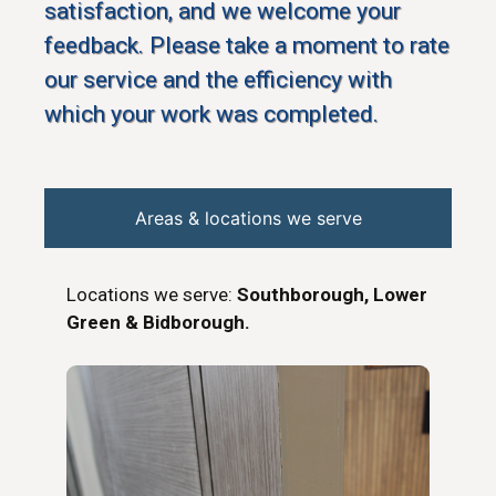
satisfaction, and we welcome your
feedback. Please take a moment to rate
our service and the efficiency with
which your work was completed.
Areas & locations we serve
Locations we serve:
Southborough, Lower
Green & Bidborough.