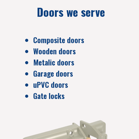
Doors we serve
Composite doors
Wooden doors
Metalic doors
Garage doors
uPVC doors
Gate locks