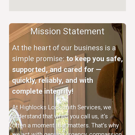
Mission Statement
At the heart of our business is a
simple promise:
to keep you safe,
supported, and cared for —
quickly, reliably, and with
complete integrity!
At Highlocks Locksmith Services, we
understand that when you call us, it’s
often a moment that matters. That’s why
we act with genuine urgency, compassion,