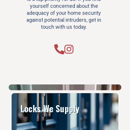
yourself concerned about the
adequacy of your home security
against potential intruders, get in
touch with us today.
Locks We Supply