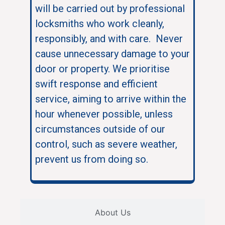
will be carried out by professional
locksmiths who work cleanly,
responsibly, and with care. Never
cause unnecessary damage to your
door or property. We prioritise
swift response and efficient
service, aiming to arrive within the
hour whenever possible, unless
circumstances outside of our
control, such as severe weather,
prevent us from doing so.
About Us