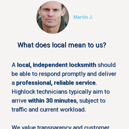
Martin J.
What does local mean to us?
A
local, independent locksmith
should
be able to respond promptly and deliver
a
professional, reliable service
.
Highlock technicians typically aim to
arrive
within 30 minutes
, subject to
traffic and current workload.
We value transparency and customer