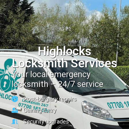
Highlocks
Locksmith Services
Your local emergency
locksmith – 24/7 service
Post-burglary repairs
Gaining Entry
Security upgrades