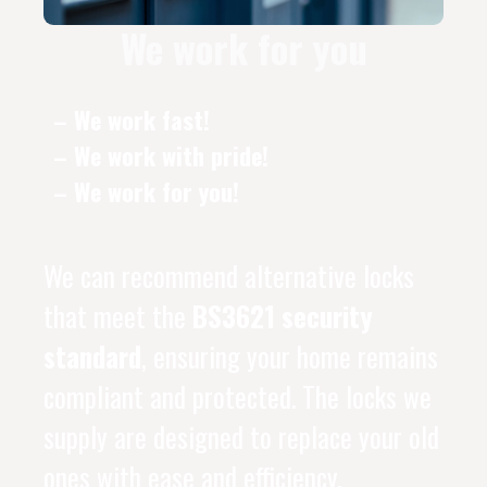
We work for you
– We work fast!
– We work with pride!
– We work for you!
We can recommend alternative locks
that meet the
BS3621 security
standard
, ensuring your home remains
compliant and protected. The locks we
supply are designed to replace your old
ones with ease and efficiency.