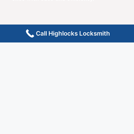
Call Highlocks Locksmith