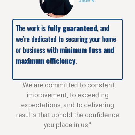
Jade K.
The work is
fully guaranteed
, and
we’re dedicated to securing your home
or business with
minimum fuss and
maximum efficiency
.
"We are committed to constant
improvement, to exceeding
expectations, and to delivering
results that uphold the confidence
you place in us."