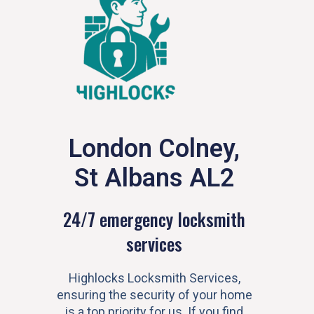
London Colney,
St Albans AL2
24/7 emergency locksmith
services
Highlocks Locksmith Services,
ensuring the security of your home
is a top priority for us. If you find