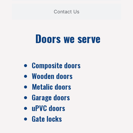
Contact Us
Doors we serve
Composite doors
Wooden doors
Metalic doors
Garage doors
uPVC doors
Gate locks