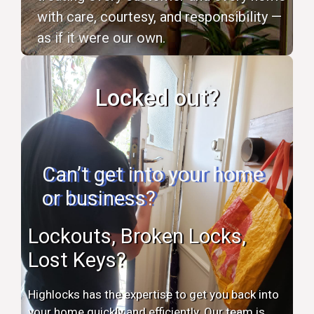
with care, courtesy, and responsibility —
as if it were our own.
Locked out?
Can’t get into your home
or business?
Lockouts, Broken Locks,
Lost Keys?
Highlocks has the expertise to get you back into
your home quickly and efficiently. Our team is