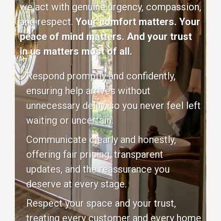
we act with genuine urgency, compassion,
and respect.
Your comfort matters. Your
peace of mind matters. And your trust
in us matters most of all.
Respond promptly and confidently,
ensuring help arrives without
unnecessary delay, so you never feel left
waiting or uncertain.
Communicate clearly and honestly,
offering fair pricing, transparent
updates, and the reassurance you
deserve at every stage.
Respect your space and your trust,
treating every customer and every home