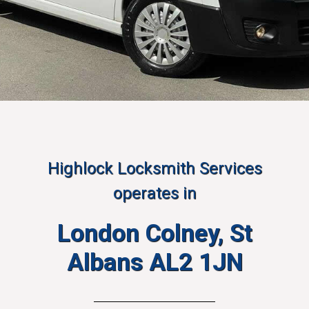
Highlock Locksmith Services
operates in
London Colney, St
Albans AL2 1JN