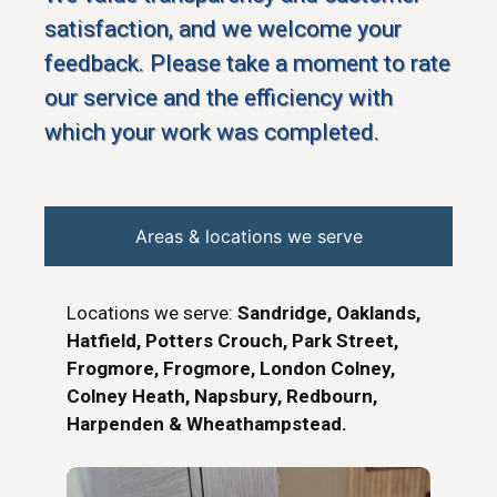
satisfaction, and we welcome your
feedback. Please take a moment to rate
our service and the efficiency with
which your work was completed.
Areas & locations we serve
Locations we serve:
Sandridge, Oaklands,
Hatfield, Potters Crouch, Park Street,
Frogmore, Frogmore, London Colney,
Colney Heath, Napsbury, Redbourn,
Harpenden & Wheathampstead.