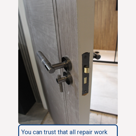
You can trust that all repair work