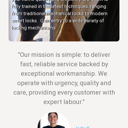
fully trained in the latest techniques, ranging
from traditional mechanical locks to modern
smart locks. Gain entry to a wide variety of
locking mechanisms.
"Our mission is simple: to deliver
fast, reliable service backed by
exceptional workmanship. We
operate with urgency, quality and
care, providing every customer with
expert labour."