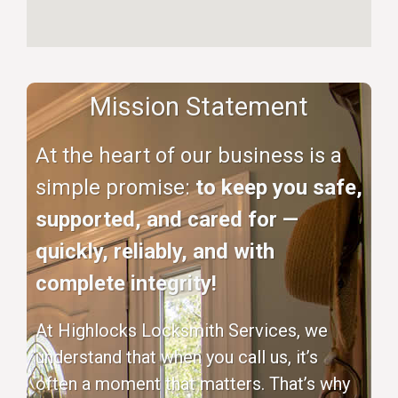
Mission Statement
At the heart of our business is a
simple promise:
to keep you safe,
supported, and cared for —
quickly, reliably, and with
complete integrity!
At Highlocks Locksmith Services, we
understand that when you call us, it’s
often a moment that matters. That’s why