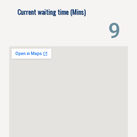
Current waiting time (Mins)
13