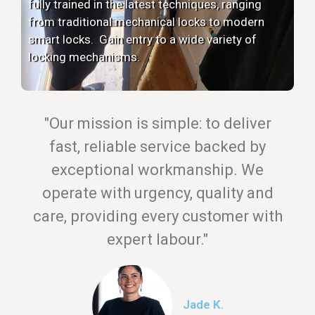
fully trained in the latest techniques, ranging
from traditional mechanical locks to modern
smart locks. Gain entry to a wide variety of
locking mechanisms.
"Our mission is simple: to deliver
fast, reliable service backed by
exceptional workmanship. We
operate with urgency, quality and
care, providing every customer with
expert labour."
Jade K.