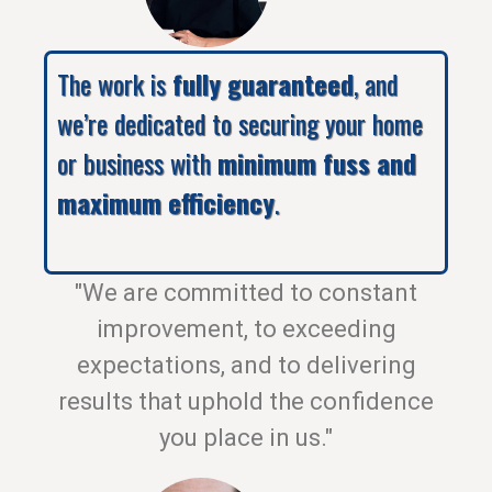
The work is
fully guaranteed
, and
we’re dedicated to securing your home
or business with
minimum fuss and
maximum efficiency
.
"We are committed to constant
improvement, to exceeding
expectations, and to delivering
results that uphold the confidence
you place in us."