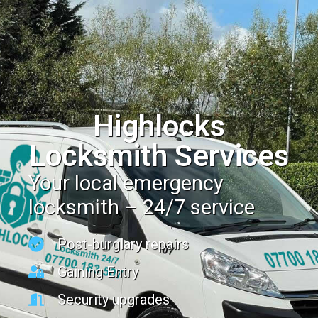
Highlocks
Locksmith Services
Your local emergency
locksmith – 24/7 service
Post-burglary repairs
Gaining Entry
Security upgrades