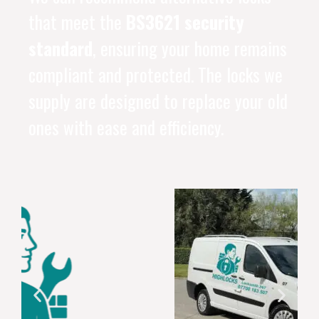
that meet the
BS3621 security
standard
, ensuring your home remains
compliant and protected. The locks we
supply are designed to replace your old
ones with ease and efficiency.