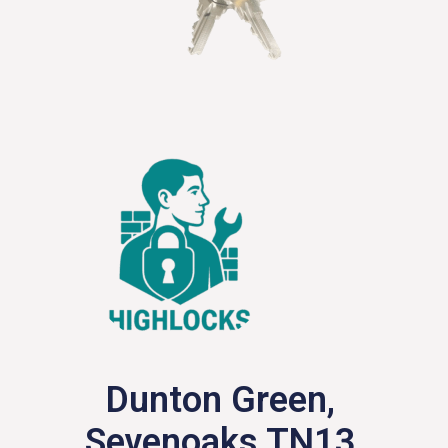
Dunton Green,
Sevenoaks TN13