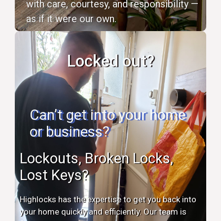
with care, courtesy, and responsibility —
as if it were our own.
Locked out?
Can’t get into your home
or business?
Lockouts, Broken Locks,
Lost Keys?
Highlocks has the expertise to get you back into
your home quickly and efficiently. Our team is