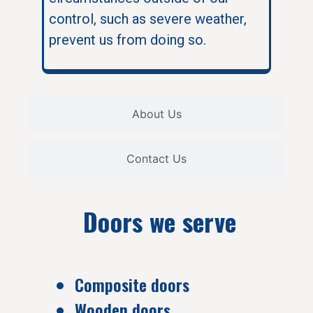
control, such as severe weather,
prevent us from doing so.
About Us
Contact Us
Doors we serve
Composite doors
Wooden doors