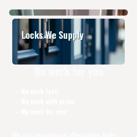
Locks We Supply
We work for you
– We work fast!
– We work with pride!
– We work for you!
We can recommend alternative locks