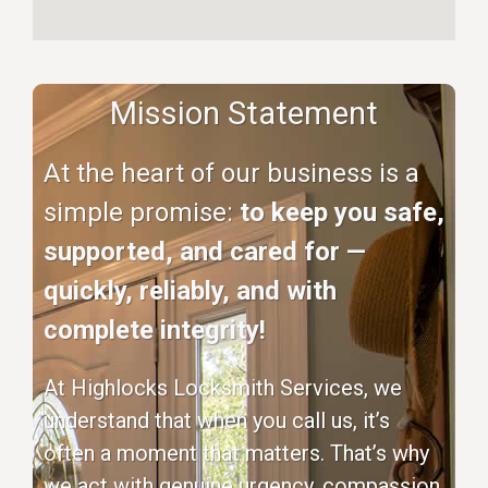
Mission Statement
At the heart of our business is a
simple promise:
to keep you safe,
supported, and cared for —
quickly, reliably, and with
complete integrity!
At Highlocks Locksmith Services, we
understand that when you call us, it’s
often a moment that matters. That’s why
we act with genuine urgency, compassion,