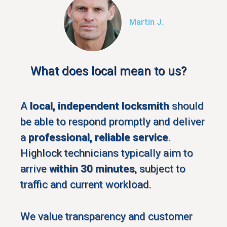
Martin J.
What does local mean to us?
A
local, independent locksmith
should
be able to respond promptly and deliver
a
professional, reliable service
.
Highlock technicians typically aim to
arrive
within 30 minutes
, subject to
traffic and current workload.
We value transparency and customer