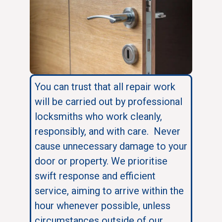
You can trust that all repair work
will be carried out by professional
locksmiths who work cleanly,
responsibly, and with care. Never
cause unnecessary damage to your
door or property. We prioritise
swift response and efficient
service, aiming to arrive within the
hour whenever possible, unless
circumstances outside of our