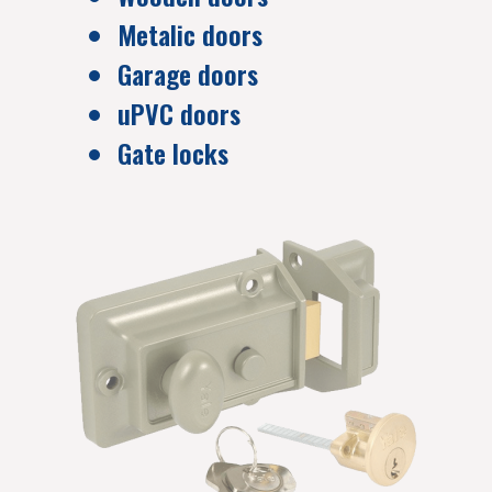
Metalic doors
Garage doors
uPVC doors
Gate locks