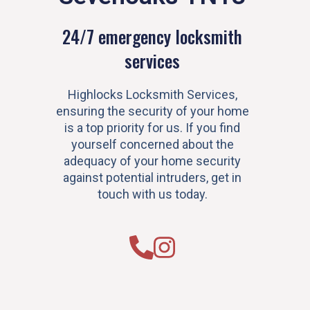
24/7 emergency locksmith
services
Highlocks Locksmith Services,
ensuring the security of your home
is a top priority for us. If you find
yourself concerned about the
adequacy of your home security
against potential intruders, get in
touch with us today.