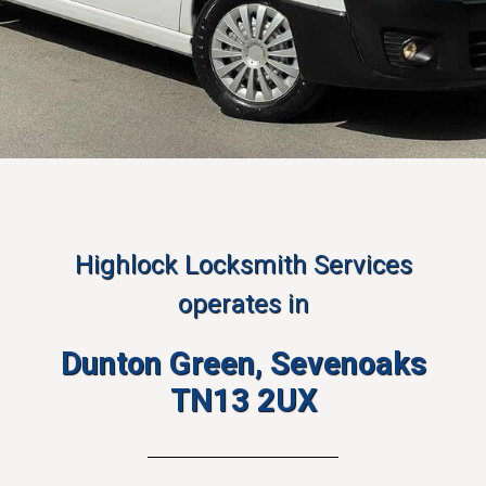
Highlock Locksmith Services
operates in
Dunton Green, Sevenoaks
TN13 2UX