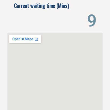
Current waiting time (Mins)
14