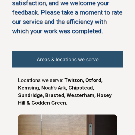
satisfaction, and we welcome your
feedback. Please take a moment to rate
our service and the efficiency with
which your work was completed.
Areas & locations we serve
Locations we serve:
Twitton, Otford,
Kemsing, Noah’s Ark, Chipstead,
Sundridge, Brasted, Westerham, Hosey
Hill & Godden Green.