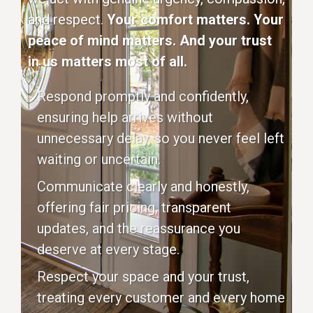
and respect.
Your comfort matters. Your
peace of mind matters. And your trust
in us matters most of all.
Respond promptly and confidently,
ensuring help arrives without
unnecessary delay, so you never feel left
waiting or uncertain.
Communicate clearly and honestly,
offering fair pricing, transparent
updates, and the reassurance you
deserve at every stage.
Respect your space and your trust,
treating every customer and every home