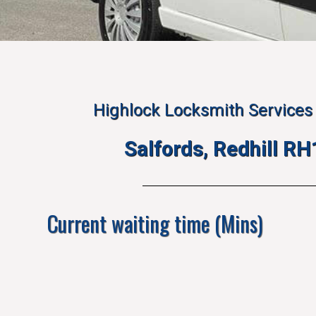
Highlock Locksmith Services 
Salfords, Redhill R
Current waiting time (Mins)