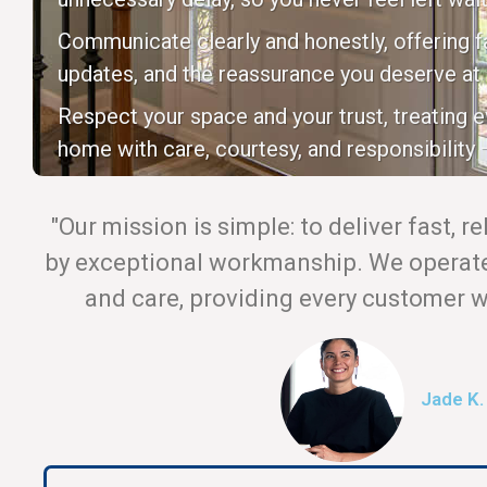
Communicate clearly and honestly, offering fa
updates, and the reassurance you deserve at 
Respect your space and your trust, treating 
home with care, courtesy, and responsibility —
"Our mission is simple: to deliver fast, r
by exceptional workmanship. We operate 
and care, providing every customer wi
Jade K.