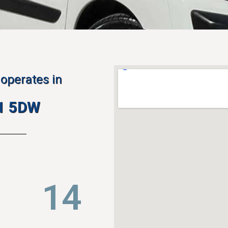
operates in
H1 5DW
22