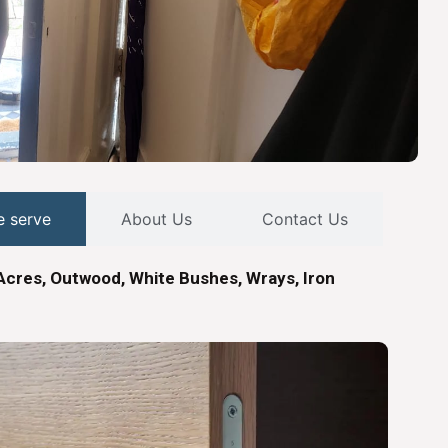
e serve
About Us
Contact Us
Acres, Outwood, White Bushes, Wrays, Iron