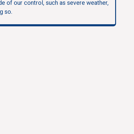
e of our control, such as severe weather,
g so.