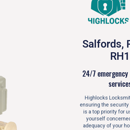
Salfords, 
RH1
24/7 emergency 
service
Highlocks Locksmit
ensuring the security
is a top priority for u
yourself concerned
adequacy of your h