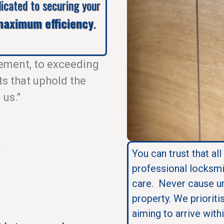
dicated to securing your
aximum efficiency
.
ement, to exceeding
ts that uphold the
 us."
.
You can trust that all
professional locksmi
care. Never cause u
property. We prioriti
aiming to arrive with