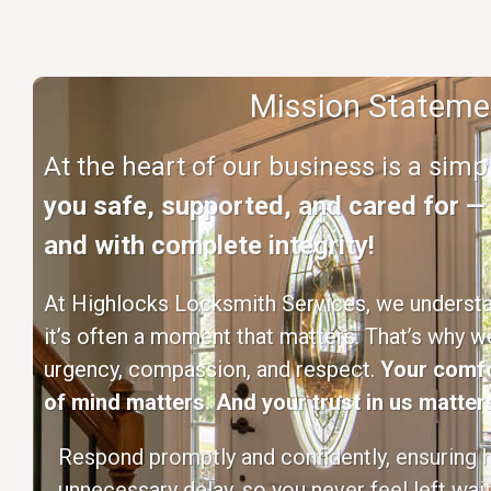
Mission Stateme
At the heart of our business is a sim
you safe, supported, and cared for — q
and with complete integrity!
At Highlocks Locksmith Services, we understan
it’s often a moment that matters. That’s why w
urgency, compassion, and respect.
Your comfo
of mind matters. And your trust in us matters
Respond promptly and confidently, ensuring h
unnecessary delay, so you never feel left wait