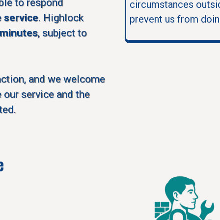
ble to respond
circumstances outsid
e service
. Highlock
prevent us from doin
 minutes
, subject to
action, and we welcome
 our service and the
ted.
e