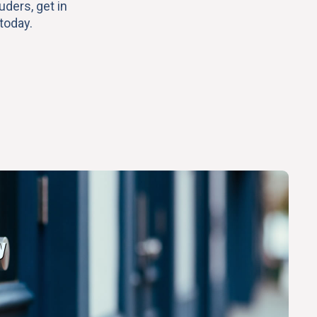
uders, get in
today.
y