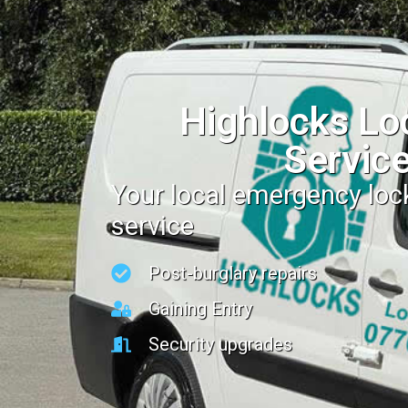
Highlocks Lo
Servic
Your local emergency lo
service
Post-burglary repairs
Gaining Entry
Security upgrades