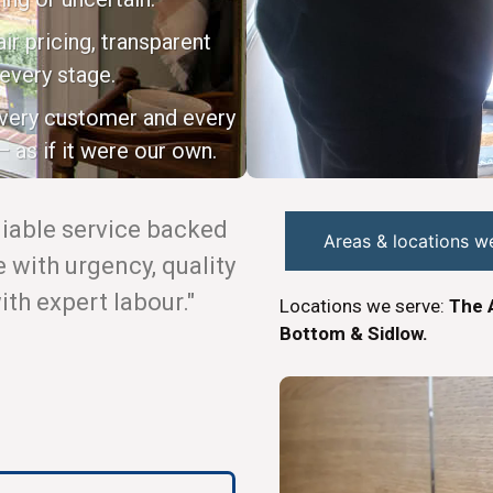
ir pricing, transparent
every stage.
every customer and every
 as if it were our own.
eliable service backed
Areas & locations w
with urgency, quality
th expert labour."
Locations we serve:
The 
Bottom & Sidlow.