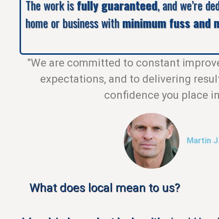
The work is
fully guaranteed
, and we’re de
home or business with
minimum fuss and m
"We are committed to constant improv
expectations, and to delivering resul
confidence you place in
Martin J
What does local mean to us?