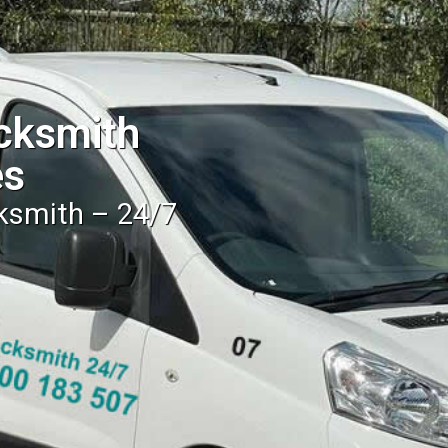
cksmith
es
cksmith – 24/7