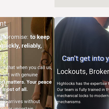
nt
ple promise:
to keep
uickly, reliably,
Can’t get into
d that when you call us,
Lockouts, Broke
e act with genuine
rt matters. Your peace
Highlocks has the expertise t
 most of all.
Our team is fully trained in 
mechanical locks to modern s
elp arrives without
mechanisms.
ing or uncertain.