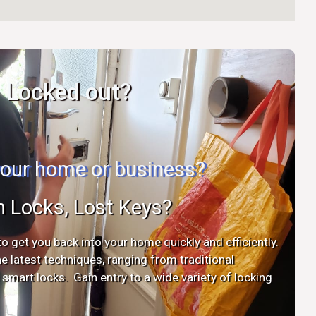
Locked out?
 your home or business?
n Locks, Lost Keys?
o get you back into your home quickly and efficiently.
the latest techniques, ranging from traditional
mart locks. Gain entry to a wide variety of locking