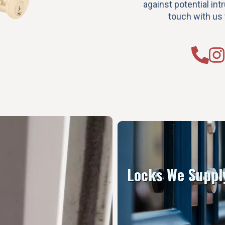
against potential intr
touch with us 
Locks We Suppl