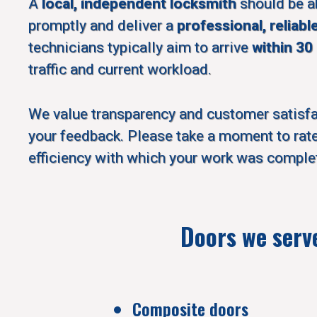
A
local, independent locksmith
should be a
promptly and deliver a
professional, reliabl
technicians typically aim to arrive
within 30
traffic and current workload.
We value transparency and customer satisf
your feedback. Please take a moment to rate
efficiency with which your work was comple
Doors we serv
Composite doors