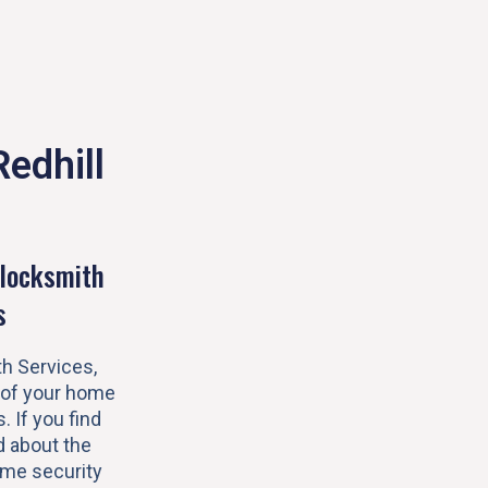
Redhill
locksmith
s
h Services,
 of your home
s. If you find
 about the
ome security