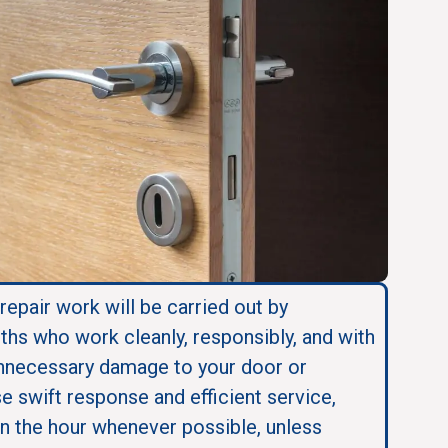
 repair work will be carried out by
ths who work cleanly, responsibly, and with
nnecessary damage to your door or
se swift response and efficient service,
in the hour whenever possible, unless