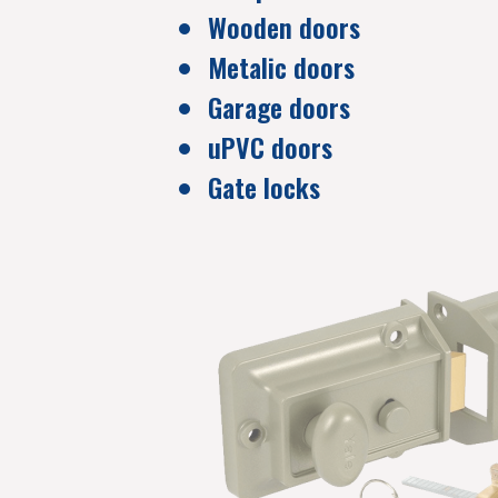
Wooden doors
Metalic doors
Garage doors
uPVC doors
Gate locks