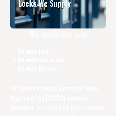
Locks We Supply
We work for you
– We work fast!
– We work with pride!
– We work for you!
We can recommend alternative locks
that meet the
BS3621 security
standard
, ensuring your home remains