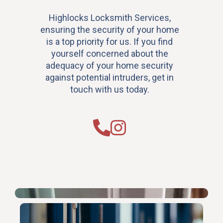
Highlocks Locksmith Services,
ensuring the security of your home
is a top priority for us. If you find
yourself concerned about the
adequacy of your home security
against potential intruders, get in
touch with us today.