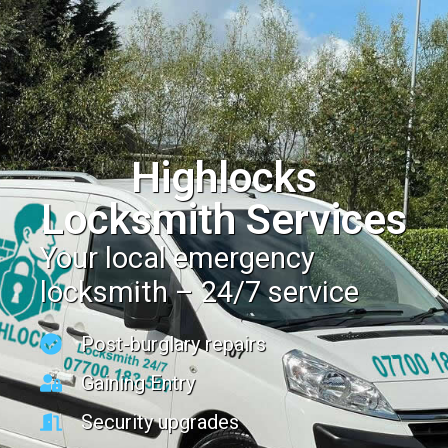
Highlocks
Locksmith Services
Your local emergency
locksmith – 24/7 service
Post-burglary repairs
Gaining Entry
Security upgrades