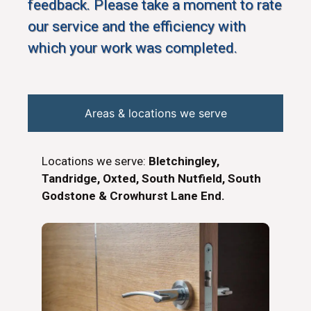
feedback. Please take a moment to rate
our service and the efficiency with
which your work was completed.
Areas & locations we serve
Locations we serve:
Bletchingley,
Tandridge, Oxted, South Nutfield, South
Godstone & Crowhurst Lane End.