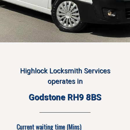
Highlock Locksmith Services
operates in
Godstone RH9 8BS
Current waiting time (Mins)