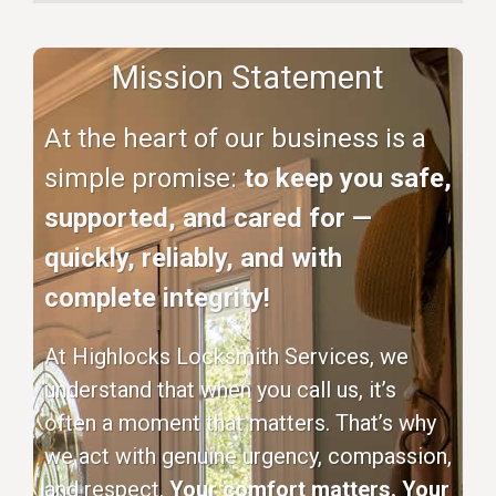
Mission Statement
At the heart of our business is a
simple promise:
to keep you safe,
supported, and cared for —
quickly, reliably, and with
complete integrity!
At Highlocks Locksmith Services, we
understand that when you call us, it’s
often a moment that matters. That’s why
we act with genuine urgency, compassion,
and respect.
Your comfort matters. Your