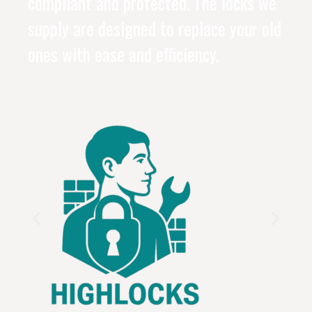
compliant and protected. The locks we
supply are designed to replace your old
ones with ease and efficiency.