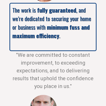
The work is
fully guaranteed
, and
we’re dedicated to securing your home
or business with
minimum fuss and
maximum efficiency
.
"We are committed to constant
improvement, to exceeding
expectations, and to delivering
results that uphold the confidence
you place in us."