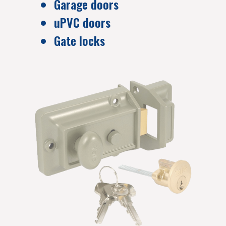
Garage doors
uPVC doors
Gate locks