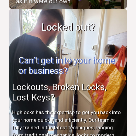
as if it were our own.
Locked out?
Can’t get into your home
or business?
Lockouts, Broken Locks,
Lost Keys?
Highlocks has the expertise to get you back into
your home quickly and efficiently. Our team is
fully trained in the latest techniques, ranging
from traditional mechanical locks to modern