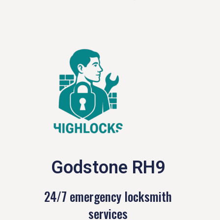
Godstone RH9
24/7 emergency locksmith
services