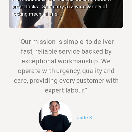
smart locks. Gain entry to a wide variety of
locking mechanisms.
"Our mission is simple: to deliver
fast, reliable service backed by
exceptional workmanship. We
operate with urgency, quality and
care, providing every customer with
expert labour."
Jade K.