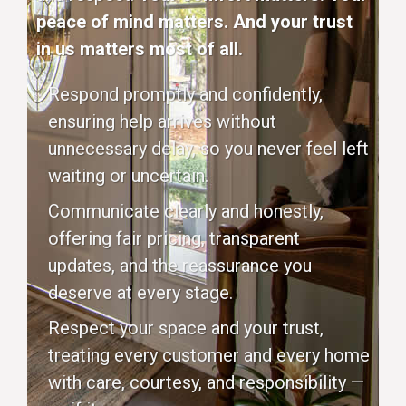
peace of mind matters. And your trust
in us matters most of all.
Respond promptly and confidently,
ensuring help arrives without
unnecessary delay, so you never feel left
waiting or uncertain.
Communicate clearly and honestly,
offering fair pricing, transparent
updates, and the reassurance you
deserve at every stage.
Respect your space and your trust,
treating every customer and every home
with care, courtesy, and responsibility —