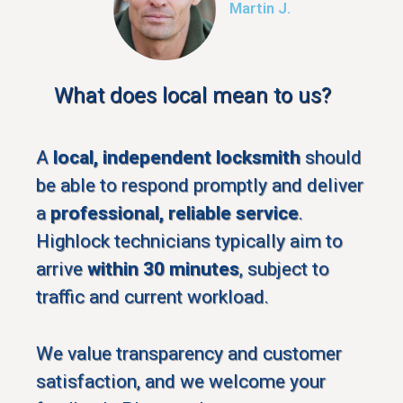
Martin J.
What does local mean to us?
A
local, independent locksmith
should
be able to respond promptly and deliver
a
professional, reliable service
.
Highlock technicians typically aim to
arrive
within 30 minutes
, subject to
traffic and current workload.
We value transparency and customer
satisfaction, and we welcome your