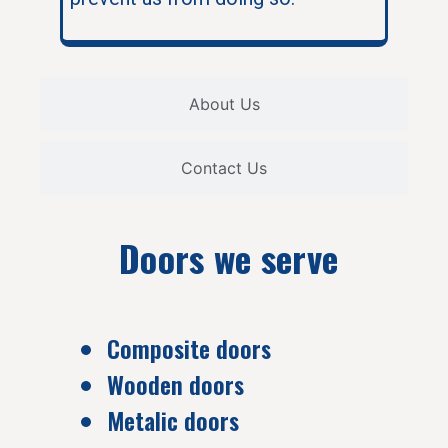
About Us
Contact Us
Doors we serve
Composite doors
Wooden doors
Metalic doors