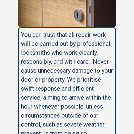
You can trust that all repair work
will be carried out by professional
locksmiths who work cleanly,
responsibly, and with care. Never
cause unnecessary damage to your
door or property. We prioritise
swift response and efficient
service, aiming to arrive within the
hour whenever possible, unless
circumstances outside of our
control, such as severe weather,
prevent us from doing so.