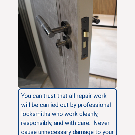
You can trust that all repair work
will be carried out by professional
locksmiths who work cleanly,
responsibly, and with care. Never
cause unnecessary damage to your