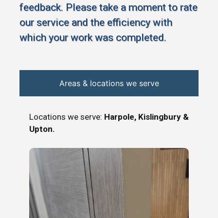
feedback. Please take a moment to rate
our service and the efficiency with
which your work was completed.
Areas & locations we serve
Locations we serve:
Harpole, Kislingbury &
Upton.