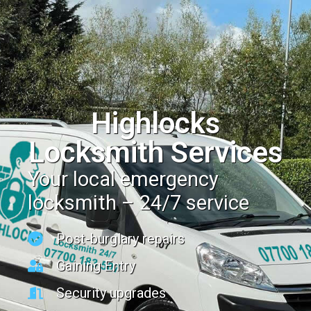
Highlocks
Locksmith Services
Your local emergency
locksmith – 24/7 service
Post-burglary repairs
Gaining Entry
Security upgrades