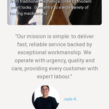
from traditional mechanical locks to modern
smart locks. Gain entry to a wide variety of
locking mechanisms.
"Our mission is simple: to deliver
fast, reliable service backed by
exceptional workmanship. We
operate with urgency, quality and
care, providing every customer with
expert labour."
Jade K.