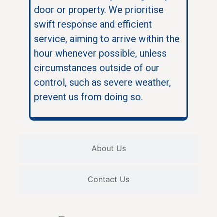
door or property. We prioritise
swift response and efficient
service, aiming to arrive within the
hour whenever possible, unless
circumstances outside of our
control, such as severe weather,
prevent us from doing so.
About Us
Contact Us