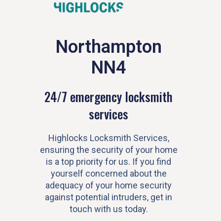
Northampton
NN4
24/7 emergency locksmith
services
Highlocks Locksmith Services,
ensuring the security of your home
is a top priority for us. If you find
yourself concerned about the
adequacy of your home security
against potential intruders, get in
touch with us today.