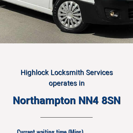
Highlock Locksmith Services
operates in
Northampton NN4 8SN
Current waiting time (Mins)