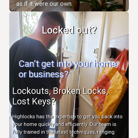
as if it were our own.
Locked out?
Can’t get into your home
or business?
Lockouts, Broken Locks,
Lost Keys?
Highlocks has the expertise to get you back into
your home quickly and efficiently. Our team is
fully trained in the latest techniques, ranging