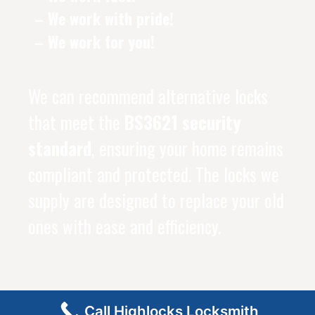
– We work with pride!
– We work for you!
We can recommend alternative locks
that meet the
BS3621 security
standard
, ensuring your home remains
compliant and protected. The locks we
supply are designed to replace your old
ones with ease and efficiency.
Call Highlocks Locksmith