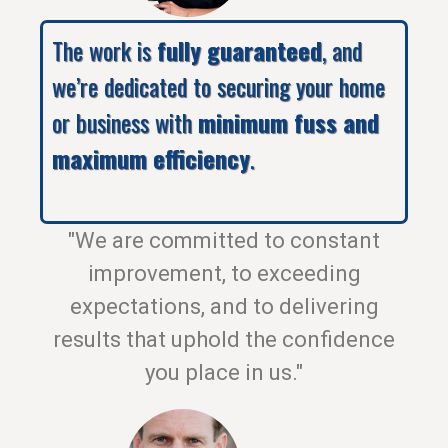
The work is
fully guaranteed
, and
we’re dedicated to securing your home
or business with
minimum fuss and
maximum efficiency
.
"We are committed to constant
improvement, to exceeding
expectations, and to delivering
results that uphold the confidence
you place in us."