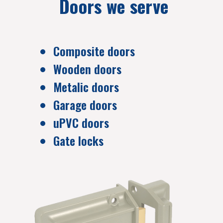
Doors we serve
Composite doors
Wooden doors
Metalic doors
Garage doors
uPVC doors
Gate locks