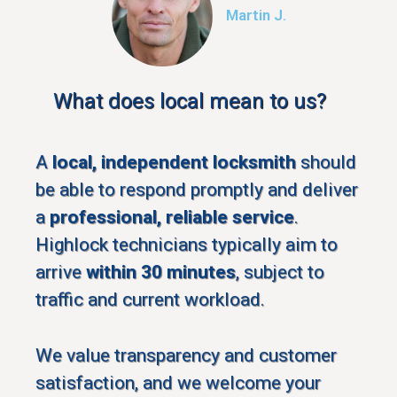
Martin J.
What does local mean to us?
A
local, independent locksmith
should
be able to respond promptly and deliver
a
professional, reliable service
.
Highlock technicians typically aim to
arrive
within 30 minutes
, subject to
traffic and current workload.
We value transparency and customer
satisfaction, and we welcome your