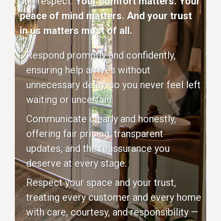
and respect.
Your comfort matters. Your
peace of mind matters. And your trust
in us matters most of all.
Respond promptly and confidently,
ensuring help arrives without
unnecessary delay, so you never feel left
waiting or uncertain.
Communicate clearly and honestly,
offering fair pricing, transparent
updates, and the reassurance you
deserve at every stage.
Respect your space and your trust,
treating every customer and every home
with care, courtesy, and responsibility —