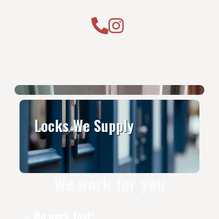
Locks We Supply
We work for you
– We work fast!