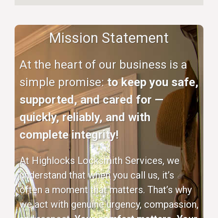
Mission Statement
At the heart of our business is a
simple promise:
to keep you safe,
supported, and cared for —
quickly, reliably, and with
complete integrity!
At Highlocks Locksmith Services, we
understand that when you call us, it’s
often a moment that matters. That’s why
we act with genuine urgency, compassion,