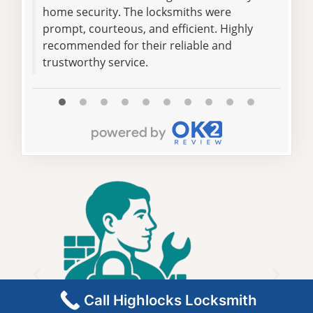
home security. The locksmiths were
loc
prompt, courteous, and efficient. Highly
pro
recommended for their reliable and
the 
trustworthy service.
flaw
Call Highlocks Locksmith