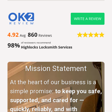
WRITE A REVIEW
4.92
860
Avg
Reviews
of reviewers recommend
98%
Highlocks Locksmith Services
Mission Statement
At the heart of our business is a
simple promise:
to keep you safe,
supported, and cared for —
quickly, reliably, and with