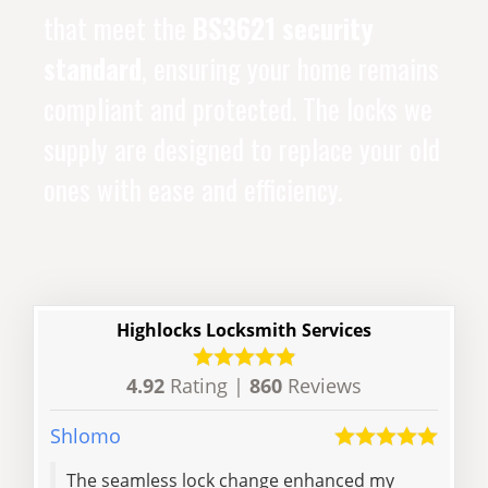
that meet the
BS3621 security
standard
, ensuring your home remains
compliant and protected. The locks we
supply are designed to replace your old
ones with ease and efficiency.
Highlocks Locksmith Services
4.92
Rating |
860
Reviews
Shlomo
Dale
The seamless lock change enhanced my
Prof