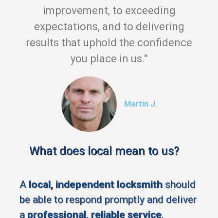
improvement, to exceeding
expectations, and to delivering
results that uphold the confidence
you place in us."
Martin J.
What does local mean to us?
A
local, independent locksmith
should
be able to respond promptly and deliver
a
professional, reliable service
.