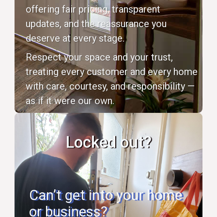
offering fair pricing, transparent
updates, and the reassurance you
deserve at every stage.
Respect your space and your trust,
treating every customer and every home
with care, courtesy, and responsibility —
as if it were our own.
Locked out?
Can’t get into your home
or business?