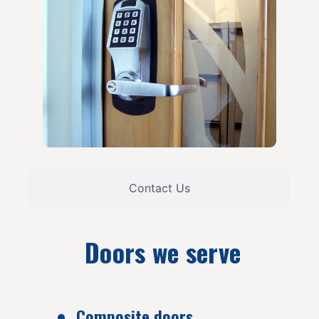
Contact Us
Doors we serve
Composite doors