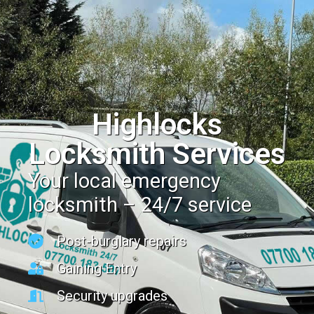
Highlocks
Locksmith Services
Your local emergency
locksmith – 24/7 service
Post-burglary repairs
Gaining Entry
Security upgrades