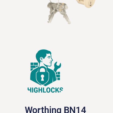
Worthing BN14