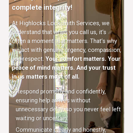
complete integrity!
At Highlocks Locksmith Services, we
understand that when you call us, it’s
often a moment that matters. That’s why
we act with genuine urgency, compassion,
and respect.
Your comfort matters. Your
peace of mind matters. And your trust
in us matters most of all.
Respond promptly and confidently,
ensuring help arrives without
unnecessary delay, so you never feel left
waiting or uncertain.
Communicate clearly and honestly,