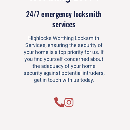
24/7 emergency locksmith
services
Highlocks Worthing Locksmith
Services, ensuring the security of
your home is a top priority for us. If
you find yourself concerned about
the adequacy of your home
security against potential intruders,
get in touch with us today.