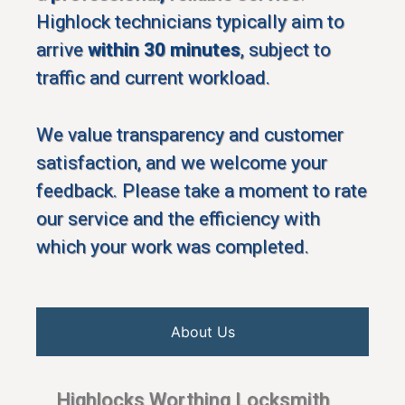
Highlock technicians typically aim to
arrive
within 30 minutes
, subject to
traffic and current workload.
We value transparency and customer
satisfaction, and we welcome your
feedback. Please take a moment to rate
our service and the efficiency with
which your work was completed.
About Us
Highlocks Worthing Locksmith