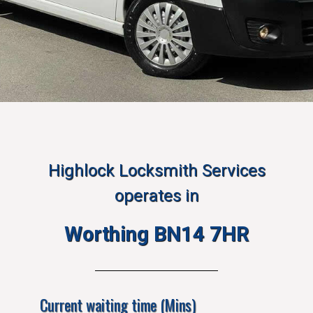
Highlock Locksmith Services
operates in
Worthing BN14 7HR
Current waiting time (Mins)