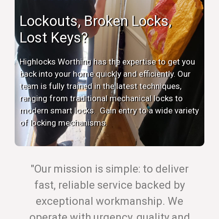
Lockouts, Broken Locks,
Lost Keys?
Highlocks Worthing has the expertise to get you
back into your home quickly and efficiently. Our
team is fully trained in the latest techniques,
ranging from traditional mechanical locks to
modern smart locks. Gain entry to a wide variety
of locking mechanisms.
"Our mission is simple: to deliver
fast, reliable service backed by
exceptional workmanship. We
operate with urgency, quality and