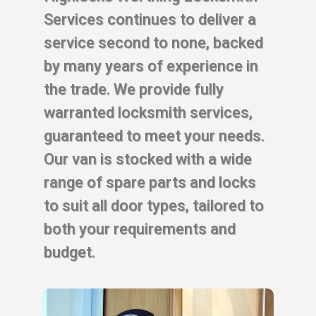
Services continues to deliver a
service second to none, backed
by many years of experience in
the trade. We provide fully
warranted locksmith services,
guaranteed to meet your needs.
Our van is stocked with a wide
range of spare parts and locks
to suit all door types, tailored to
both your requirements and
budget.