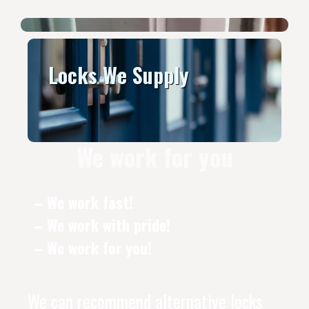
Locks We Supply
We work for you
– We work fast!
– We work with pride!
– We work for you!
We can recommend alternative locks