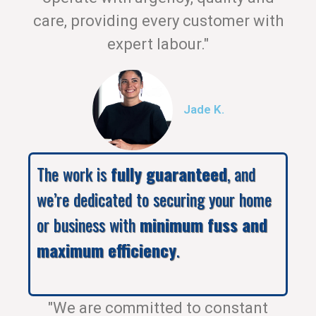
care, providing every customer with
expert labour."
Jade K.
The work is
fully guaranteed
, and
we’re dedicated to securing your home
or business with
minimum fuss and
maximum efficiency
.
"We are committed to constant