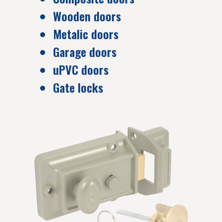
Wooden doors
Metalic doors
Garage doors
uPVC doors
Gate locks