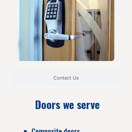
Contact Us
Doors we serve
Composite doors