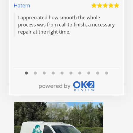
Hatem
Dore
I appreciated how smooth the whole
Impressi
process was from call to finish. a necessary
repair at the right time.