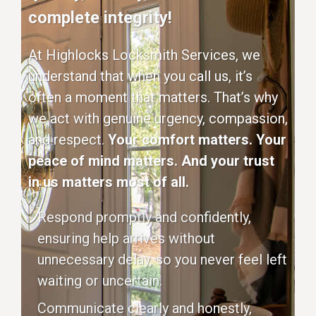
complete integrity!
At Highlocks Locksmith Services, we
understand that when you call us, it’s
often a moment that matters. That’s why
we act with genuine urgency, compassion,
and respect.
Your comfort matters. Your
peace of mind matters. And your trust
in us matters most of all.
Respond promptly and confidently,
ensuring help arrives without
unnecessary delay, so you never feel left
waiting or uncertain.
Communicate clearly and honestly,