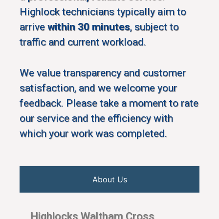
Highlock technicians typically aim to
arrive
within 30 minutes
, subject to
traffic and current workload.
We value transparency and customer
satisfaction, and we welcome your
feedback. Please take a moment to rate
our service and the efficiency with
which your work was completed.
About Us
Highlocks Waltham Cross