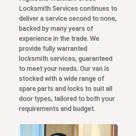
Locksmith Services continues to
deliver a service second to none,
backed by many years of
experience in the trade. We
provide fully warranted
locksmith services, guaranteed
to meet your needs. Our van is
stocked with a wide range of
spare parts and locks to suit all
door types, tailored to both your
requirements and budget.