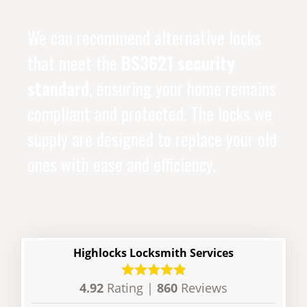
We can recommend alternative locks
that meet the
BS3621 security
standard
, ensuring your home remains
compliant and protected. The locks we
supply are designed to replace your old
ones with ease and efficiency.
Highlocks Locksmith Services
4.92
Rating |
860
Reviews