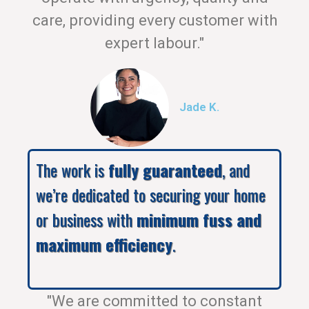
care, providing every customer with
expert labour."
Jade K.
The work is
fully guaranteed
, and
we’re dedicated to securing your home
or business with
minimum fuss and
maximum efficiency
.
"We are committed to constant