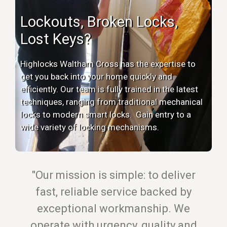
Lockouts, Broken Locks,
Lost Keys?
Highlocks Waltham Cross has the expertise to
get you back into your home quickly and
efficiently. Our team is fully trained in the latest
techniques, ranging from traditional mechanical
locks to modern smart locks. Gain entry to a
wide variety of locking mechanisms.
"Our mission is simple: to deliver
fast, reliable service backed by
exceptional workmanship. We
operate with urgency, quality and