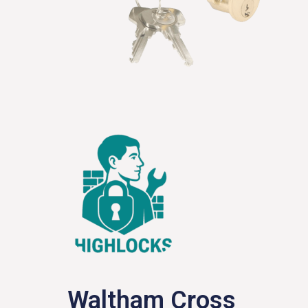
Waltham Cross