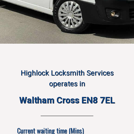
Highlock Locksmith Services
operates in
Waltham Cross EN8 7EL
Current waiting time (Mins)