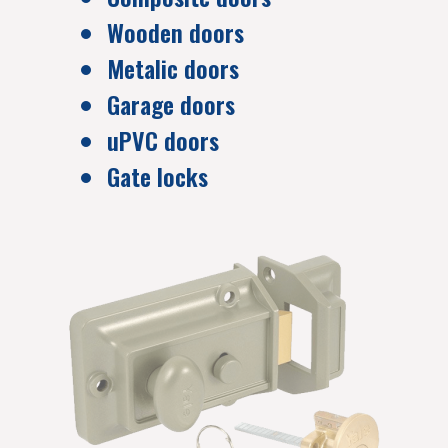
Wooden doors
Metalic doors
Garage doors
uPVC doors
Gate locks