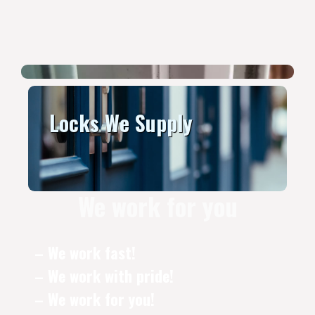
Locks We Supply
We work for you
– We work fast!
– We work with pride!
– We work for you!