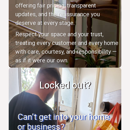
offering fair pricing, transparent
updates, and the reassurance you
deserve at every stage.
Respect your space and your trust,
treating every customer and every home
with care, courtesy, and responsibility —
as if it were our own.
Locked out?
Can’t get into your home
or business?