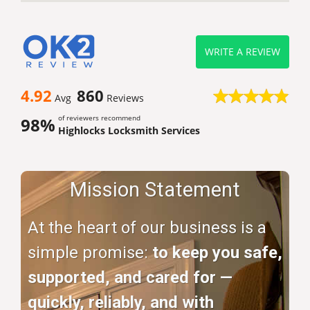
WRITE A REVIEW
4.92
860
Avg
Reviews
of reviewers recommend
98%
Highlocks Locksmith Services
Mission Statement
At the heart of our business is a
simple promise:
to keep you safe,
supported, and cared for —
quickly, reliably, and with