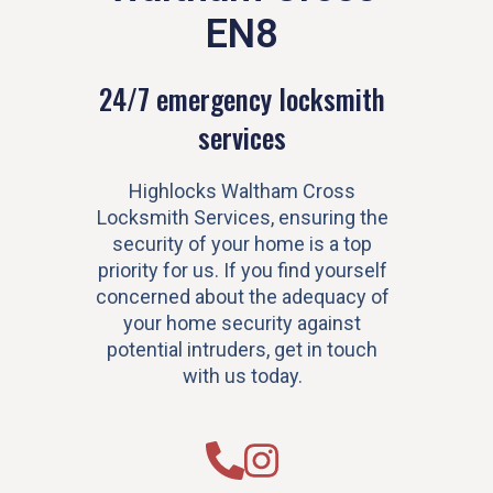
EN8
24/7 emergency locksmith
services
Highlocks Waltham Cross
Locksmith Services, ensuring the
security of your home is a top
priority for us. If you find yourself
concerned about the adequacy of
your home security against
potential intruders, get in touch
with us today.