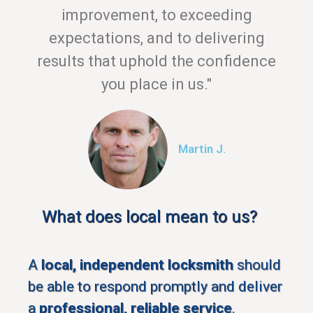
improvement, to exceeding
expectations, and to delivering
results that uphold the confidence
you place in us."
Martin J.
What does local mean to us?
A
local, independent locksmith
should
be able to respond promptly and deliver
a
professional, reliable service
.