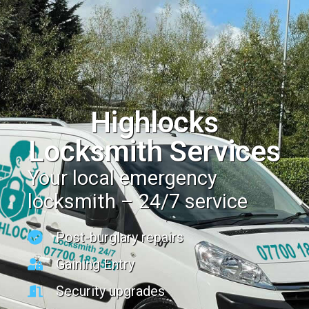
Highlocks
Locksmith Services
Your local emergency
locksmith – 24/7 service
Post-burglary repairs
Gaining Entry
Security upgrades