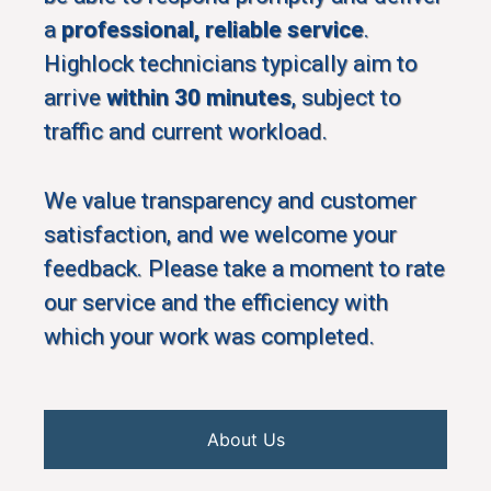
a
professional, reliable service
.
Highlock technicians typically aim to
arrive
within 30 minutes
, subject to
traffic and current workload.
We value transparency and customer
satisfaction, and we welcome your
feedback. Please take a moment to rate
our service and the efficiency with
which your work was completed.
About Us