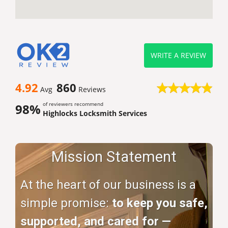
WRITE A REVIEW
4.92
860
Avg
Reviews
of reviewers recommend
98%
Highlocks Locksmith Services
Mission Statement
At the heart of our business is a
simple promise:
to keep you safe,
supported, and cared for —