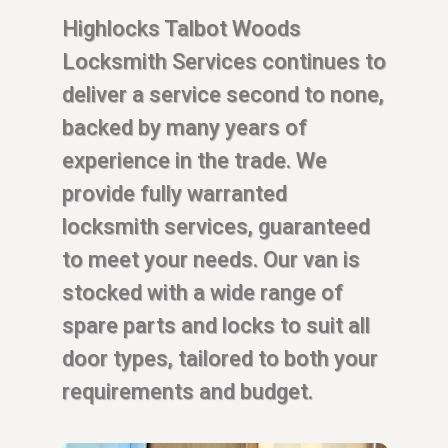
Highlocks Talbot Woods
Locksmith Services continues to
deliver a service second to none,
backed by many years of
experience in the trade. We
provide fully warranted
locksmith services, guaranteed
to meet your needs. Our van is
stocked with a wide range of
spare parts and locks to suit all
door types, tailored to both your
requirements and budget.