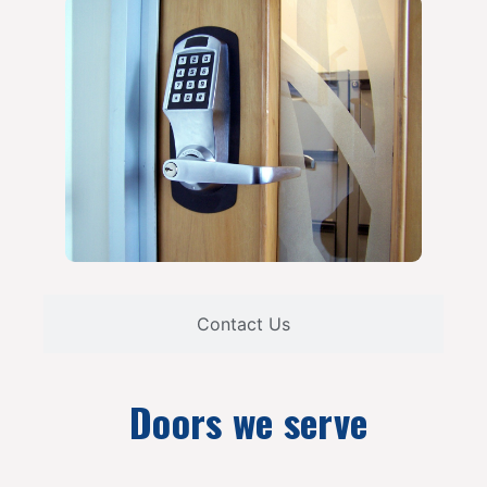
Contact Us
Doors we serve