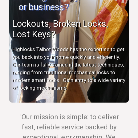
or business?
Lockouts, Broken Locks,
Lost Keys?
Highlocks Talbot Woods has the expertise to get
you back into your home quickly and efficiently.
Our team is fully trained in the latest techniques,
ranging from traditional mechanical locks to
modern smart locks. Gain entry to a wide variety
of locking mechanisms.
"Our mission is simple: to deliver
fast, reliable service backed by
exceptional workmanship. We