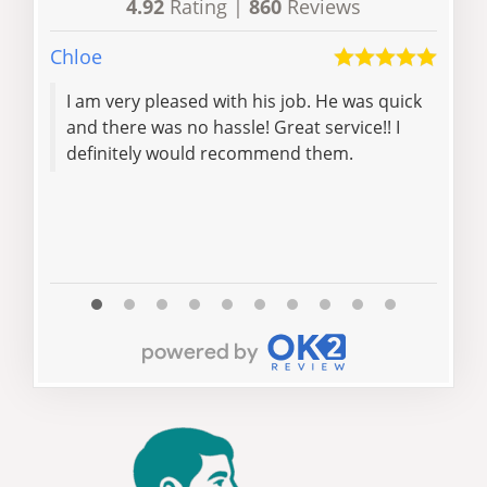
4.92
Rating |
860
Reviews
Chloe
S Re
I am very pleased with his job. He was quick
Leav
and there was no hassle! Great service!! I
flat
definitely would recommend them.
pm.
abso
Read 