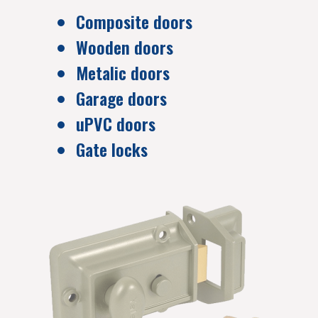
Composite doors
Wooden doors
Metalic doors
Garage doors
uPVC doors
Gate locks