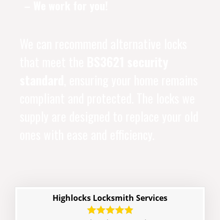
– We work for you!
We can recommend alternative locks
that meet the
BS3621 security
standard
, ensuring your home remains
compliant and protected. The locks we
supply are designed to replace your old
ones with ease and efficiency.
Highlocks Locksmith Services