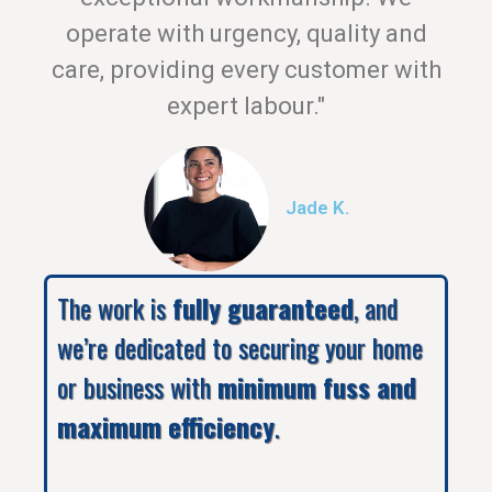
operate with urgency, quality and
care, providing every customer with
expert labour."
Jade K.
The work is
fully guaranteed
, and
we’re dedicated to securing your home
or business with
minimum fuss and
maximum efficiency
.