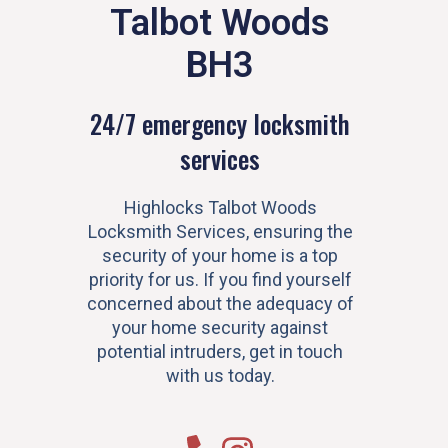
Talbot Woods
BH3
24/7 emergency locksmith
services
Highlocks Talbot Woods
Locksmith Services, ensuring the
security of your home is a top
priority for us. If you find yourself
concerned about the adequacy of
your home security against
potential intruders, get in touch
with us today.