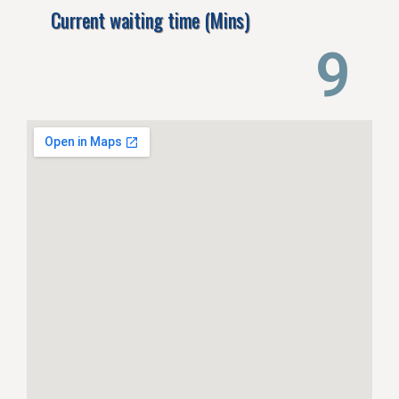
Current waiting time (Mins)
14