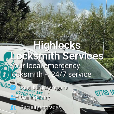
Highlocks
Locksmith Services
Your local emergency
locksmith – 24/7 service
Post-burglary repairs
Gaining Entry
Security upgrades