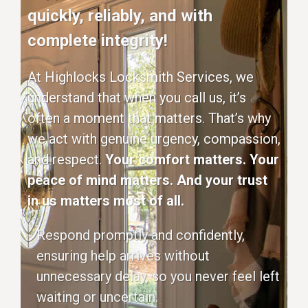
quickly, reliably, and with
complete integrity!
At Highlocks Locksmith Services, we
understand that when you call us, it’s
often a moment that matters. That’s why
we act with genuine urgency, compassion,
and respect.
Your comfort matters. Your
peace of mind matters. And your trust
in us matters most of all.
Respond promptly and confidently,
ensuring help arrives without
unnecessary delay, so you never feel left
waiting or uncertain.