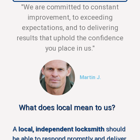
"We are committed to constant
improvement, to exceeding
expectations, and to delivering
results that uphold the confidence
you place in us."
Martin J.
What does local mean to us?
A
local, independent locksmith
should
be able to respond promptly and deliver