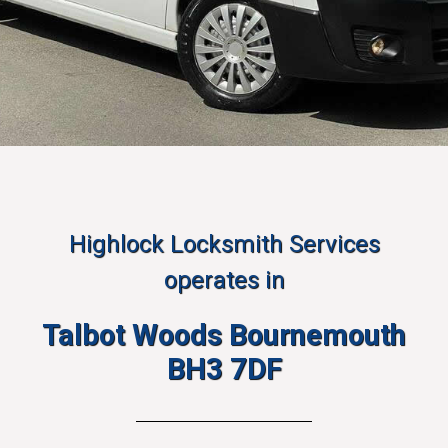
Highlock Locksmith Services
operates in
Talbot Woods Bournemouth
BH3 7DF