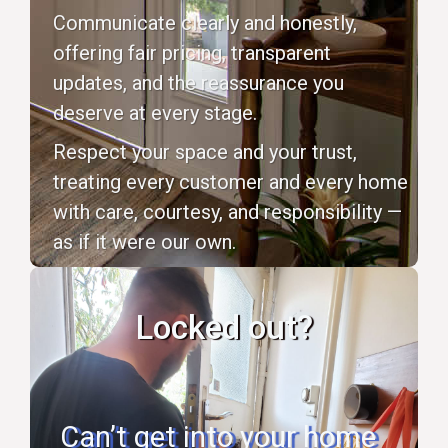
Communicate clearly and honestly,
offering fair pricing, transparent
updates, and the reassurance you
deserve at every stage.
Respect your space and your trust,
treating every customer and every home
with care, courtesy, and responsibility —
as if it were our own.
Locked out?
Can’t get into your home