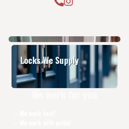
Locks We Supply
We work for you
– We work fast!
– We work with pride!