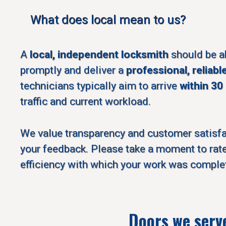
What does local mean to us?
A
local, independent locksmith
should be a
promptly and deliver a
professional, reliabl
technicians typically aim to arrive
within 30
traffic and current workload.
We value transparency and customer satisf
your feedback. Please take a moment to rate
efficiency with which your work was comple
Doors we serv