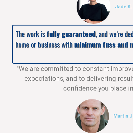
Jade K.
The work is
fully guaranteed
, and we’re de
home or business with
minimum fuss and m
"We are committed to constant improv
expectations, and to delivering resul
confidence you place in
Martin J