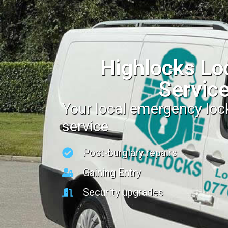
Highlocks Lo
Servic
Your local emergency lo
service
Post-burglary repairs
Gaining Entry
Security upgrades