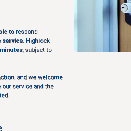
ble to respond
e service
. Highlock
 minutes
, subject to
action, and we welcome
 our service and the
ted.
e