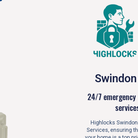
Swindon
24/7 emergency 
service
Highlocks Swindon
Services, ensuring th
your home is a top prio