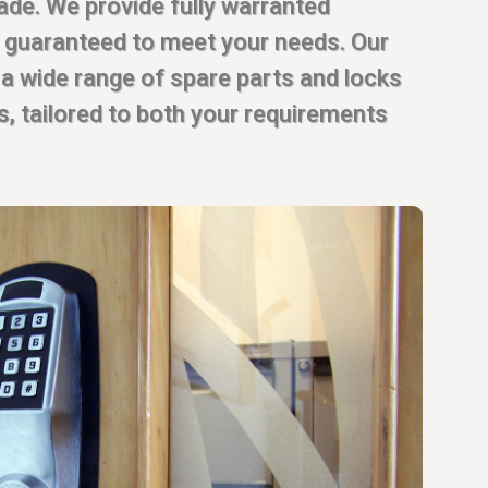
rade. We provide fully warranted
, guaranteed to meet your needs. Our
 a wide range of spare parts and locks
es, tailored to both your requirements