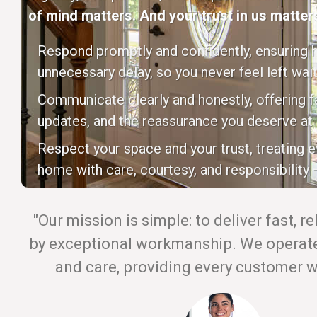
of mind matters. And your trust in us matters
Respond promptly and confidently, ensuring h
unnecessary delay, so you never feel left wait
Communicate clearly and honestly, offering fa
updates, and the reassurance you deserve at 
Respect your space and your trust, treating 
home with care, courtesy, and responsibility —
"Our mission is simple: to deliver fast, r
by exceptional workmanship. We operate 
and care, providing every customer wi