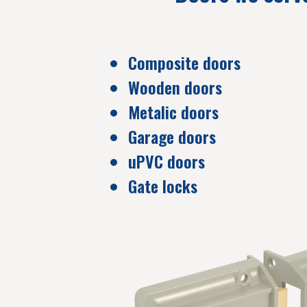
Composite doors
Wooden doors
Metalic doors
Garage doors
uPVC doors
Gate locks