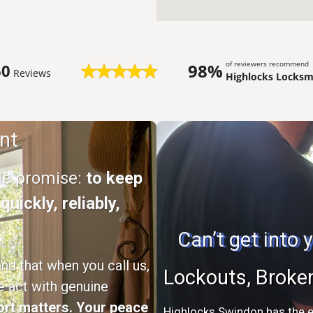
of reviewers recommend
98%
60
Reviews
Highlocks Locksmi
nt
ple promise:
to keep
uickly, reliably,
Can’t get into
d that when you call us,
Lockouts, Broke
e act with genuine
rt matters. Your peace
Highlocks Swindon has the e