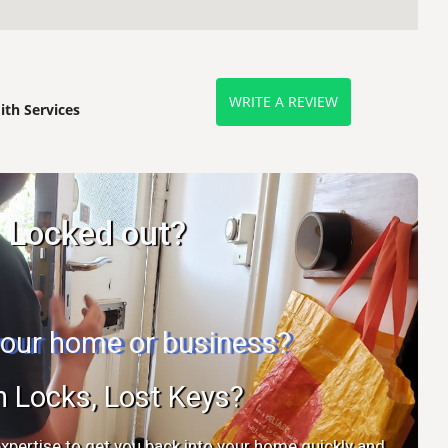
WRITE A REVIEW
th Services
Locked out?
 your home or business?
n Locks, Lost Keys?
xpertise to get you back into your home quickly and