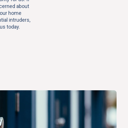
ncerned about
your home
ial intruders,
 us today.
y