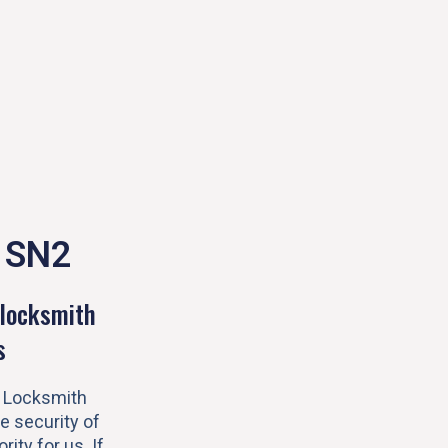
 SN2
locksmith
s
 Locksmith
e security of
rity for us. If