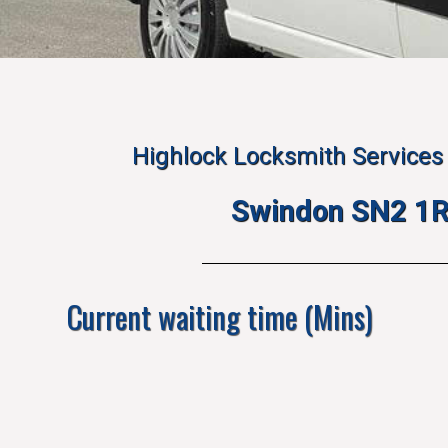
Highlock Locksmith Services 
Swindon SN2 1
Current waiting time (Mins)