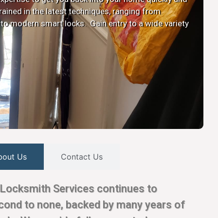
 trained in the latest techniques, ranging from
 to modern smart locks. Gain entry to a wide variety
bout Us
Contact Us
Locksmith Services continues to
econd to none, backed by many years of