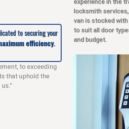
experience in the t
locksmith services
van is stocked with
to suit all door typ
dicated to securing your
and budget.
aximum efficiency
.
ement, to exceeding
ts that uphold the
 us."
.