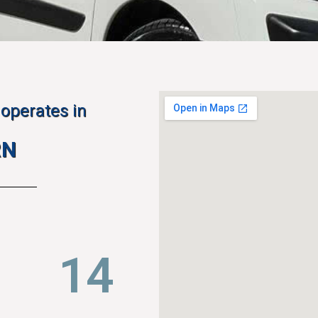
operates in
RN
23