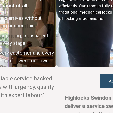
 most of all.
efficiently. Our team is fully
traditional mechanical locks
elp arrives without
of locking mechanisms.
ing or uncertain.
ir pricing, transparent
every stage.
every customer and every
 as if it were our own.
eliable service backed
A
with urgency, quality
th expert labour."
Highlocks Swindon 
deliver a service s