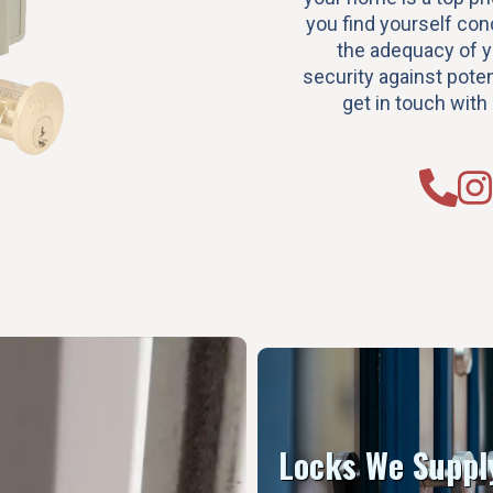
you find yourself co
the adequacy of 
security against potent
get in touch with
Locks We Suppl