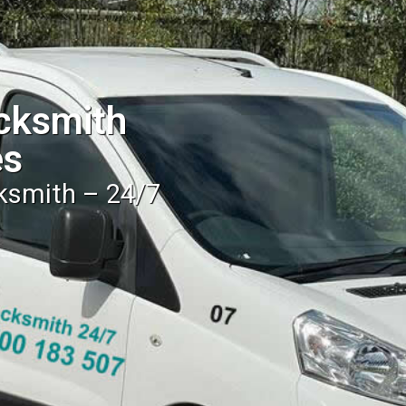
cksmith
es
cksmith – 24/7