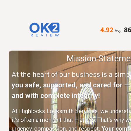
4.92
8
Avg
Mission Stateme
At the heart of our business is a sim
you safe, supported, and cared for — q
and with complete integrity!
At Highlocks Locksmith Services, we understan
it’s often a moment that matters. That’s why w
urgency, compassion, and respect.
Your comfo