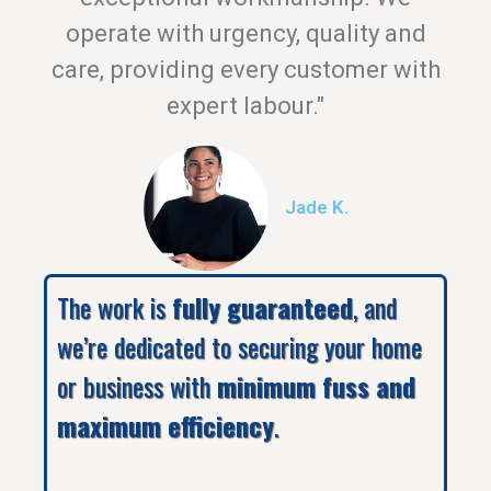
operate with urgency, quality and
care, providing every customer with
expert labour."
Jade K.
The work is
fully guaranteed
, and
we’re dedicated to securing your home
or business with
minimum fuss and
maximum efficiency
.