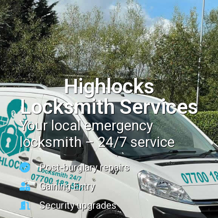
Highlocks
Locksmith Services
Your local emergency
locksmith – 24/7 service
Post-burglary repairs
Gaining Entry
Security upgrades