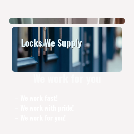
Locks We Supply
We work for you
– We work fast!
– We work with pride!
– We work for you!