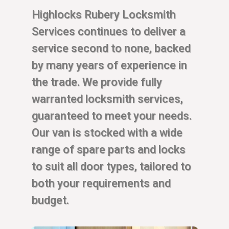
Highlocks Rubery Locksmith
Services continues to deliver a
service second to none, backed
by many years of experience in
the trade. We provide fully
warranted locksmith services,
guaranteed to meet your needs.
Our van is stocked with a wide
range of spare parts and locks
to suit all door types, tailored to
both your requirements and
budget.