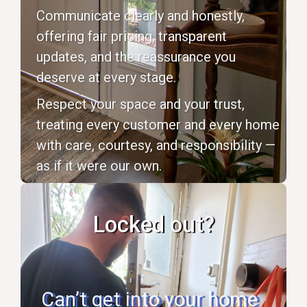
Communicate clearly and honestly,
offering fair pricing, transparent
updates, and the reassurance you
deserve at every stage.
Respect your space and your trust,
treating every customer and every home
with care, courtesy, and responsibility —
as if it were our own.
Locked out?
Can’t get into your home