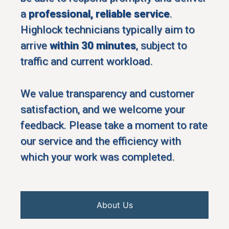
a
professional, reliable service
.
Highlock technicians typically aim to
arrive
within 30 minutes
, subject to
traffic and current workload.
We value transparency and customer
satisfaction, and we welcome your
feedback. Please take a moment to rate
our service and the efficiency with
which your work was completed.
About Us