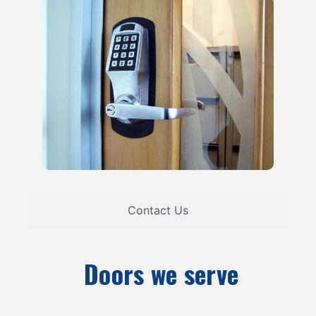
Contact Us
Doors we serve