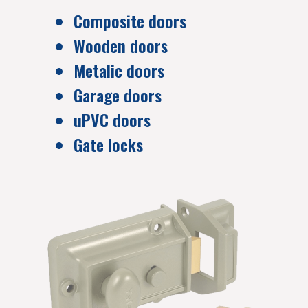
Composite doors
Wooden doors
Metalic doors
Garage doors
uPVC doors
Gate locks