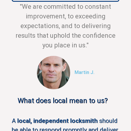
"We are committed to constant
improvement, to exceeding
expectations, and to delivering
results that uphold the confidence
you place in us."
Martin J.
What does local mean to us?
A
local, independent locksmith
should
be able to respond promptly and deliver