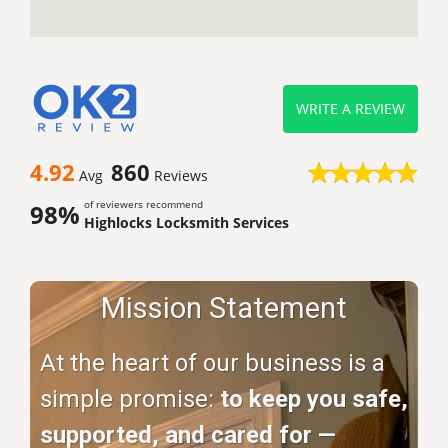
WRITE A REVIEW
4.92
860
Avg
Reviews
of reviewers recommend
98%
Highlocks Locksmith Services
Mission Statement
At the heart of our business is a
simple promise:
to keep you safe,
supported, and cared for —