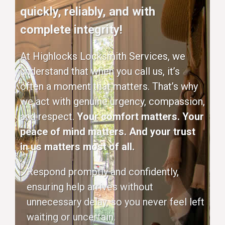
quickly, reliably, and with
complete integrity!
At Highlocks Locksmith Services, we
understand that when you call us, it’s
often a moment that matters. That’s why
we act with genuine urgency, compassion,
and respect.
Your comfort matters. Your
peace of mind matters. And your trust
in us matters most of all.
Respond promptly and confidently,
ensuring help arrives without
unnecessary delay, so you never feel left
waiting or uncertain.