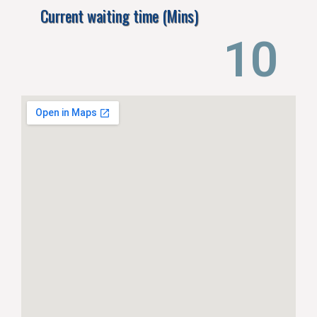
Current waiting time (Mins)
15