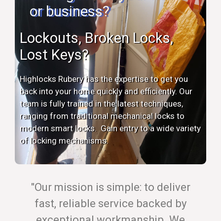
or business?
Lockouts, Broken Locks,
Lost Keys?
Highlocks Rubery has the expertise to get you
back into your home quickly and efficiently. Our
team is fully trained in the latest techniques,
ranging from traditional mechanical locks to
modern smart locks. Gain entry to a wide variety
of locking mechanisms.
"Our mission is simple: to deliver
fast, reliable service backed by
exceptional workmanship. We