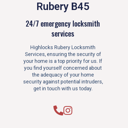
Rubery B45
24/7 emergency locksmith
services
Highlocks Rubery Locksmith
Services, ensuring the security of
your home is a top priority for us. If
you find yourself concerned about
the adequacy of your home
security against potential intruders,
get in touch with us today.