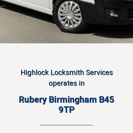
Highlock Locksmith Services
operates in
Rubery Birmingham B45
9TP