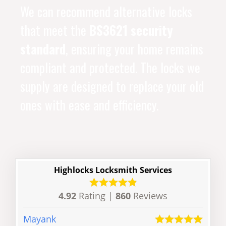
We can recommend alternative locks
that meet the
BS3621 security
standard
, ensuring your home remains
compliant and protected. The locks we
supply are designed to replace your old
ones with ease and efficiency.
Highlocks Locksmith Services
4.92
Rating |
860
Reviews
Mayank
Dave