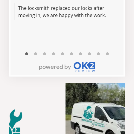
The locksmith replaced our locks after
We are happy with
moving in, we are happy with the work.
rec