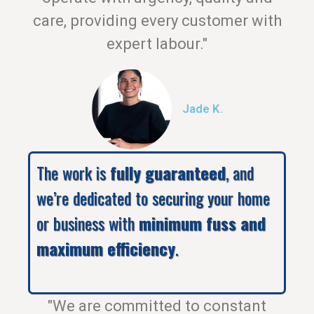
care, providing every customer with
expert labour."
Jade K.
The work is
fully guaranteed
, and
we’re dedicated to securing your home
or business with
minimum fuss and
maximum efficiency
.
"We are committed to constant