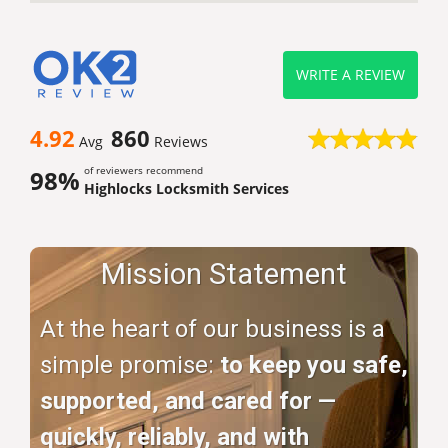
WRITE A REVIEW
4.92
860
Avg
Reviews
of reviewers recommend
98%
Highlocks Locksmith Services
Mission Statement
At the heart of our business is a
simple promise:
to keep you safe,
supported, and cared for —
quickly, reliably, and with