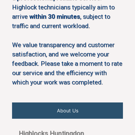
Highlock technicians typically aim to
arrive
within 30 minutes
, subject to
traffic and current workload.
We value transparency and customer
satisfaction, and we welcome your
feedback. Please take a moment to rate
our service and the efficiency with
which your work was completed.
About Us
Highlocks Huntingdon