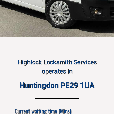
Highlock Locksmith Services
operates in
Huntingdon PE29 1UA
Current waiting time (Mins)