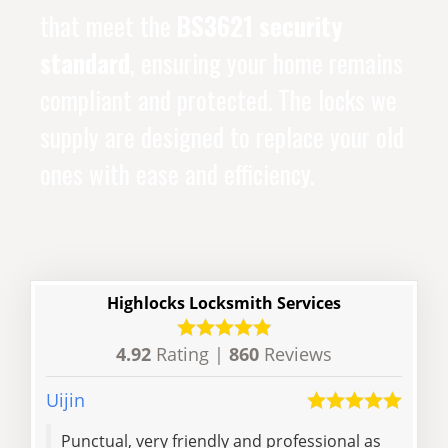
that meet the
BS3621 security
standard
, ensuring your home remains
compliant and protected. The locks we
supply are designed to replace your old
ones with ease and efficiency.
Highlocks Locksmith Services
4.92
Rating |
860
Reviews
Uijin
Yubi
Punctual, very friendly and professional as
He’s