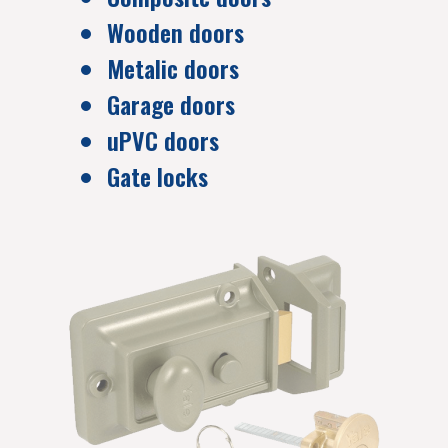
Wooden doors
Metalic doors
Garage doors
uPVC doors
Gate locks