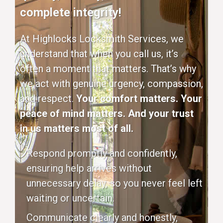
complete integrity!
At Highlocks Locksmith Services, we
understand that when you call us, it’s
often a moment that matters. That’s why
we act with genuine urgency, compassion,
and respect.
Your comfort matters. Your
peace of mind matters. And your trust
in us matters most of all.
Respond promptly and confidently,
ensuring help arrives without
unnecessary delay, so you never feel left
waiting or uncertain.
Communicate clearly and honestly,