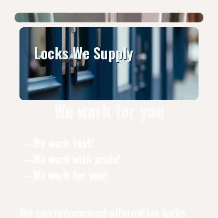
Locks We Supply
We work for you
– We work fast!
– We work with pride!
– We work for you!
We can recommend alternative locks