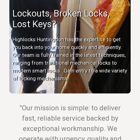
Lockouts, Broken Locks,
Lost Keys?
Highlocks Huntingdon has the expertise to get
you back into your home quickly and efficiently.
Our team is fully trained in the latest techniques,
ranging from traditional mechanical locks to
modern smart locks. Gain entry to a wide variety
of locking mechanisms.
"Our mission is simple: to deliver
fast, reliable service backed by
exceptional workmanship. We
operate with urgency, quality and