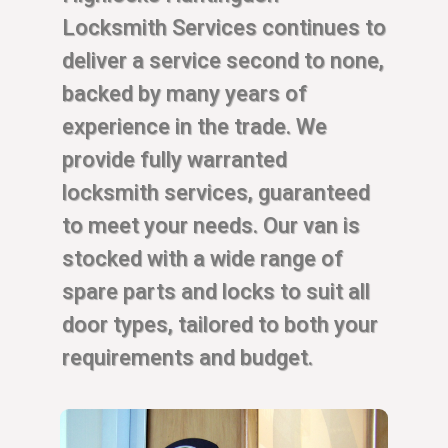
Locksmith Services continues to
deliver a service second to none,
backed by many years of
experience in the trade. We
provide fully warranted
locksmith services, guaranteed
to meet your needs. Our van is
stocked with a wide range of
spare parts and locks to suit all
door types, tailored to both your
requirements and budget.