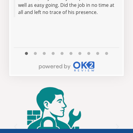
well as easy going. Did the job in no time at
rec
all and left no trace of his presence.
lock