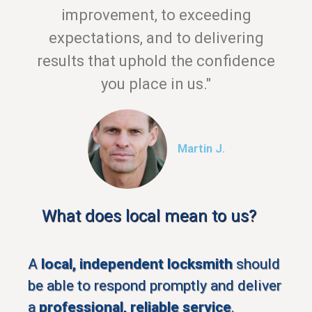
improvement, to exceeding
expectations, and to delivering
results that uphold the confidence
you place in us."
Martin J.
What does local mean to us?
A
local, independent locksmith
should
be able to respond promptly and deliver
a
professional, reliable service
.