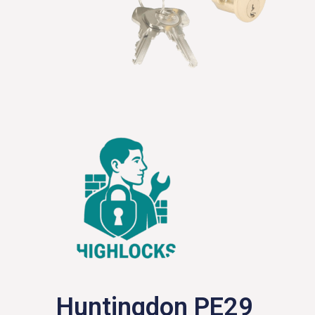
Huntingdon PE29