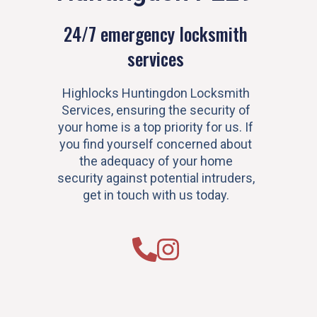
24/7 emergency locksmith
services
Highlocks Huntingdon Locksmith
Services, ensuring the security of
your home is a top priority for us. If
you find yourself concerned about
the adequacy of your home
security against potential intruders,
get in touch with us today.