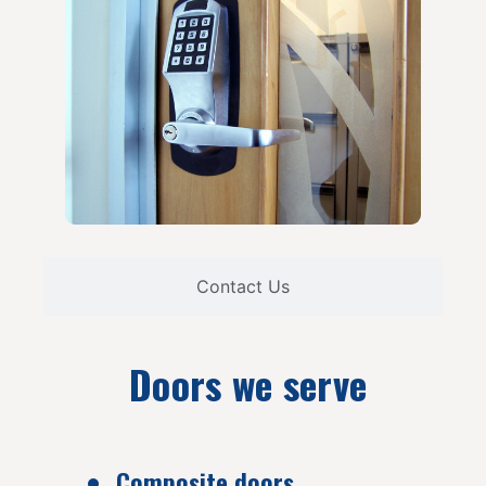
Contact Us
Doors we serve
Composite doors