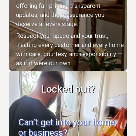
offering fair pricing, transparent
updates, and the reassurance you
deserve at every stage.
Respect your space and your trust,
treating every customer and every home
with care, courtesy, and responsibility —
as if it were our own.
Locked out?
Can’t get into your home
or business?