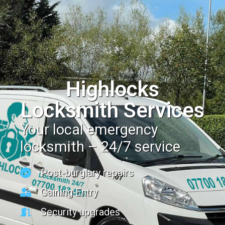
Highlocks
Locksmith Services
Your local emergency
locksmith – 24/7 service
Post-burglary repairs
Gaining Entry
Security upgrades