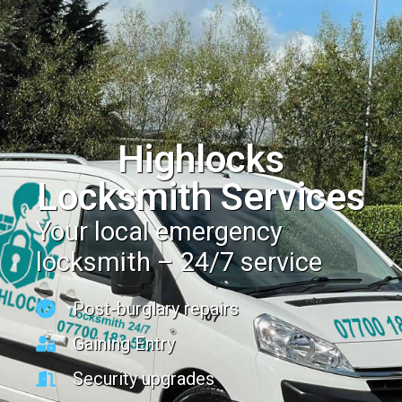
Highlocks
Locksmith Services
Your local emergency
locksmith – 24/7 service
Post-burglary repairs
Gaining Entry
Security upgrades