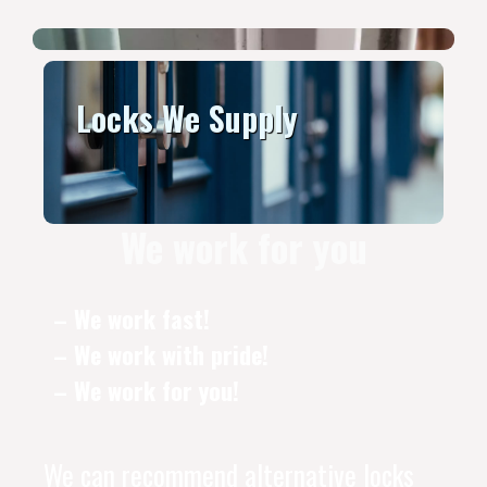
Locks We Supply
We work for you
– We work fast!
– We work with pride!
– We work for you!
We can recommend alternative locks