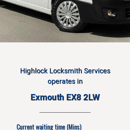
Highlock Locksmith Services
operates in
Exmouth EX8 2LW
Current waiting time (Mins)