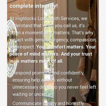
complete integrity!
At Highlocks Locksmith Services, we
understand that when you call us, it’s
often a moment that matters. That’s why
we act with genuine urgency, compassion,
and respect.
Your comfort matters. Your
peace of mind matters. And your trust
in us matters most of all.
Respond promptly and confidently,
ensuring help arrives without
unnecessary delay, so you never feel left
waiting or uncertain.
Communicate clearly and honestly,