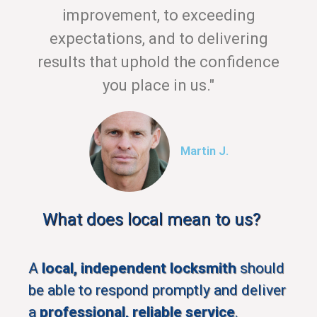
improvement, to exceeding
expectations, and to delivering
results that uphold the confidence
you place in us."
Martin J.
What does local mean to us?
A
local, independent locksmith
should
be able to respond promptly and deliver
a
professional, reliable service
.