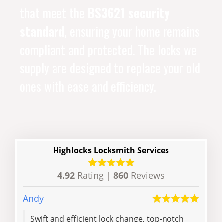
that meet the
BS3621 security
standard
, ensuring your home remains
compliant and protected. The locks we
supply are designed to replace your old
ones with ease and efficiency.
Highlocks Locksmith Services
4.92
Rating |
860
Reviews
Andy
Sian
Swift and efficient lock change, top-notch
Hell