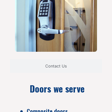
Contact Us
Doors we serve
Composite doors