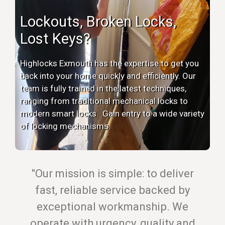
Lockouts, Broken Locks,
Lost Keys?
Highlocks Exmouth has the expertise to get you
back into your home quickly and efficiently. Our
team is fully trained in the latest techniques,
ranging from traditional mechanical locks to
modern smart locks. Gain entry to a wide variety
of locking mechanisms.
"Our mission is simple: to deliver
fast, reliable service backed by
exceptional workmanship. We
operate with urgency, quality and