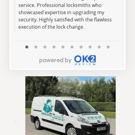
service. Professional locksmiths who
helpi
showcased expertise in upgrading my
was 
security. Highly satisfied with the flawless
execution of the lock change.