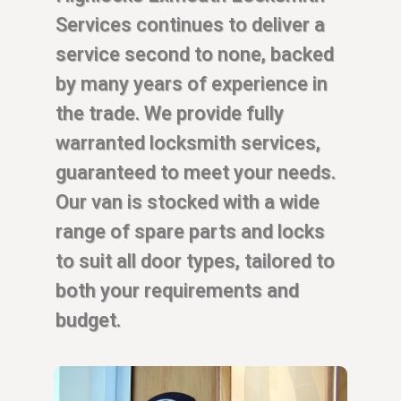
Services continues to deliver a
service second to none, backed
by many years of experience in
the trade. We provide fully
warranted locksmith services,
guaranteed to meet your needs.
Our van is stocked with a wide
range of spare parts and locks
to suit all door types, tailored to
both your requirements and
budget.