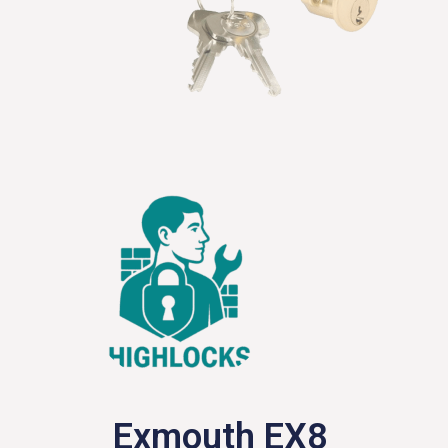
Exmouth EX8