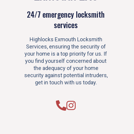
24/7 emergency locksmith
services
Highlocks Exmouth Locksmith
Services, ensuring the security of
your home is a top priority for us. If
you find yourself concerned about
the adequacy of your home
security against potential intruders,
get in touch with us today.