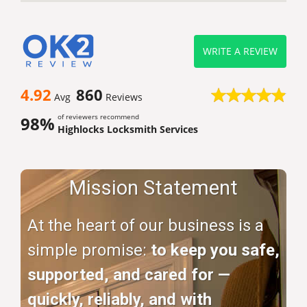
WRITE A REVIEW
4.92
860
Avg
Reviews
of reviewers recommend
98%
Highlocks Locksmith Services
Mission Statement
At the heart of our business is a
simple promise:
to keep you safe,
supported, and cared for —
quickly, reliably, and with