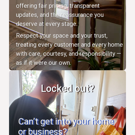
offering fair pricing, transparent
updates, and the reassurance you
deserve at every stage.
Respect your space and your trust,
treating every customer and every home
with care, courtesy, and responsibility —
as if it were our own.
Locked out?
Can’t get into your home
or business?