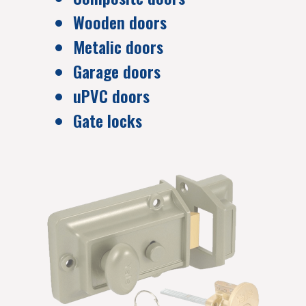
Wooden doors
Metalic doors
Garage doors
uPVC doors
Gate locks