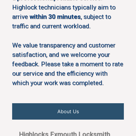
Highlock technicians typically aim to
arrive
within 30 minutes
, subject to
traffic and current workload.
We value transparency and customer
satisfaction, and we welcome your
feedback. Please take a moment to rate
our service and the efficiency with
which your work was completed.
About Us
Highlocks Exmouth Locksmith