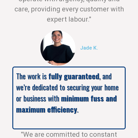
care, providing every customer with
expert labour."
Jade K.
The work is
fully guaranteed
, and
we’re dedicated to securing your home
or business with
minimum fuss and
maximum efficiency
.
"We are committed to constant