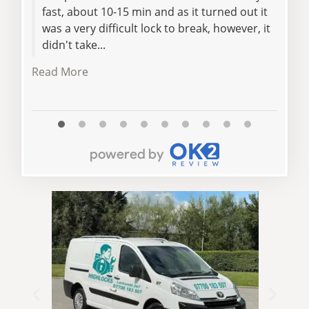
fast, about 10-15 min and as it turned out it
jam
was a very difficult lock to break, however, it
exce
didn't take...
com
the 
Read More
Read 