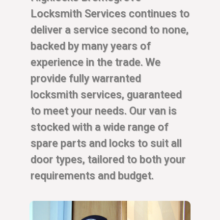
Locksmith Services continues to
deliver a service second to none,
backed by many years of
experience in the trade. We
provide fully warranted
locksmith services, guaranteed
to meet your needs. Our van is
stocked with a wide range of
spare parts and locks to suit all
door types, tailored to both your
requirements and budget.