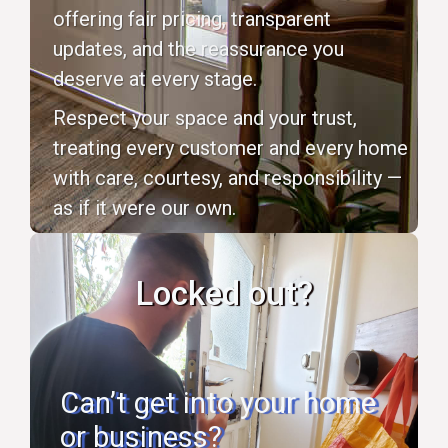
offering fair pricing, transparent
updates, and the reassurance you
deserve at every stage.
Respect your space and your trust,
treating every customer and every home
with care, courtesy, and responsibility —
as if it were our own.
Locked out?
Can’t get into your home
or business?