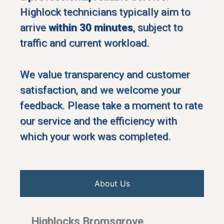
Highlock technicians typically aim to
arrive
within 30 minutes
, subject to
traffic and current workload.
We value transparency and customer
satisfaction, and we welcome your
feedback. Please take a moment to rate
our service and the efficiency with
which your work was completed.
About Us
Highlocks Bromsgrove