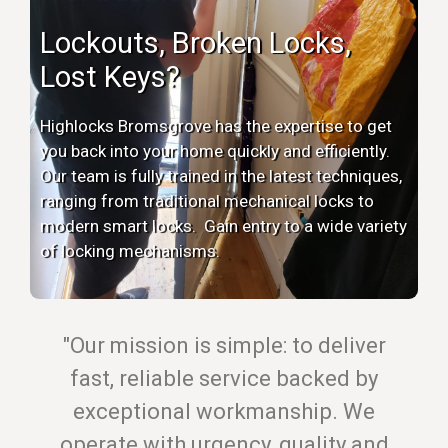
Lockouts, Broken Locks,
Lost Keys?
Highlocks Bromsgrove has the expertise to get
you back into your home quickly and efficiently.
Our team is fully trained in the latest techniques,
ranging from traditional mechanical locks to
modern smart locks. Gain entry to a wide variety
of locking mechanisms.
"Our mission is simple: to deliver
fast, reliable service backed by
exceptional workmanship. We
operate with urgency, quality and