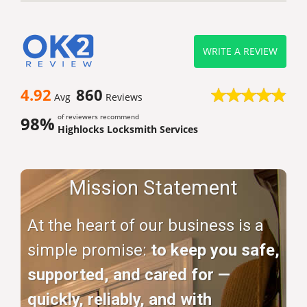
WRITE A REVIEW
4.92
860
Avg
Reviews
of reviewers recommend
98%
Highlocks Locksmith Services
Mission Statement
At the heart of our business is a
simple promise:
to keep you safe,
supported, and cared for —
quickly, reliably, and with