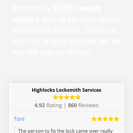
that meet the
BS3621 security
standard
, ensuring your home remains
compliant and protected. The locks we
supply are designed to replace your old
ones with ease and efficiency.
Highlocks Locksmith Services
4.92
Rating |
860
Reviews
Toni
Kuria
The person to fix the lock came over really
Mat