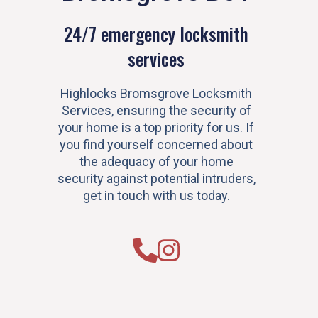
24/7 emergency locksmith
services
Highlocks Bromsgrove Locksmith
Services, ensuring the security of
your home is a top priority for us. If
you find yourself concerned about
the adequacy of your home
security against potential intruders,
get in touch with us today.