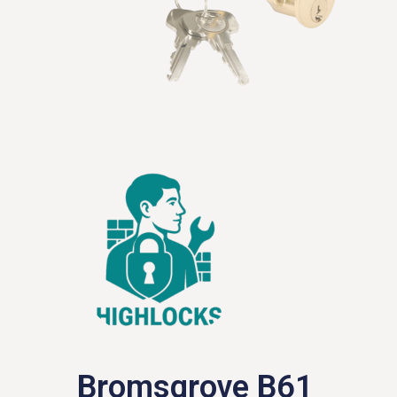
Bromsgrove B61