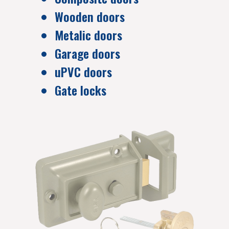
Wooden doors
Metalic doors
Garage doors
uPVC doors
Gate locks