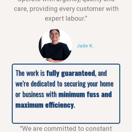
care, providing every customer with
expert labour."
Jade K.
The work is
fully guaranteed
, and
we’re dedicated to securing your home
or business with
minimum fuss and
maximum efficiency
.
"We are committed to constant