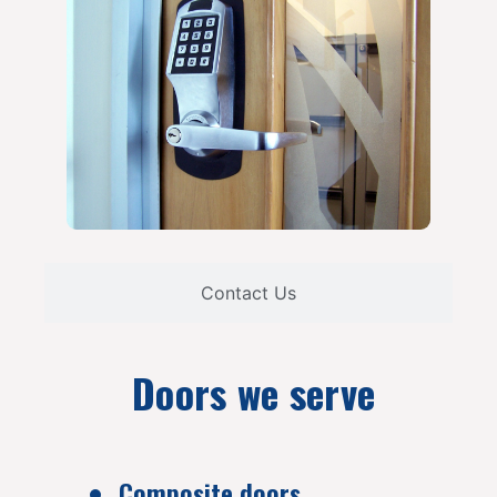
Contact Us
Doors we serve
Composite doors