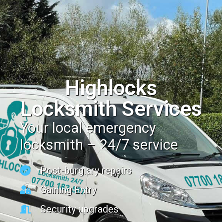
Highlocks
Locksmith Services
Your local emergency
locksmith – 24/7 service
Post-burglary repairs
Gaining Entry
Security upgrades