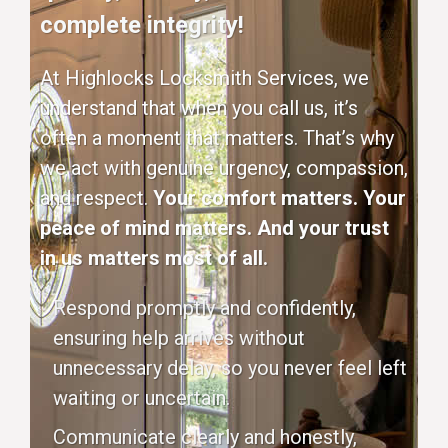
complete integrity!
At Highlocks Locksmith Services, we
understand that when you call us, it’s
often a moment that matters. That’s why
we act with genuine urgency, compassion,
and respect.
Your comfort matters. Your
peace of mind matters. And your trust
in us matters most of all.
Respond promptly and confidently,
ensuring help arrives without
unnecessary delay, so you never feel left
waiting or uncertain.
Communicate clearly and honestly,