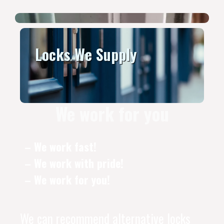
Locks We Supply
We work for you
– We work fast!
– We work with pride!
– We work for you!
We can recommend alternative locks