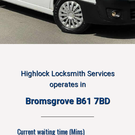
Highlock Locksmith Services
operates in
Bromsgrove B61 7BD
Current waiting time (Mins)