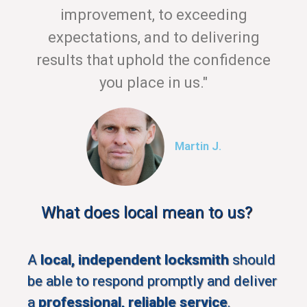
improvement, to exceeding
expectations, and to delivering
results that uphold the confidence
you place in us."
Martin J.
What does local mean to us?
A
local, independent locksmith
should
be able to respond promptly and deliver
a
professional, reliable service
.