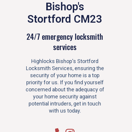
Bishop's
Stortford CM23
24/7 emergency locksmith
services
Highlocks Bishop's Stortford
Locksmith Services, ensuring the
security of your home is a top
priority for us. If you find yourself
concerned about the adequacy of
your home security against
potential intruders, get in touch
with us today.