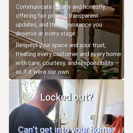
Communicate clearly and honestly,
offering fair pricing, transparent
updates, and the reassurance you
deserve at every stage.
Respect your space and your trust,
treating every customer and every home
with care, courtesy, and responsibility —
as if it were our own.
Locked out?
Can’t get into your home