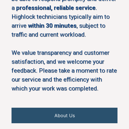
a
professional, reliable service
.
Highlock technicians typically aim to
arrive
within 30 minutes
, subject to
traffic and current workload.
We value transparency and customer
satisfaction, and we welcome your
feedback. Please take a moment to rate
our service and the efficiency with
which your work was completed.
About Us