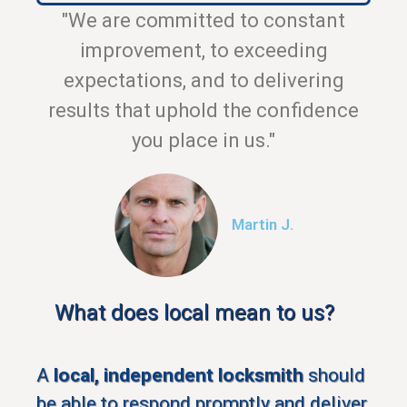
"We are committed to constant
improvement, to exceeding
expectations, and to delivering
results that uphold the confidence
you place in us."
Martin J.
What does local mean to us?
A
local, independent locksmith
should
be able to respond promptly and deliver