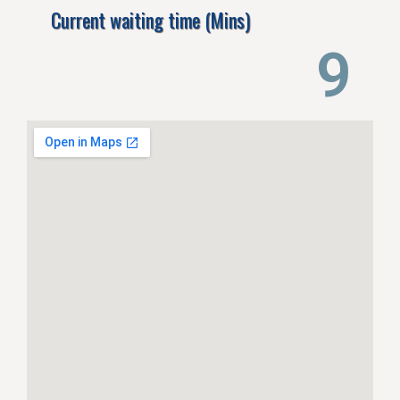
Current waiting time (Mins)
14