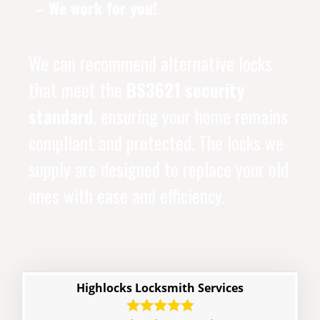
– We work for you!
We can recommend alternative locks
that meet the
BS3621 security
standard
, ensuring your home remains
compliant and protected. The locks we
supply are designed to replace your old
ones with ease and efficiency.
Highlocks Locksmith Services