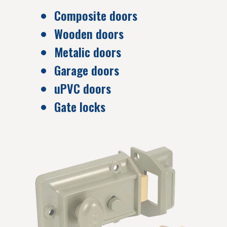
Composite doors
Wooden doors
Metalic doors
Garage doors
uPVC doors
Gate locks