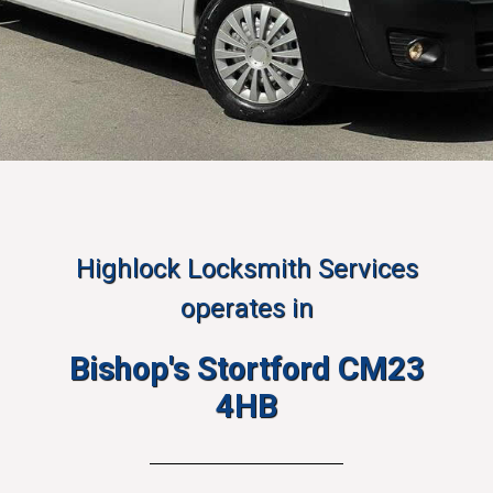
Highlock Locksmith Services
operates in
Bishop's Stortford CM23
4HB