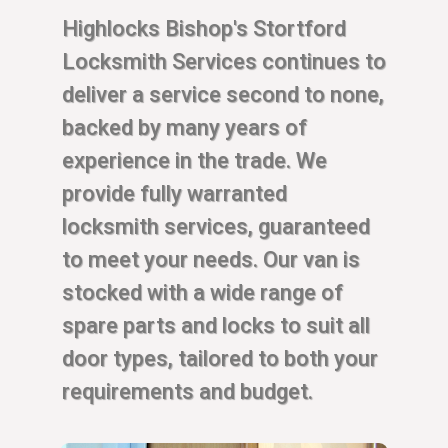
Highlocks Bishop's Stortford
Locksmith Services continues to
deliver a service second to none,
backed by many years of
experience in the trade. We
provide fully warranted
locksmith services, guaranteed
to meet your needs. Our van is
stocked with a wide range of
spare parts and locks to suit all
door types, tailored to both your
requirements and budget.