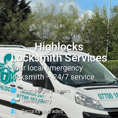
Highlocks
Locksmith Services
Your local emergency
locksmith – 24/7 service
Post-burglary repairs
Gaining Entry
Security upgrades