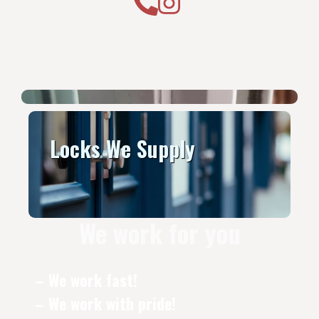
Locks We Supply
We work for you
– We work fast!
– We work with pride!