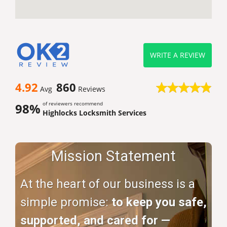
WRITE A REVIEW
4.92
860
Avg
Reviews
of reviewers recommend
98%
Highlocks Locksmith Services
Mission Statement
At the heart of our business is a
simple promise:
to keep you safe,
supported, and cared for —