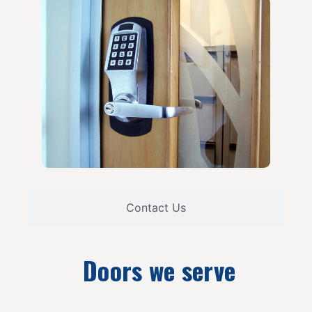
Contact Us
Doors we serve