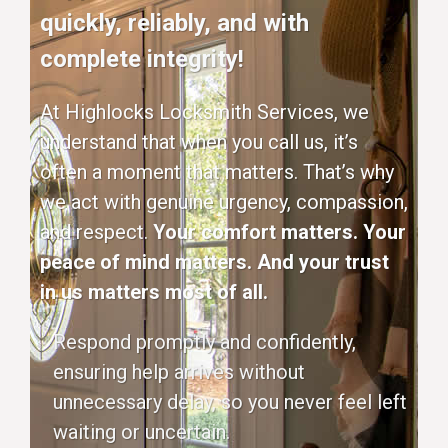
quickly, reliably, and with
complete integrity!
At Highlocks Locksmith Services, we
understand that when you call us, it’s
often a moment that matters. That’s why
we act with genuine urgency, compassion,
and respect.
Your comfort matters. Your
peace of mind matters. And your trust
in us matters most of all.
Respond promptly and confidently,
ensuring help arrives without
unnecessary delay, so you never feel left
waiting or uncertain.