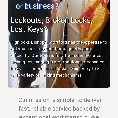
or business?
Lockouts, Broken Locks,
Lost Keys?
Highlocks Bishop's Stortford has the expertise to
get you back into your home quickly and
efficiently. Our team is fully trained in the latest
techniques, ranging from traditional mechanical
locks to modern smart locks. Gain entry to a
wide variety of locking mechanisms.
"Our mission is simple: to deliver
fast, reliable service backed by
exceptional workmanship. We