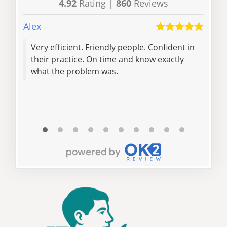
4.92
Rating |
860
Reviews
Alex
Dave
Very efficient. Friendly people. Confident in
Over
their practice. On time and know exactly
loc
what the problem was.
rep
and 
Read 