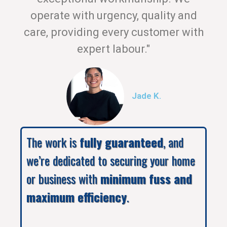
operate with urgency, quality and
care, providing every customer with
expert labour."
Jade K.
The work is
fully guaranteed
, and
we’re dedicated to securing your home
or business with
minimum fuss and
maximum efficiency
.