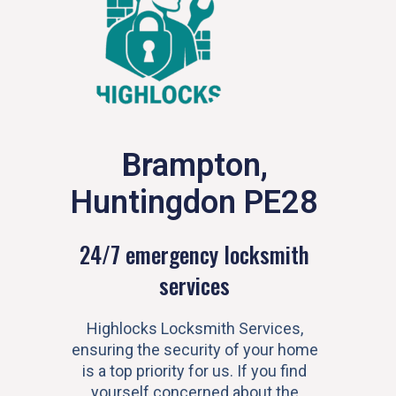
Brampton,
Huntingdon PE28
24/7 emergency locksmith
services
Highlocks Locksmith Services,
ensuring the security of your home
is a top priority for us. If you find
yourself concerned about the