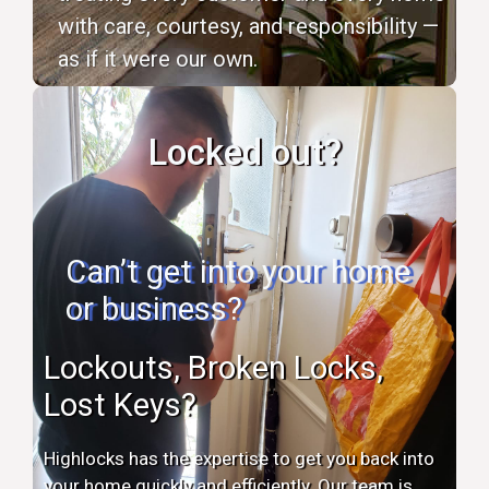
with care, courtesy, and responsibility —
as if it were our own.
Locked out?
Can’t get into your home
or business?
Lockouts, Broken Locks,
Lost Keys?
Highlocks has the expertise to get you back into
your home quickly and efficiently. Our team is