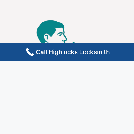
Call Highlocks Locksmith