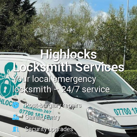
Highlocks
Locksmith Services
Your local emergency
locksmith – 24/7 service
Post-burglary repairs
Gaining Entry
Security upgrades