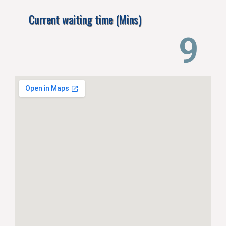
Current waiting time (Mins)
14