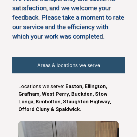
satisfaction, and we welcome your
feedback. Please take a moment to rate
our service and the efficiency with
which your work was completed.
Areas & locations we serve
Locations we serve:
Easton, Ellington,
Grafham, West Perry, Buckden, Stow
Longa, Kimbolton, Staughton Highway,
Offord Cluny & Spaldwick.