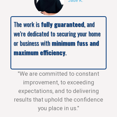
Jade K.
The work is
fully guaranteed
, and
we’re dedicated to securing your home
or business with
minimum fuss and
maximum efficiency
.
"We are committed to constant
improvement, to exceeding
expectations, and to delivering
results that uphold the confidence
you place in us."