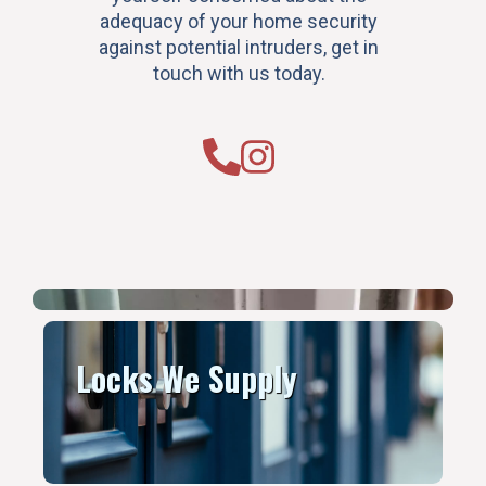
adequacy of your home security
against potential intruders, get in
touch with us today.
Locks We Supply