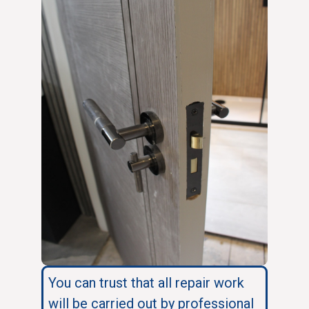
You can trust that all repair work
will be carried out by professional