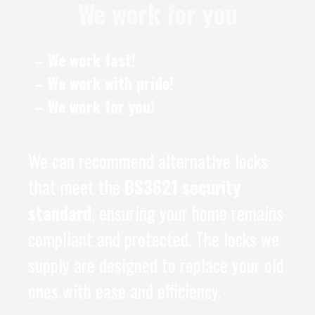
We work for you
– We work fast!
– We work with pride!
– We work for you!
We can recommend alternative locks
that meet the
BS3621 security
standard
, ensuring your home remains
compliant and protected. The locks we
supply are designed to replace your old
ones with ease and efficiency.