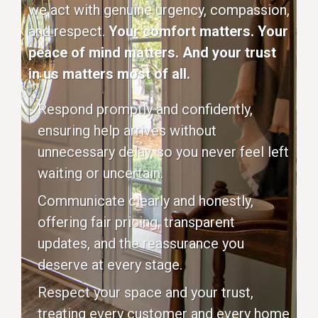
we act with genuine urgency, compassion,
and respect.
Your comfort matters. Your
peace of mind matters. And your trust
in us matters most of all.
Respond promptly and confidently,
ensuring help arrives without
unnecessary delay, so you never feel left
waiting or uncertain.
Communicate clearly and honestly,
offering fair pricing, transparent
updates, and the reassurance you
deserve at every stage.
Respect your space and your trust,
treating every customer and every home