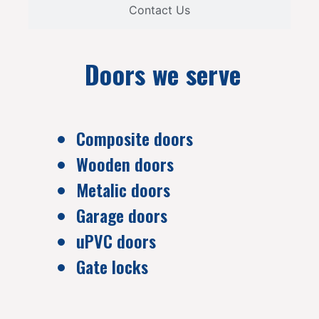
Contact Us
Doors we serve
Composite doors
Wooden doors
Metalic doors
Garage doors
uPVC doors
Gate locks