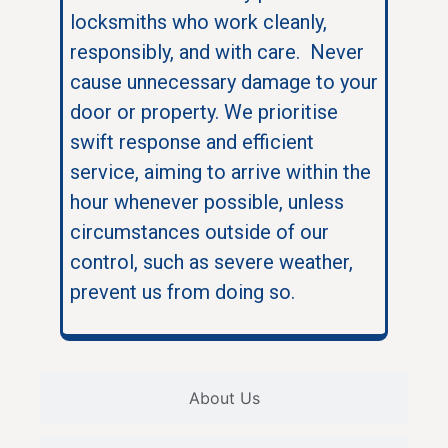
locksmiths who work cleanly,
responsibly, and with care. Never
cause unnecessary damage to your
door or property. We prioritise
swift response and efficient
service, aiming to arrive within the
hour whenever possible, unless
circumstances outside of our
control, such as severe weather,
prevent us from doing so.
About Us