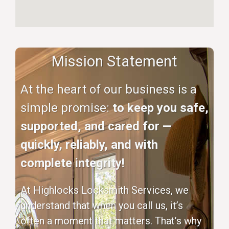
Mission Statement
At the heart of our business is a
simple promise:
to keep you safe,
supported, and cared for —
quickly, reliably, and with
complete integrity!
At Highlocks Locksmith Services, we
understand that when you call us, it’s
often a moment that matters. That’s why