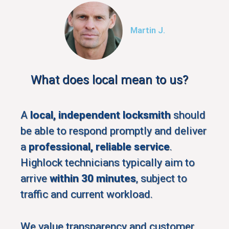
Martin J.
What does local mean to us?
A
local, independent locksmith
should
be able to respond promptly and deliver
a
professional, reliable service
.
Highlock technicians typically aim to
arrive
within 30 minutes
, subject to
traffic and current workload.
We value transparency and customer