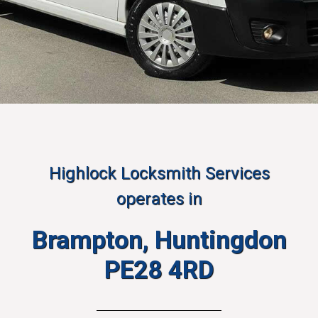
Highlock Locksmith Services
operates in
Brampton, Huntingdon
PE28 4RD