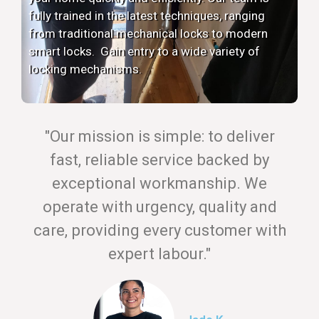
fully trained in the latest techniques, ranging
from traditional mechanical locks to modern
smart locks. Gain entry to a wide variety of
locking mechanisms.
"Our mission is simple: to deliver
fast, reliable service backed by
exceptional workmanship. We
operate with urgency, quality and
care, providing every customer with
expert labour."