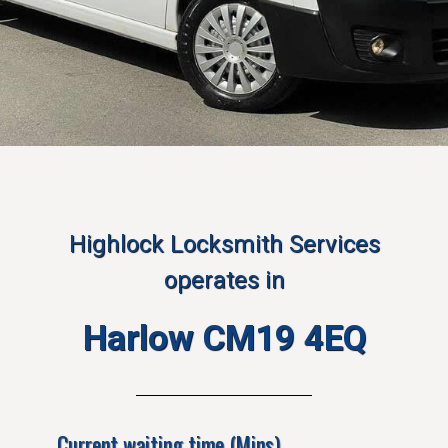
Highlock Locksmith Services
operates in
Harlow CM19 4EQ
Current waiting time (Mins)