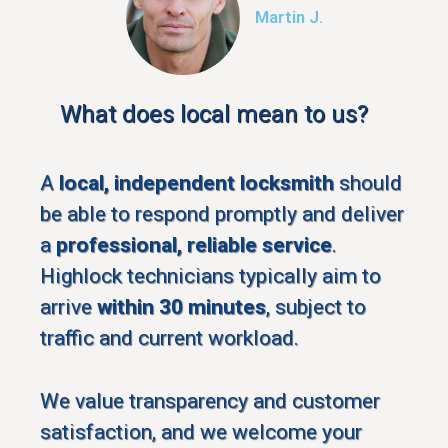
Martin J.
What does local mean to us?
A
local, independent locksmith
should
be able to respond promptly and deliver
a
professional, reliable service
.
Highlock technicians typically aim to
arrive
within 30 minutes
, subject to
traffic and current workload.
We value transparency and customer
satisfaction, and we welcome your