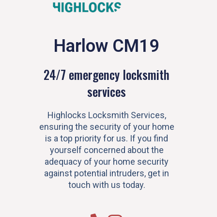
Harlow CM19
24/7 emergency locksmith
services
Highlocks Locksmith Services,
ensuring the security of your home
is a top priority for us. If you find
yourself concerned about the
adequacy of your home security
against potential intruders, get in
touch with us today.