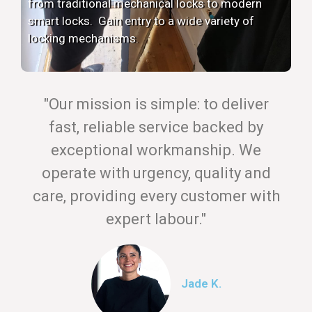
from traditional mechanical locks to modern
smart locks. Gain entry to a wide variety of
locking mechanisms.
"Our mission is simple: to deliver
fast, reliable service backed by
exceptional workmanship. We
operate with urgency, quality and
care, providing every customer with
expert labour."
Jade K.