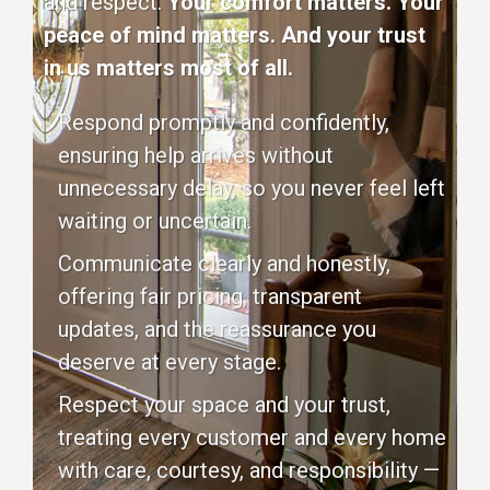
and respect.
Your comfort matters. Your
peace of mind matters. And your trust
in us matters most of all.
Respond promptly and confidently,
ensuring help arrives without
unnecessary delay, so you never feel left
waiting or uncertain.
Communicate clearly and honestly,
offering fair pricing, transparent
updates, and the reassurance you
deserve at every stage.
Respect your space and your trust,
treating every customer and every home
with care, courtesy, and responsibility —