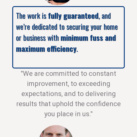
The work is
fully guaranteed
, and
we’re dedicated to securing your home
or business with
minimum fuss and
maximum efficiency
.
"We are committed to constant
improvement, to exceeding
expectations, and to delivering
results that uphold the confidence
you place in us."