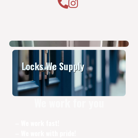
Locks We Supply
We work for you
– We work fast!
– We work with pride!