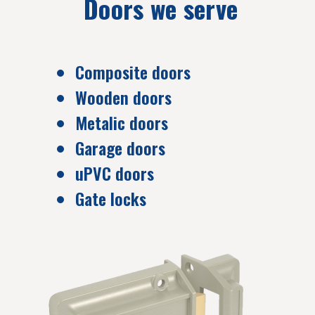
Doors we serve
Composite doors
Wooden doors
Metalic doors
Garage doors
uPVC doors
Gate locks