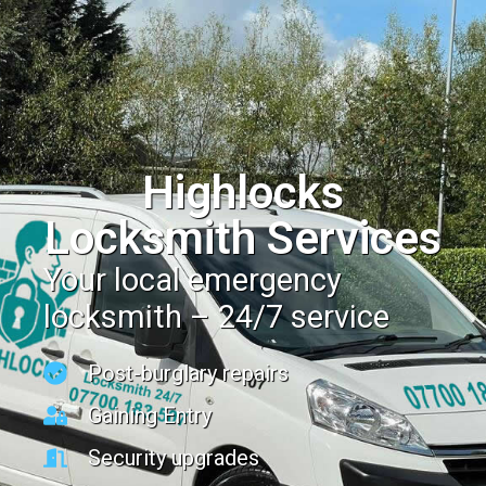
Highlocks
Locksmith Services
Your local emergency
locksmith – 24/7 service
Post-burglary repairs
Gaining Entry
Security upgrades