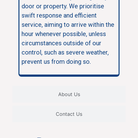
door or property. We prioritise
swift response and efficient
service, aiming to arrive within the
hour whenever possible, unless
circumstances outside of our
control, such as severe weather,
prevent us from doing so.
About Us
Contact Us