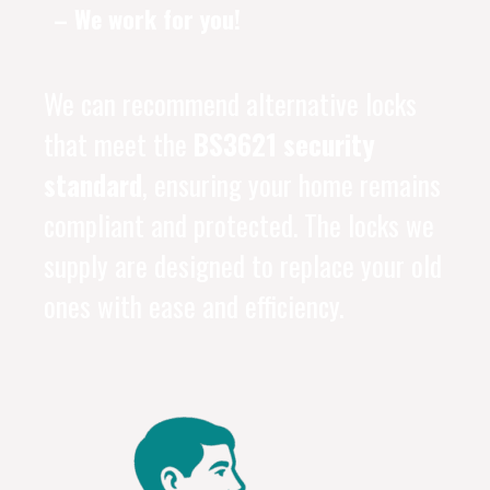
– We work for you!
We can recommend alternative locks
that meet the
BS3621 security
standard
, ensuring your home remains
compliant and protected. The locks we
supply are designed to replace your old
ones with ease and efficiency.