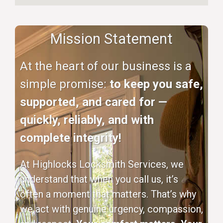
Mission Statement
At the heart of our business is a
simple promise:
to keep you safe,
supported, and cared for —
quickly, reliably, and with
complete integrity!
At Highlocks Locksmith Services, we
understand that when you call us, it’s
often a moment that matters. That’s why
we act with genuine urgency, compassion,