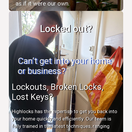
as if it were our own.
Locked out?
Can’t get into your home
or business?
Lockouts, Broken Locks,
Lost Keys?
Highlocks has the expertise to get you back into
your home quickly and efficiently. Our team is
fully trained in the latest techniques, ranging