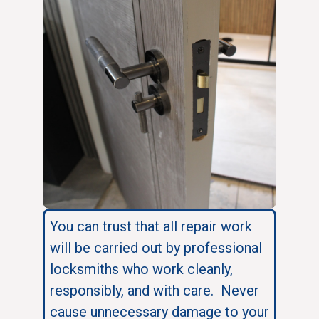
You can trust that all repair work
will be carried out by professional
locksmiths who work cleanly,
responsibly, and with care. Never
cause unnecessary damage to your