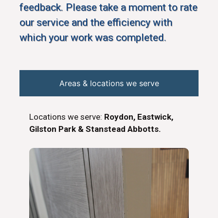
feedback. Please take a moment to rate
our service and the efficiency with
which your work was completed.
Areas & locations we serve
Locations we serve:
Roydon, Eastwick,
Gilston Park & Stanstead Abbotts.