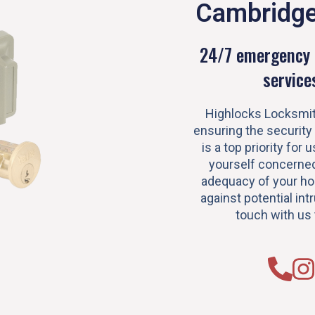
Cambridg
24/7 emergency 
service
Highlocks Locksmit
ensuring the security
is a top priority for u
yourself concerned
adequacy of your h
against potential intr
touch with us 