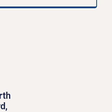
rth
d,