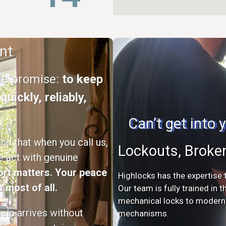
nt
ple promise:
to keep
uickly, reliably,
Can’t get into
d that when you call us,
Lockouts, Broke
e act with genuine
rt matters. Your peace
Highlocks has the expertise t
 most of all.
Our team is fully trained in 
mechanical locks to modern s
elp arrives without
mechanisms.