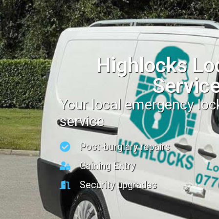
Highlocks Lo
Servic
Your local emergency lo
service
Post-burglary repairs
Gaining Entry
Security upgrades