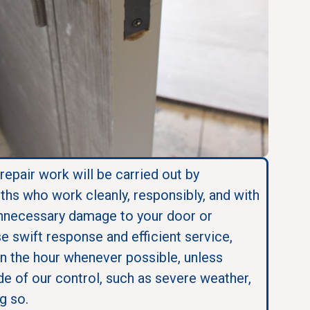
 repair work will be carried out by
ths who work cleanly, responsibly, and with
nnecessary damage to your door or
se swift response and efficient service,
in the hour whenever possible, unless
e of our control, such as severe weather,
g so.