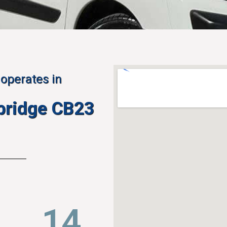
operates in
bridge CB23
22