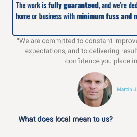
The work is
fully guaranteed
, and we’re de
home or business with
minimum fuss and m
"We are committed to constant improv
expectations, and to delivering resul
confidence you place in
Martin J
What does local mean to us?