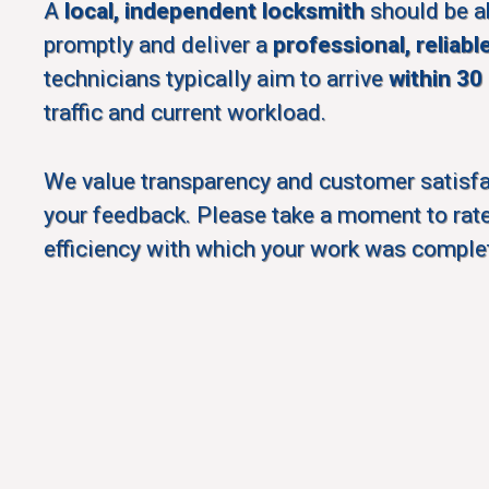
A
local, independent locksmith
should be a
promptly and deliver a
professional, reliabl
technicians typically aim to arrive
within 30
traffic and current workload.
We value transparency and customer satisf
your feedback. Please take a moment to rate
efficiency with which your work was comple