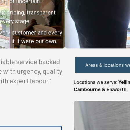
ing or uncertain.
ir pricing, transparent
every stage.
every customer and every
 as if it were our own.
eliable service backed
Areas & locations w
with urgency, quality
th expert labour."
Locations we serve:
Yelli
Cambourne & Elsworth.