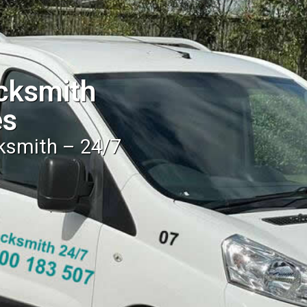
cksmith
es
cksmith – 24/7