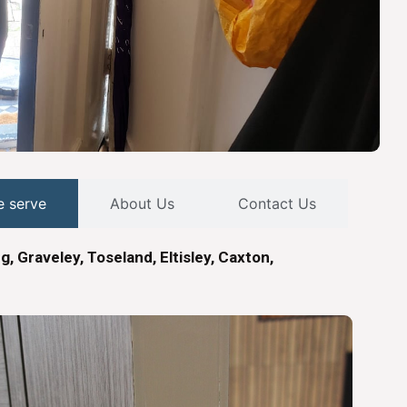
e serve
About Us
Contact Us
ng, Graveley, Toseland, Eltisley, Caxton,