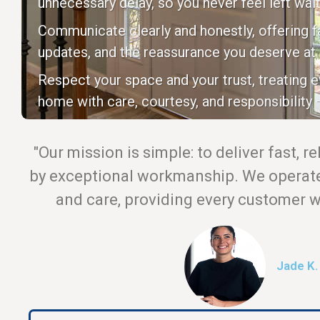
unnecessary delay, so you never feel left wait
Communicate clearly and honestly, offering fa
updates, and the reassurance you deserve at 
Respect your space and your trust, treating 
home with care, courtesy, and responsibility —
"Our mission is simple: to deliver fast, r
by exceptional workmanship. We operate 
and care, providing every customer wi
Jade K.