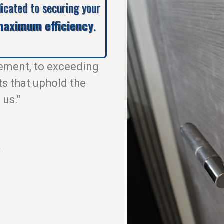
dicated to securing your
aximum efficiency
.
ement, to exceeding
ts that uphold the
 us."
.