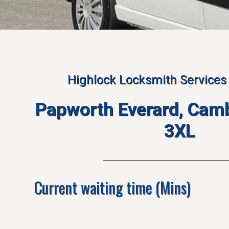
Highlock Locksmith Services 
Papworth Everard, Cam
3XL
Current waiting time (Mins)