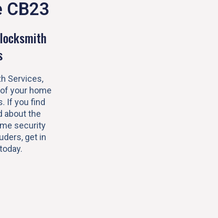
e CB23
locksmith
s
h Services,
 of your home
s. If you find
 about the
ome security
uders, get in
today.