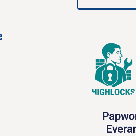
e
Papwo
Everar