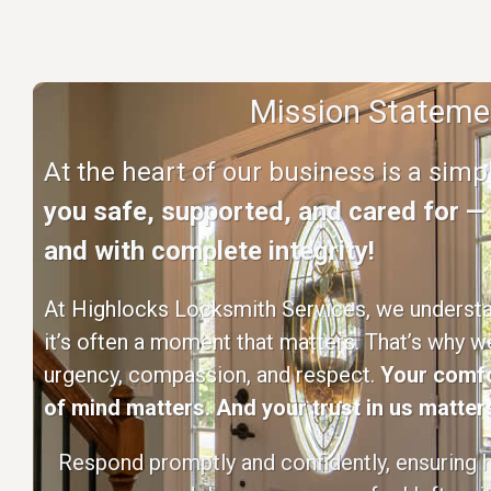
Mission Stateme
At the heart of our business is a sim
you safe, supported, and cared for — q
and with complete integrity!
At Highlocks Locksmith Services, we understan
it’s often a moment that matters. That’s why w
urgency, compassion, and respect.
Your comfo
of mind matters. And your trust in us matters
Respond promptly and confidently, ensuring h