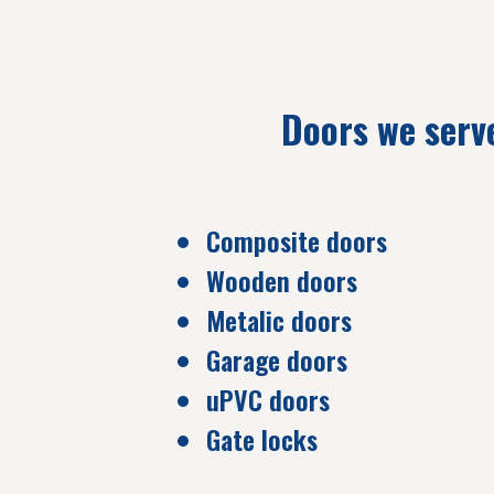
Doors we serv
Composite doors
Wooden doors
Metalic doors
Garage doors
uPVC doors
Gate locks