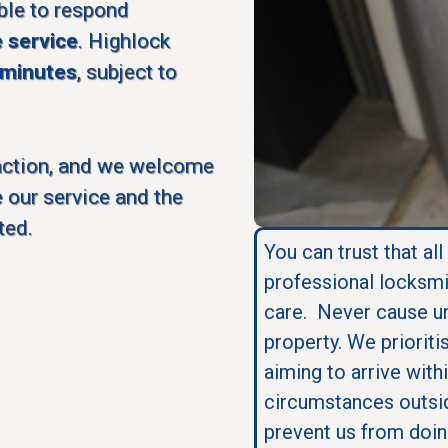
ble to respond
e service
. Highlock
 minutes
, subject to
action, and we welcome
 our service and the
ted.
You can trust that all
professional locksmi
care. Never cause u
property. We prioriti
aiming to arrive with
circumstances outsid
prevent us from doin