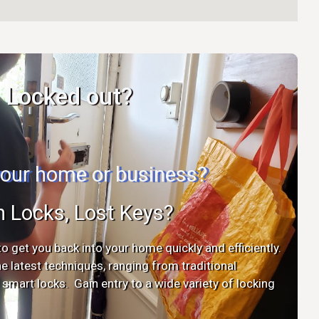
Locked out?
 your home or business?
n Locks, Lost Keys?
o get you back into your home quickly and efficiently.
the latest techniques, ranging from traditional
mart locks. Gain entry to a wide variety of locking