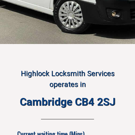
Highlock Locksmith Services
operates in
Cambridge CB4 2SJ
Current waiting time (Mins)