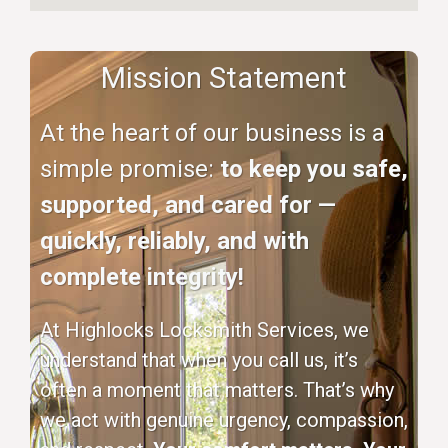
Mission Statement
At the heart of our business is a
simple promise:
to keep you safe,
supported, and cared for —
quickly, reliably, and with
complete integrity!
At Highlocks Locksmith Services, we
understand that when you call us, it’s
often a moment that matters. That’s why
we act with genuine urgency, compassion,