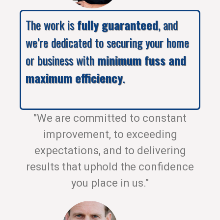
The work is
fully guaranteed
, and
we’re dedicated to securing your home
or business with
minimum fuss and
maximum efficiency
.
"We are committed to constant
improvement, to exceeding
expectations, and to delivering
results that uphold the confidence
you place in us."