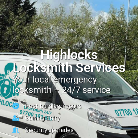
Highlocks
Locksmith Services
Your local emergency
locksmith – 24/7 service
Post-burglary repairs
Gaining Entry
Security upgrades