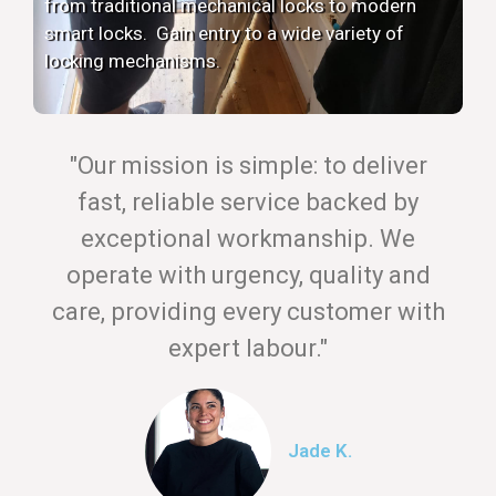
from traditional mechanical locks to modern
smart locks. Gain entry to a wide variety of
locking mechanisms.
"Our mission is simple: to deliver
fast, reliable service backed by
exceptional workmanship. We
operate with urgency, quality and
care, providing every customer with
expert labour."
Jade K.