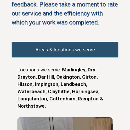
feedback. Please take a moment to rate
our service and the efficiency with
which your work was completed.
Areas & locations we serve
Locations we serve:
Madingley, Dry
Drayton, Bar Hill, Oakington, Girton,
Histon, Impington, Landbeach,
Waterbeach, Clayhithe, Horningsea,
Longstanton, Cottenham, Rampton &
Northstowe.