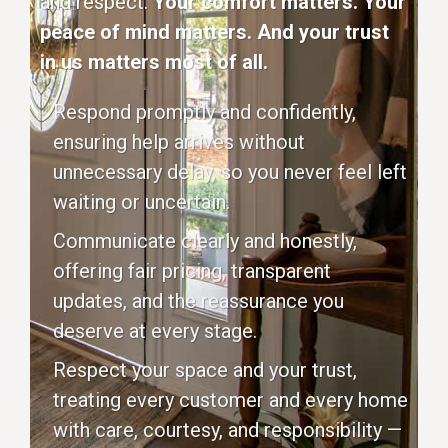
and respect.
Your comfort matters. Your
peace of mind matters. And your trust
in us matters most of all.
Respond promptly and confidently,
ensuring help arrives without
unnecessary delay, so you never feel left
waiting or uncertain.
Communicate clearly and honestly,
offering fair pricing, transparent
updates, and the reassurance you
deserve at every stage.
Respect your space and your trust,
treating every customer and every home
with care, courtesy, and responsibility —