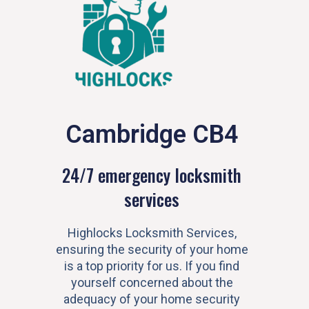
Cambridge CB4
24/7 emergency locksmith
services
Highlocks Locksmith Services,
ensuring the security of your home
is a top priority for us. If you find
yourself concerned about the
adequacy of your home security