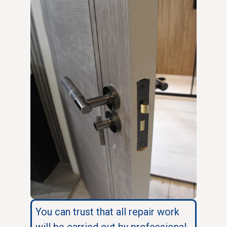
You can trust that all repair work
will be carried out by professional