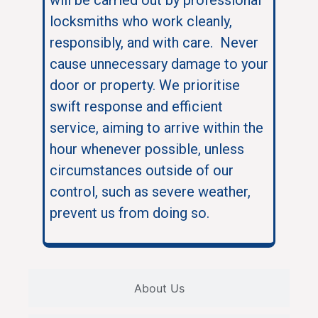
locksmiths who work cleanly,
responsibly, and with care. Never
cause unnecessary damage to your
door or property. We prioritise
swift response and efficient
service, aiming to arrive within the
hour whenever possible, unless
circumstances outside of our
control, such as severe weather,
prevent us from doing so.
About Us