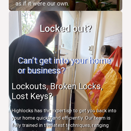
as if it were our own.
Locked out?
Can’t get into your home
or business?
Lockouts, Broken Locks,
Lost Keys?
Highlocks has the expertise to get you back into
your home quickly and efficiently. Our team is
fully trained in the latest techniques, ranging