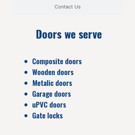
Contact Us
Doors we serve
Composite doors
Wooden doors
Metalic doors
Garage doors
uPVC doors
Gate locks