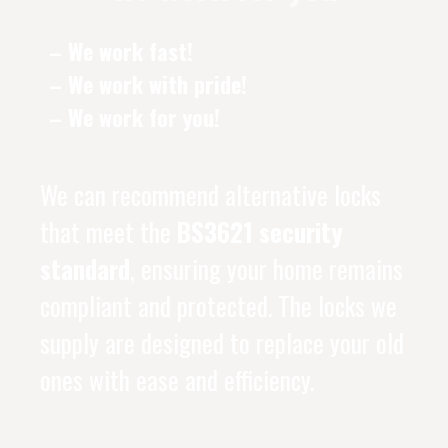
– We work fast!
– We work with pride!
– We work for you!
We can recommend alternative locks
that meet the
BS3621 security
standard
, ensuring your home remains
compliant and protected. The locks we
supply are designed to replace your old
ones with ease and efficiency.