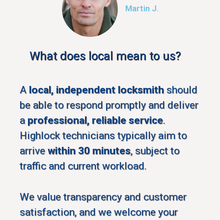
Martin J.
What does local mean to us?
A
local, independent locksmith
should
be able to respond promptly and deliver
a
professional, reliable service
.
Highlock technicians typically aim to
arrive
within 30 minutes
, subject to
traffic and current workload.
We value transparency and customer
satisfaction, and we welcome your