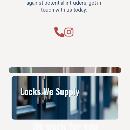
against potential intruders, get in
touch with us today.
Locks We Supply
We work for you