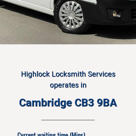
Highlock Locksmith Services
operates in
Cambridge CB3 9BA
Current waiting time (Mins)