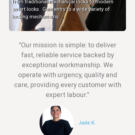
from traditional mechanical locks to modern
smart locks. Gain entry to a wide variety of
locking mechanisms.
"Our mission is simple: to deliver
fast, reliable service backed by
exceptional workmanship. We
operate with urgency, quality and
care, providing every customer with
expert labour."
Jade K.