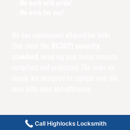
– We work with pride!
– We work for you!
We can recommend alternative locks
that meet the
BS3621 security
standard
, ensuring your home remains
compliant and protected. The locks we
supply are designed to replace your old
ones with ease and efficiency.
Call Highlocks Locksmith