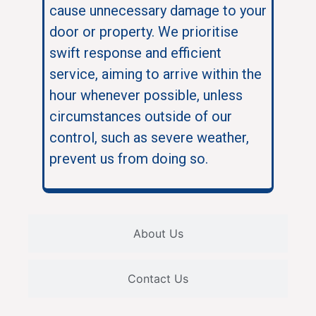
cause unnecessary damage to your
door or property. We prioritise
swift response and efficient
service, aiming to arrive within the
hour whenever possible, unless
circumstances outside of our
control, such as severe weather,
prevent us from doing so.
About Us
Contact Us