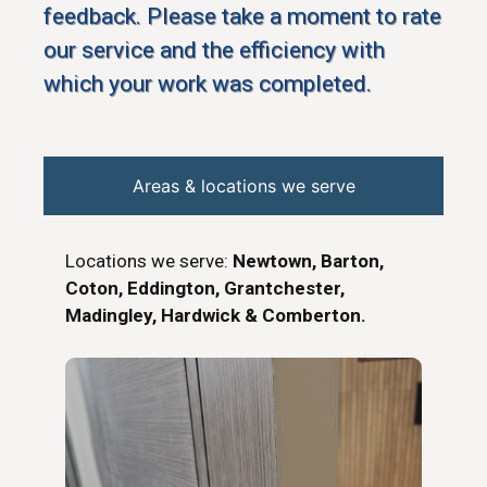
feedback. Please take a moment to rate
our service and the efficiency with
which your work was completed.
Areas & locations we serve
Locations we serve:
Newtown, Barton,
Coton, Eddington, Grantchester,
Madingley, Hardwick & Comberton.