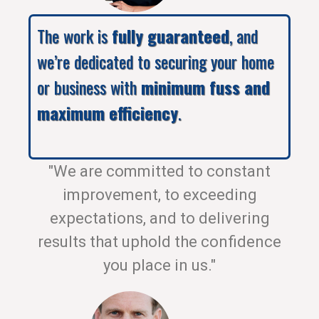
The work is
fully guaranteed
, and
we’re dedicated to securing your home
or business with
minimum fuss and
maximum efficiency
.
"We are committed to constant
improvement, to exceeding
expectations, and to delivering
results that uphold the confidence
you place in us."