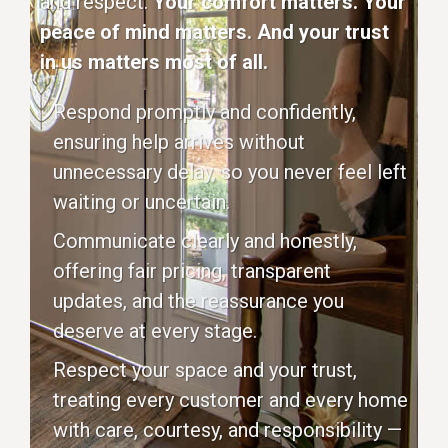
and respect.
Your comfort matters. Your
peace of mind matters. And your trust
in us matters most of all.
Respond promptly and confidently,
ensuring help arrives without
unnecessary delay, so you never feel left
waiting or uncertain.
Communicate clearly and honestly,
offering fair pricing, transparent
updates, and the reassurance you
deserve at every stage.
Respect your space and your trust,
treating every customer and every home
with care, courtesy, and responsibility —