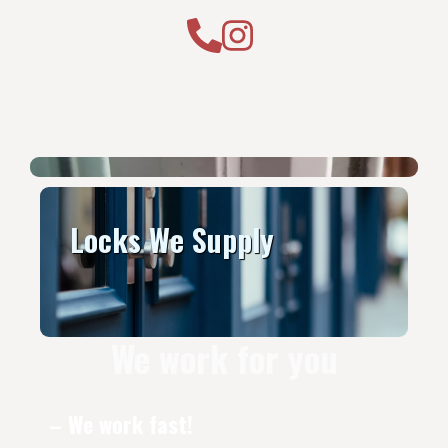
Locks We Supply
We work for you
– We work fast!