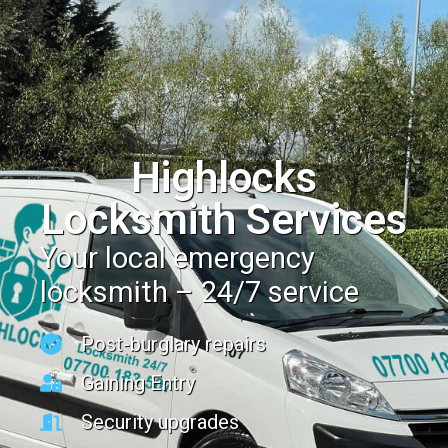
Highlocks
Locksmith Services
Your local emergency
locksmith – 24/7 service
Post-burglary repairs
Gaining Entry
Security upgrades