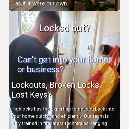
as if it were our own.
Locked out?
Can’t get into your home
or business?
Lockouts, Broken Locks,
Lost Keys?
Highlocks has the expertise to get you back into
your home quickly and efficiently. Our team is
fully trained in the latest techniques, ranging