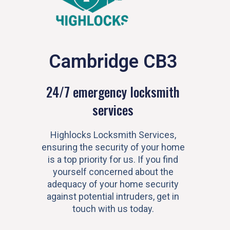
Cambridge CB3
24/7 emergency locksmith
services
Highlocks Locksmith Services,
ensuring the security of your home
is a top priority for us. If you find
yourself concerned about the
adequacy of your home security
against potential intruders, get in
touch with us today.