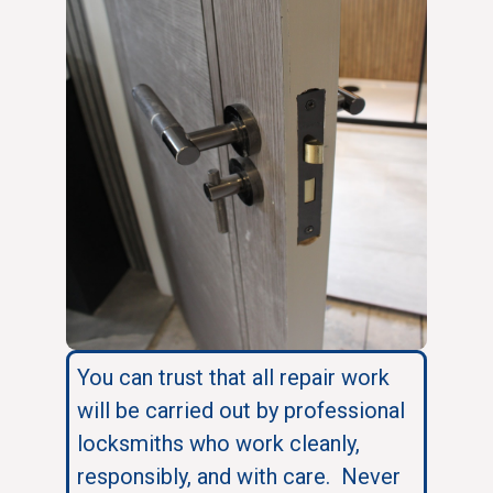
You can trust that all repair work
will be carried out by professional
locksmiths who work cleanly,
responsibly, and with care. Never