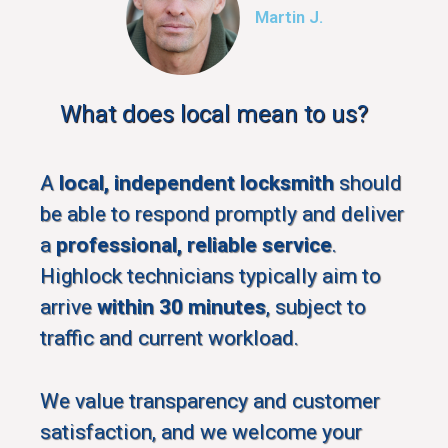
Martin J.
What does local mean to us?
A
local, independent locksmith
should
be able to respond promptly and deliver
a
professional, reliable service
.
Highlock technicians typically aim to
arrive
within 30 minutes
, subject to
traffic and current workload.
We value transparency and customer
satisfaction, and we welcome your