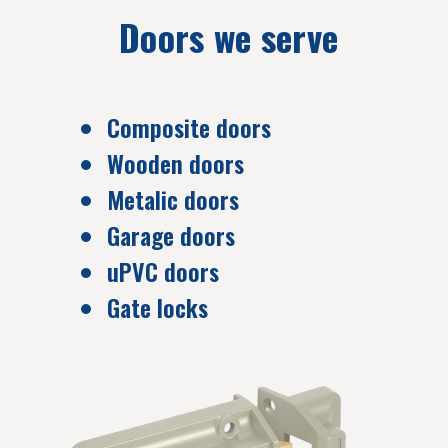
Doors we serve
Composite doors
Wooden doors
Metalic doors
Garage doors
uPVC doors
Gate locks