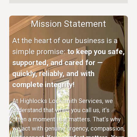
Mission Statement
At the heart of our business is a
simple promise:
to keep you safe,
supported, and cared for —
quickly, reliably, and with
complete integrity!
At Highlocks Locksmith Services, we
understand that when you call us, it’s
often a moment that matters. That’s why
we act with genuine urgency, compassion,