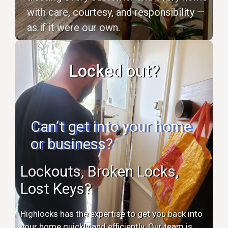
with care, courtesy, and responsibility —
as if it were our own.
Locked out?
Can’t get into your home
or business?
Lockouts, Broken Locks,
Lost Keys?
Highlocks has the expertise to get you back into
your home quickly and efficiently. Our team is