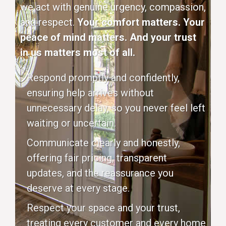
we act with genuine urgency, compassion,
and respect.
Your comfort matters. Your
peace of mind matters. And your trust
in us matters most of all.
Respond promptly and confidently,
ensuring help arrives without
unnecessary delay, so you never feel left
waiting or uncertain.
Communicate clearly and honestly,
offering fair pricing, transparent
updates, and the reassurance you
deserve at every stage.
Respect your space and your trust,
treating every customer and every home