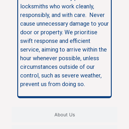
locksmiths who work cleanly,
responsibly, and with care. Never
cause unnecessary damage to your
door or property. We prioritise
swift response and efficient
service, aiming to arrive within the
hour whenever possible, unless
circumstances outside of our
control, such as severe weather,
prevent us from doing so.
About Us