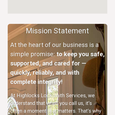
Mission Statement
At the heart of our business is a
simple promise:
to keep you safe,
supported, and cared for —
quickly, reliably, and with
complete integrity!
At Highlocks Locksmith Services, we
understand that when you call us, it’s
often a moment that matters. That’s why