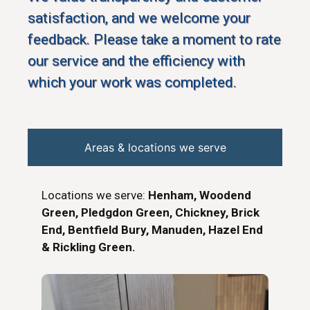
satisfaction, and we welcome your
feedback. Please take a moment to rate
our service and the efficiency with
which your work was completed.
Areas & locations we serve
Locations we serve:
Henham, Woodend
Green, Pledgdon Green, Chickney, Brick
End, Bentfield Bury, Manuden, Hazel End
& Rickling Green.