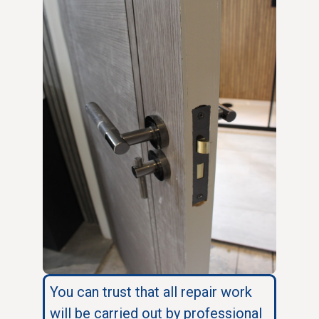
You can trust that all repair work
will be carried out by professional