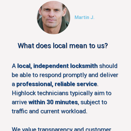
Martin J.
What does local mean to us?
A
local, independent locksmith
should
be able to respond promptly and deliver
a
professional, reliable service
.
Highlock technicians typically aim to
arrive
within 30 minutes
, subject to
traffic and current workload.
We value transparency and customer