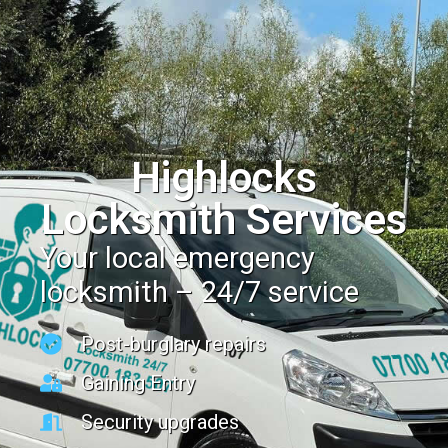
Highlocks
Locksmith Services
Your local emergency
locksmith – 24/7 service
Post-burglary repairs
Gaining Entry
Security upgrades