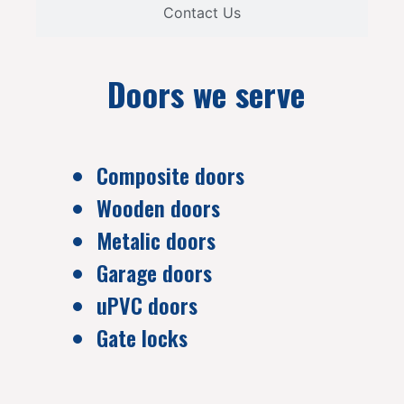
Contact Us
Doors we serve
Composite doors
Wooden doors
Metalic doors
Garage doors
uPVC doors
Gate locks