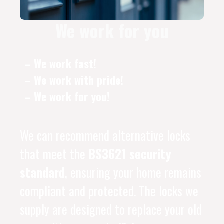
We work for you
– We work fast!
– We work with pride!
– We work for you!
We can recommend alternative locks
that meet the
BS3621 security
standard
, ensuring your home remains
compliant and protected. The locks we
supply are designed to replace your old