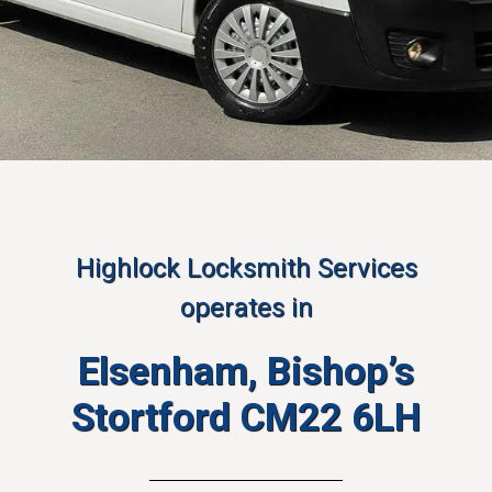
Highlock Locksmith Services
operates in
Elsenham, Bishop’s
Stortford CM22 6LH