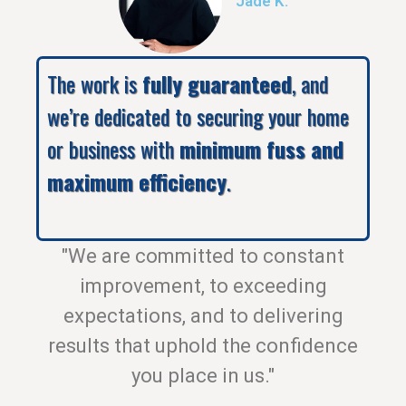
Jade K.
The work is
fully guaranteed
, and
we’re dedicated to securing your home
or business with
minimum fuss and
maximum efficiency
.
"We are committed to constant
improvement, to exceeding
expectations, and to delivering
results that uphold the confidence
you place in us."