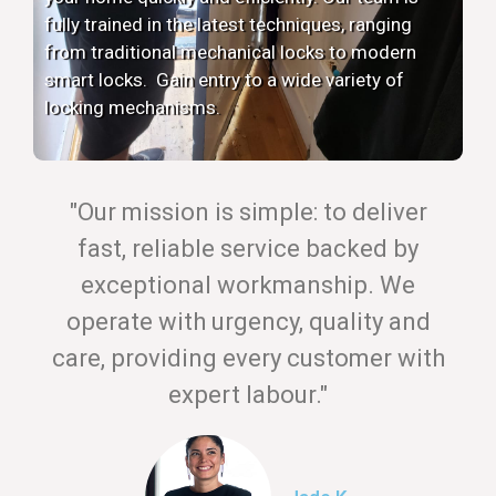
fully trained in the latest techniques, ranging
from traditional mechanical locks to modern
smart locks. Gain entry to a wide variety of
locking mechanisms.
"Our mission is simple: to deliver
fast, reliable service backed by
exceptional workmanship. We
operate with urgency, quality and
care, providing every customer with
expert labour."