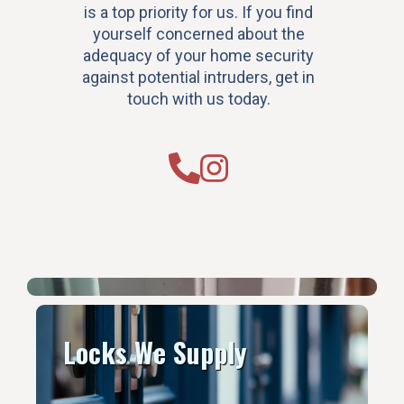
is a top priority for us. If you find
yourself concerned about the
adequacy of your home security
against potential intruders, get in
touch with us today.
Locks We Supply