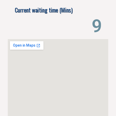
Current waiting time (Mins)
13