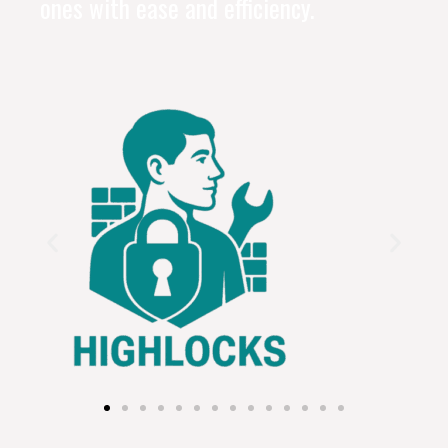
ones with ease and efficiency.