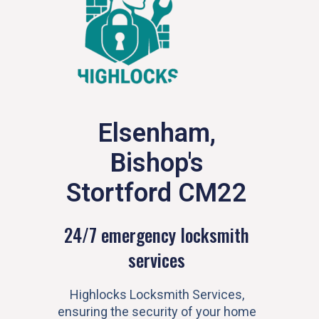
Elsenham,
Bishop's
Stortford CM22
24/7 emergency locksmith
services
Highlocks Locksmith Services,
ensuring the security of your home