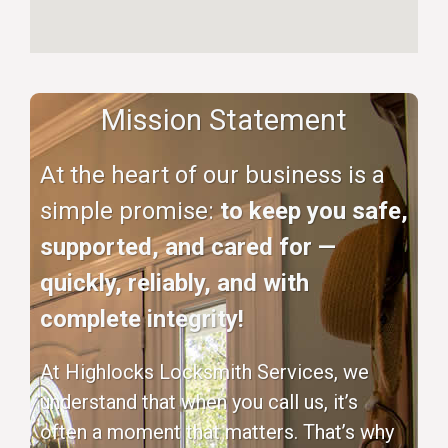
Mission Statement
At the heart of our business is a
simple promise:
to keep you safe,
supported, and cared for —
quickly, reliably, and with
complete integrity!
At Highlocks Locksmith Services, we
understand that when you call us, it’s
often a moment that matters. That’s why