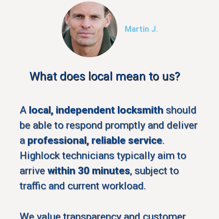
Martin J.
What does local mean to us?
A
local, independent locksmith
should
be able to respond promptly and deliver
a
professional, reliable service
.
Highlock technicians typically aim to
arrive
within 30 minutes
, subject to
traffic and current workload.
We value transparency and customer