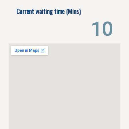
Current waiting time (Mins)
14