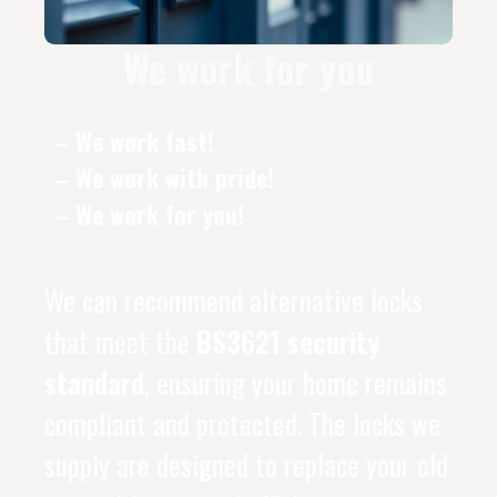
We work for you
– We work fast!
– We work with pride!
– We work for you!
We can recommend alternative locks
that meet the
BS3621 security
standard
, ensuring your home remains
compliant and protected. The locks we
supply are designed to replace your old