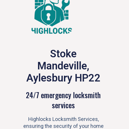
Stoke
Mandeville,
Aylesbury HP22
24/7 emergency locksmith
services
Highlocks Locksmith Services,
ensuring the security of your home