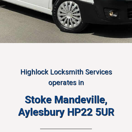
Highlock Locksmith Services
operates in
Stoke Mandeville,
Aylesbury HP22 5UR