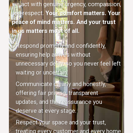
we act with genuine urgency, compassion,
and respect.
Your comfort matters. Your
peace of mind matters. And your trust
in us matters most of all.
Respond promptly and confidently,
ensuring help arrives without
unnecessary delay, so you never feel left
waiting or uncertain.
Communicate clearly and honestly,
offering fair pricing, transparent
updates, and the reassurance you
deserve at every stage.
Respect your space and your trust,
treating every customer and every home