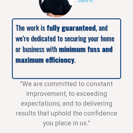
Jade K.
The work is
fully guaranteed
, and
we’re dedicated to securing your home
or business with
minimum fuss and
maximum efficiency
.
"We are committed to constant
improvement, to exceeding
expectations, and to delivering
results that uphold the confidence
you place in us."