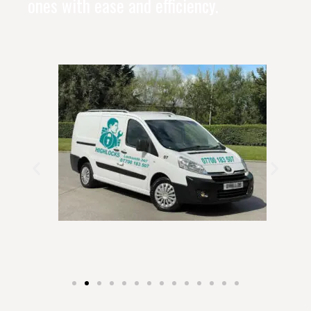
ones with ease and efficiency.