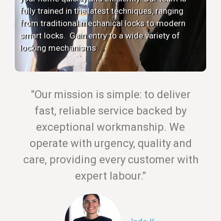
fully trained in the latest techniques, ranging
from traditional mechanical locks to modern
smart locks. Gain entry to a wide variety of
locking mechanisms.
"Our mission is simple: to deliver
fast, reliable service backed by
exceptional workmanship. We
operate with urgency, quality and
care, providing every customer with
expert labour."