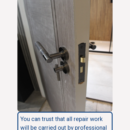
You can trust that all repair work
will be carried out by professional