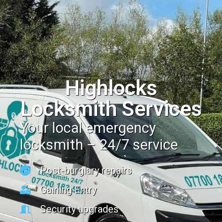
Highlocks
Locksmith Services
Your local emergency
locksmith – 24/7 service
Post-burglary repairs
Gaining Entry
Security upgrades