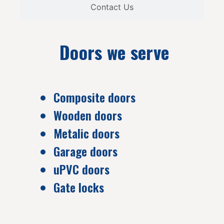
Contact Us
Doors we serve
Composite doors
Wooden doors
Metalic doors
Garage doors
uPVC doors
Gate locks