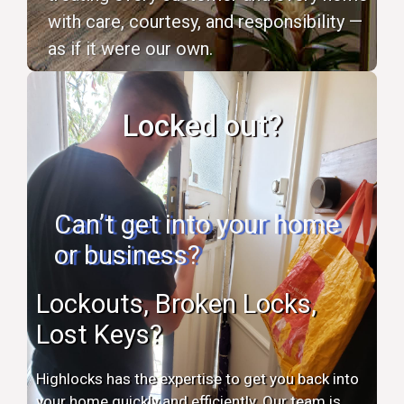
with care, courtesy, and responsibility —
as if it were our own.
Locked out?
Can’t get into your home
or business?
Lockouts, Broken Locks,
Lost Keys?
Highlocks has the expertise to get you back into
your home quickly and efficiently. Our team is