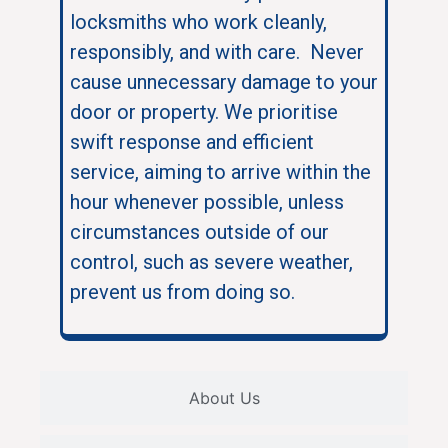
locksmiths who work cleanly,
responsibly, and with care. Never
cause unnecessary damage to your
door or property. We prioritise
swift response and efficient
service, aiming to arrive within the
hour whenever possible, unless
circumstances outside of our
control, such as severe weather,
prevent us from doing so.
About Us