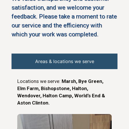
satisfaction, and we welcome your
feedback. Please take a moment to rate
our service and the efficiency with
which your work was completed.
Areas & locations we serve
Locations we serve:
Marsh, Bye Green,
Elm Farm, Bishopstone, Halton,
Wendover, Halton Camp, World’s End &
Aston Clinton.