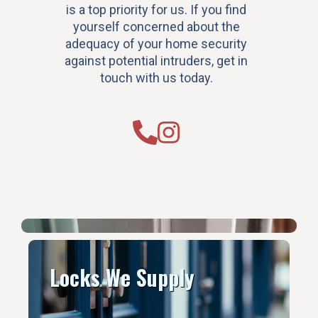
is a top priority for us. If you find
yourself concerned about the
adequacy of your home security
against potential intruders, get in
touch with us today.
Locks We Supply